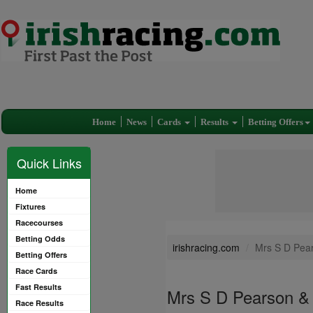
Home
News
Cards
Results
Betting Offers
Quick Links
Home
Fixtures
Racecourses
Betting Odds
irishracing.com
Mrs S D Pear
Betting Offers
Race Cards
Fast Results
Mrs S D Pearson & 
Race Results