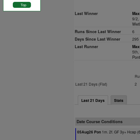
Top
Last Winner
Max 
9/2
Weth
Runs Since Last Winner
6
Days Since Last Winner
295
Last Runner
Max 
5th,
Pont
Ru
Last 21 Days (Flat)
2
Last 21 Days
Stats
Date Course Conditions
1m. 2f. GF 3y+ Hcap (
05Aug26 Pon