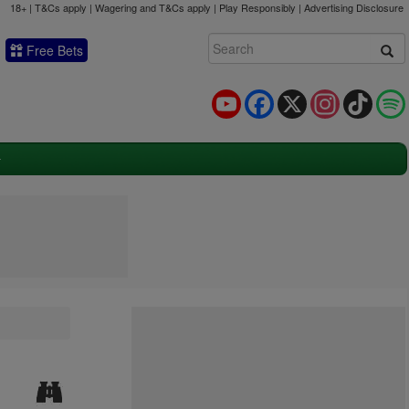
18+ | T&Cs apply | Wagering and T&Cs apply | Play Responsibly |
Advertising Disclosure
Free Bets
YouTube
Facebook
X
Instagram
TikTok