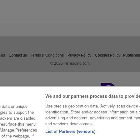
 us
Contact us
Terms & Conditions
Privacy Policy
Cookies Policy
Publishin
© 2026 irishracing.com
We and our partners process data to provid
Use precise geolocation data. Actively scan device c
 data or unique
identification. Store and/or access information on a
gies to support the
advertising and content, advertising and content m
ackers are disabled,
and services development.
resurface this menu
e Manage Preferences
List of Partners (vendors)
t of the webpage, if