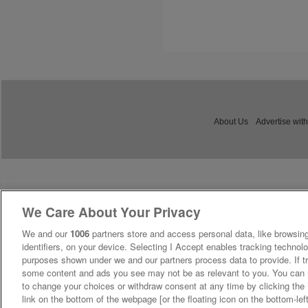
About Us
Advertise with
We Care About Your Privacy
We and our
1006
partners store and access personal data, like browsing
identifiers, on your device. Selecting I Accept enables tracking technolo
purposes shown under we and our partners process data to provide. If tr
some content and ads you see may not be as relevant to you. You can 
to change your choices or withdraw consent at any time by clicking th
link on the bottom of the webpage [or the floating icon on the bottom-lef