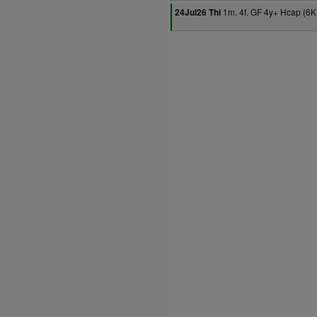
1m. 4f. GF 4y+ Hcap (6K
24Jul26 Thi