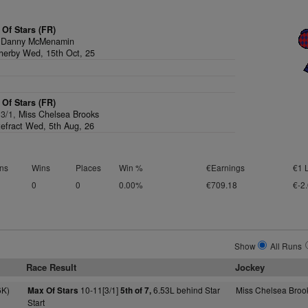
Of Stars (FR)
,
Danny McMenamin
erby Wed, 15th Oct, 25
Of Stars (FR)
 3/1,
Miss Chelsea Brooks
efract Wed, 5th Aug, 26
ns
Wins
Places
Win %
€Earnings
€1 
0
0
0.00%
€709.18
€-2
Show
All Runs
Race Result
Jockey
6K)
10-11[3/1]
6.53L behind Star
Miss Chelsea Broo
Max Of Stars
5th of 7,
Start