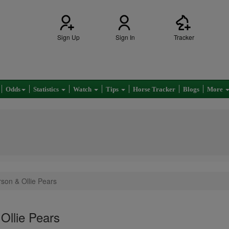
Sign Up
Sign In
Tracker
Odds
Statistics
Watch
Tips
Horse Tracker
Blogs
More
son & Ollie Pears
Ollie Pears