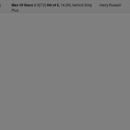
)
9-5[7/2]
14.00L behind Sixty
Harry Russell
Max Of Stars
4th of 5,
Plus