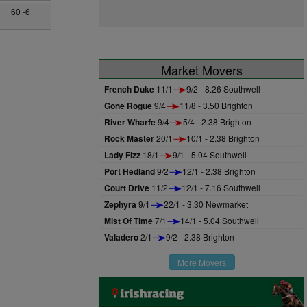
60 -6
Market Movers
French Duke
11/1
9/2 - 8.26 Southwell
Gone Rogue
9/4
11/8 - 3.50 Brighton
River Wharfe
9/4
5/4 - 2.38 Brighton
Rock Master
20/1
10/1 - 2.38 Brighton
Lady Fizz
18/1
9/1 - 5.04 Southwell
Port Hedland
9/2
12/1 - 2.38 Brighton
Court Drive
11/2
12/1 - 7.16 Southwell
Zephyra
9/1
22/1 - 3.30 Newmarket
Mist Of Time
7/1
14/1 - 5.04 Southwell
Valadero
2/1
9/2 - 2.38 Brighton
More Movers