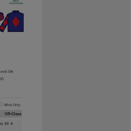
Add to
HorseTracker
Level Stk
.00
Wins Only
OR-Class
ks
60 -6