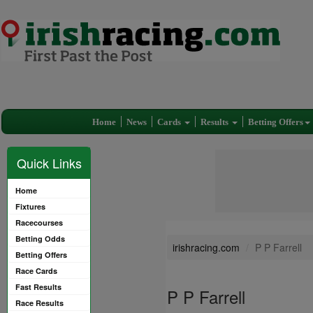
Home
News
Cards
Results
Betting Offers
Quick Links
Home
Fixtures
Racecourses
Betting Odds
irishracing.com
P P Farrell
Betting Offers
Race Cards
Fast Results
P P Farrell
Race Results