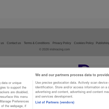
 us
Contact us
Terms & Conditions
Privacy Policy
Cookies Policy
Publishin
© 2026 irishracing.com
We and our partners process data to provid
Use precise geolocation data. Actively scan device c
 data or unique
identification. Store and/or access information on a
gies to support the
advertising and content, advertising and content m
ackers are disabled,
and services development.
resurface this menu
e Manage Preferences
List of Partners (vendors)
t of the webpage, if