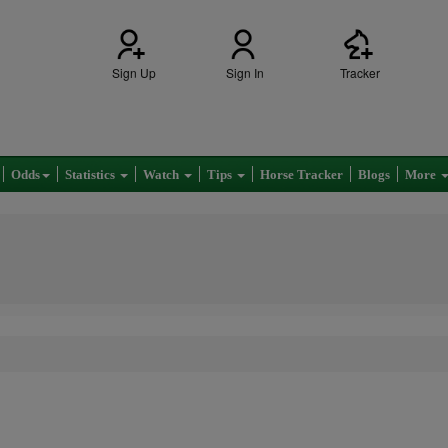
Sign Up
Sign In
Tracker
Odds
Statistics
Watch
Tips
Horse Tracker
Blogs
More