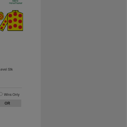
Add to
HorseTracker
Level Stk
Wins Only
OR