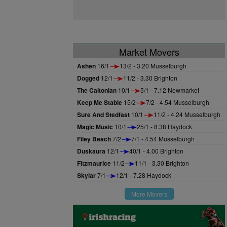
Market Movers
Ashen
16/1
13/2 - 3.20 Musselburgh
Dogged
12/1
11/2 - 3.30 Brighton
The Caltonian
10/1
5/1 - 7.12 Newmarket
Keep Me Stable
15/2
7/2 - 4.54 Musselburgh
Sure And Stedfast
10/1
11/2 - 4.24 Musselburgh
Magic Music
10/1
25/1 - 8.38 Haydock
Filey Beach
7/2
7/1 - 4.54 Musselburgh
Duskaura
12/1
40/1 - 4.00 Brighton
Fitzmaurice
11/2
11/1 - 3.30 Brighton
Skylar
7/1
12/1 - 7.28 Haydock
More Movers