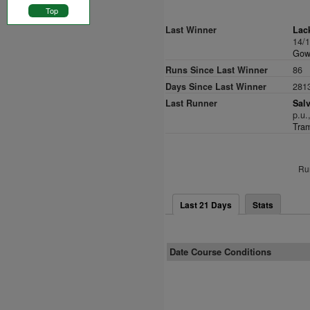
Top
Last Winner
Lac
14/
Gowr
Runs Since Last Winner
86
Days Since Last Winner
281
Last Runner
Salv
p.u.
Tram
Ru
Last 21 Days
Stats
Date Course Conditions