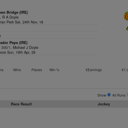
ken Bridge (IRE)
1,
R A Doyle
an Park Sat, 24th Nov, 18
3
ador Peps (IRE)
, 300/1,
Michael J Doyle
ore Sun, 19th Apr, 26
ns
Wins
Places
Win %
€Earnings
€1 
Show
All Runs
Race Result
Jockey