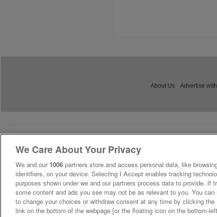
About Us
Advertise with
We Care About Your Privacy
We and our
1006
partners store and access personal data, like browsing
identifiers, on your device. Selecting I Accept enables tracking technolo
purposes shown under we and our partners process data to provide. If tr
some content and ads you see may not be as relevant to you. You can 
to change your choices or withdraw consent at any time by clicking th
link on the bottom of the webpage [or the floating icon on the bottom-lef