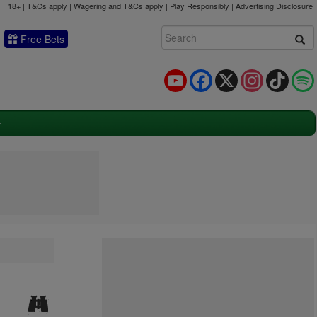
18+ | T&Cs apply | Wagering and T&Cs apply | Play Responsibly |
Advertising Disclosure
Free Bets
YouTube
Facebook
X
Instagram
TikTok