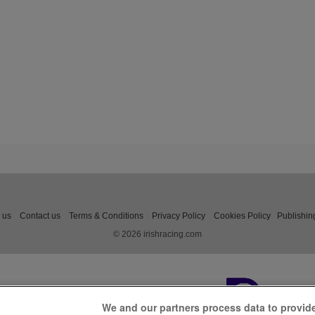
 us
Contact us
Terms & Conditions
Privacy Policy
Cookies Policy
Publishin
© 2026 irishracing.com
We and our partners process data to provid