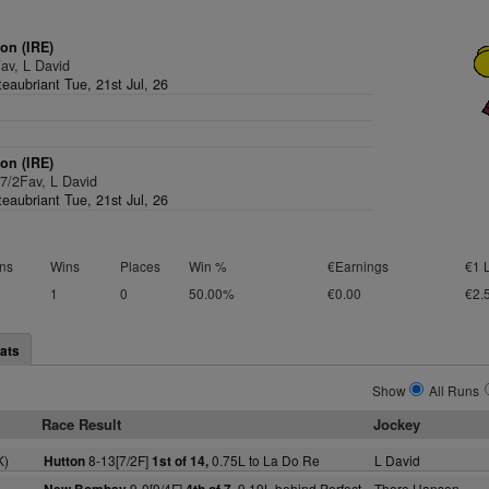
on (IRE)
av, L David
eaubriant Tue, 21st Jul, 26
on (IRE)
 7/2Fav, L David
eaubriant Tue, 21st Jul, 26
ns
Wins
Places
Win %
€Earnings
€1 
1
0
50.00%
€0.00
€2.
ats
Show
All Runs
Race Result
Jockey
K)
8-13[7/2F]
0.75L to La Do Re
L David
Hutton
1st of 14,
9-0[9/4F]
9.19L behind Perfect
Thore Hansen