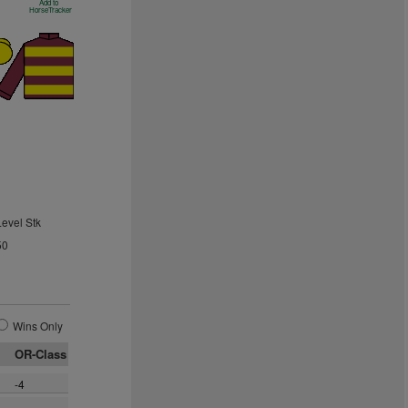
Add to
HorseTracker
Level Stk
50
Wins Only
OR-Class
-4