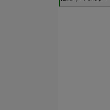
19Jul26 Hop