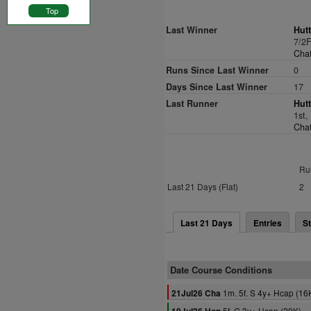
Top
Last Winner
Hutt
7/2F
Chat
Runs Since Last Winner
0
Days Since Last Winner
17
Last Runner
Hutt
1st,
Chat
Ru
Last 21 Days (Flat)
2
Last 21 Days
Entries
St
Date Course Conditions
1m. 5f. S 4y+ Hcap (16
21Jul26 Cha
5f. G 3y+ Hcap (20K)