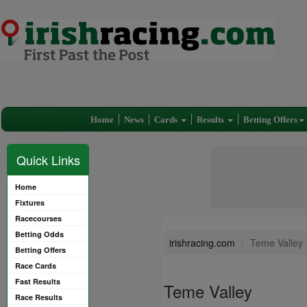
Home
News
Cards
Results
Betting Offers
Quick Links
Home
Fixtures
Racecourses
Betting Odds
irishracing.com
Teme Valley
Betting Offers
Race Cards
Fast Results
Teme Valley
Race Results