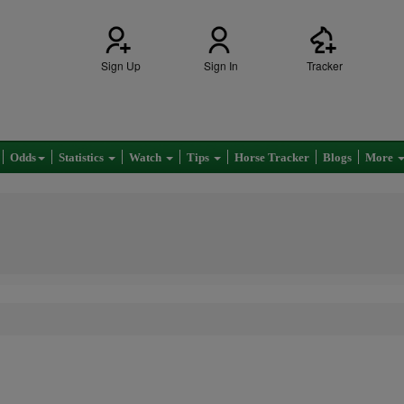
Sign Up
Sign In
Tracker
Odds
Statistics
Watch
Tips
Horse Tracker
Blogs
More