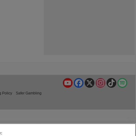
YouTube
Facebook
X
Instagram
TikTok
Spo
g Policy
Safer Gambling
e: