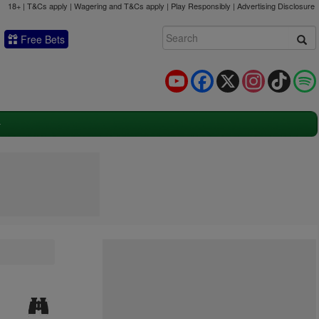
18+ | T&Cs apply | Wagering and T&Cs apply | Play Responsibly |
Advertising Disclosure
Free Bets
YouTube
Facebook
X
Instagram
TikTok