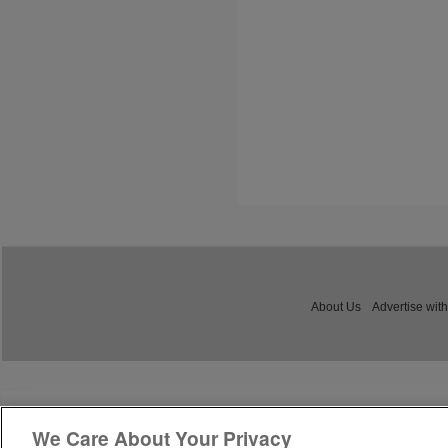
About Us
Advertise with
We Care About Your Privacy