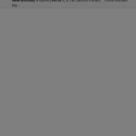
New Bombay
4th of 7,
Pic