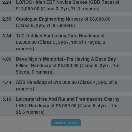
2.24
LOROS - Irish EBF Novice Stakes (GBB Race) of
£13,000.00 (Class 3, 2yo, 7f, 3 runners)
2.59
Catalogue Engineering Nursery of £8,000.00
(Class 5, 2yo, 7f, 6 runners)
3.34
TLC Teddies For Loving Care Handicap of
£8,000.00 (Class 5, 3yo+, 1m 3f 179yds, 6
runners)
4.09
Dave Myers Memorial - I'm Having A Dave Day
Fillies' Handicap of £8,000.00 (Class 5, 3yo+, 1m
53yds, 5 runners)
4.44
ADS Handicap of £12,000.00 (Class 4, 3yo, 6f, 6
runners)
5.19
Leicestershire And Rutland Freemasons Charity
LRFC Handicap of £6,000.00 (Class 6, 4yo+, 1m
2f, 6 runners)
View all races