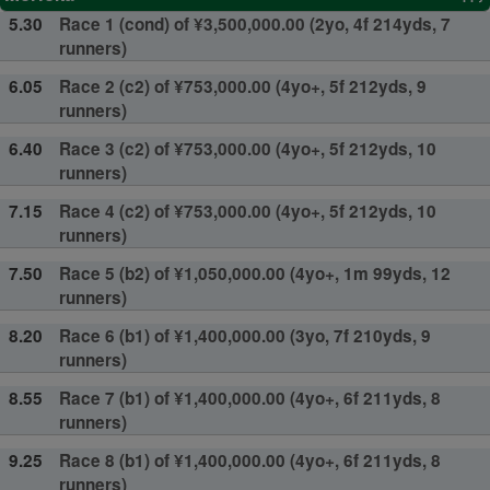
5.30
Race 1 (cond) of ¥3,500,000.00 (2yo, 4f 214yds, 7
runners)
6.05
Race 2 (c2) of ¥753,000.00 (4yo+, 5f 212yds, 9
runners)
6.40
Race 3 (c2) of ¥753,000.00 (4yo+, 5f 212yds, 10
runners)
7.15
Race 4 (c2) of ¥753,000.00 (4yo+, 5f 212yds, 10
runners)
7.50
Race 5 (b2) of ¥1,050,000.00 (4yo+, 1m 99yds, 12
runners)
8.20
Race 6 (b1) of ¥1,400,000.00 (3yo, 7f 210yds, 9
runners)
8.55
Race 7 (b1) of ¥1,400,000.00 (4yo+, 6f 211yds, 8
runners)
9.25
Race 8 (b1) of ¥1,400,000.00 (4yo+, 6f 211yds, 8
runners)