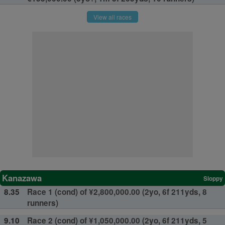
View all races
Kanazawa
Sloppy
8.35
Race 1 (cond) of ¥2,800,000.00 (2yo, 6f 211yds, 8
runners)
9.10
Race 2 (cond) of ¥1,050,000.00 (2yo, 6f 211yds, 5