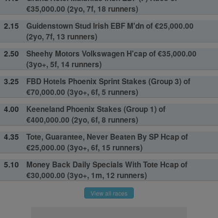
€35,000.00 (2yo, 7f, 18 runners)
2.15
Guidenstown Stud Irish EBF M'dn of €25,000.00
(2yo, 7f, 13 runners)
2.50
Sheehy Motors Volkswagen H'cap of €35,000.00
(3yo+, 5f, 14 runners)
3.25
FBD Hotels Phoenix Sprint Stakes (Group 3) of
€70,000.00 (3yo+, 6f, 5 runners)
4.00
Keeneland Phoenix Stakes (Group 1) of
€400,000.00 (2yo, 6f, 8 runners)
4.35
Tote, Guarantee, Never Beaten By SP Hcap of
€25,000.00 (3yo+, 6f, 15 runners)
5.10
Money Back Daily Specials With Tote Hcap of
€30,000.00 (3yo+, 1m, 12 runners)
View all races