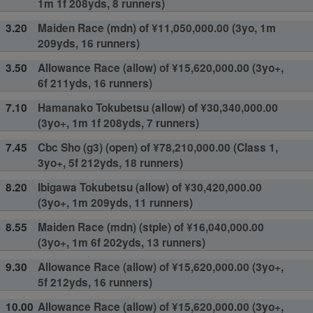
1m 1f 208yds, 8 runners)
3.20
Maiden Race (mdn) of ¥11,050,000.00 (3yo, 1m
209yds, 16 runners)
3.50
Allowance Race (allow) of ¥15,620,000.00 (3yo+,
6f 211yds, 16 runners)
7.10
Hamanako Tokubetsu (allow) of ¥30,340,000.00
(3yo+, 1m 1f 208yds, 7 runners)
7.45
Cbc Sho (g3) (open) of ¥78,210,000.00 (Class 1,
3yo+, 5f 212yds, 18 runners)
8.20
Ibigawa Tokubetsu (allow) of ¥30,420,000.00
(3yo+, 1m 209yds, 11 runners)
8.55
Maiden Race (mdn) (stple) of ¥16,040,000.00
(3yo+, 1m 6f 202yds, 13 runners)
9.30
Allowance Race (allow) of ¥15,620,000.00 (3yo+,
5f 212yds, 16 runners)
10.00
Allowance Race (allow) of ¥15,620,000.00 (3yo+,