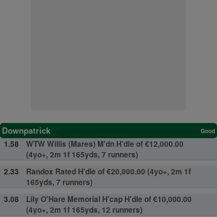
Downpatrick
Good
1.58
WTW Willis (Mares) M'dn H'dle of €12,000.00
(4yo+, 2m 1f 165yds, 7 runners)
2.33
Randox Rated H'dle of €20,000.00 (4yo+, 2m 1f
165yds, 7 runners)
3.08
Lily O'Hare Memorial H'cap H'dle of €10,000.00
(4yo+, 2m 1f 165yds, 12 runners)