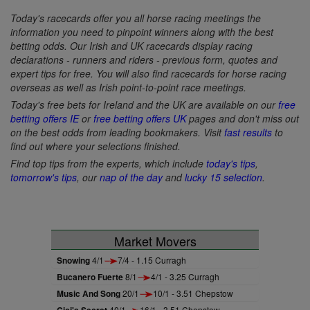
Today's racecards offer you all horse racing meetings the
information you need to pinpoint winners along with the best
betting odds. Our Irish and UK racecards display racing
declarations - runners and riders - previous form, quotes and
expert tips for free. You will also find racecards for horse racing
overseas as well as Irish point-to-point race meetings.
Today's free bets for Ireland and the UK are available on our
free
betting offers IE
or
free betting offers UK
pages and don't miss out
on the best odds from leading bookmakers. Visit
fast results
to
find out where your selections finished.
Find top tips from the experts, which include
today's tips
,
tomorrow's tips
, our
nap of the day
and
lucky 15 selection
.
Market Movers
Snowing
4/1
7/4 - 1.15 Curragh
Bucanero Fuerte
8/1
4/1 - 3.25 Curragh
Music And Song
20/1
10/1 - 3.51 Chepstow
Cici's Secret
40/1
16/1 - 3.51 Chepstow