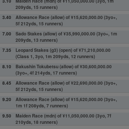
3.10
Maiden Race (mdn) of ¥11,050,000.00 (3yo, 1m
209yds, 15 runners)
3.40
Allowance Race (allow) of ¥15,620,000.00 (3yo+,
5f 212yds, 15 runners)
7.00
Sado Stakes (allow) of ¥35,990,000.00 (3yo+, 1m
209yds, 13 runners)
7.35
Leopard Stakes (g3) (open) of ¥71,210,000.00
(Class 1, 3yo, 1m 209yds, 12 runners)
8.10
Bakushin Tokubetsu (allow) of ¥30,600,000.00
(3yo+, 4f 214yds, 17 runners)
8.45
Allowance Race (allow) of ¥22,690,000.00 (3yo+,
5f 212yds, 15 runners)
9.20
Allowance Race (allow) of ¥15,620,000.00 (3yo+,
1m 1f 208yds, 7 runners)
9.50
Maiden Race (mdn) of ¥11,050,000.00 (3yo, 7f
210yds, 18 runners)