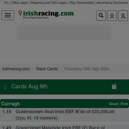
18+ | T&Cs apply | Wagering and T&Cs apply | Play Responsibly |
Advertising Disclosure
irishracing.com
Race Cards
Thursday 19th Sep 2024
Cards Aug 9th
Toggle
navigation
Curragh
Good - Firm
1.15
Guidenstown Stud Irish EBF M'dn of €25,000.00
(2yo, 6f, 19 runners)
1.45
Grand Hotel Malahide Irish EBF (F) Race of