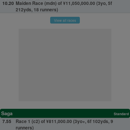
10.20
Maiden Race (mdn) of ¥11,050,000.00 (3yo, 5f
212yds, 18 runners)
View all races
Saga
Standard
7.55
Race 1 (c2) of ¥811,000.00 (3yo+, 6f 102yds, 9
runners)