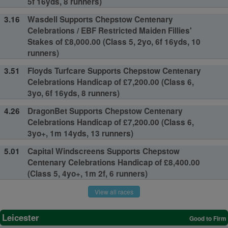
5f 16yds, 8 runners)
3.16
Wasdell Supports Chepstow Centenary
Celebrations / EBF Restricted Maiden Fillies'
Stakes of £8,000.00 (Class 5, 2yo, 6f 16yds, 10
runners)
3.51
Floyds Turfcare Supports Chepstow Centenary
Celebrations Handicap of £7,200.00 (Class 6,
3yo, 6f 16yds, 8 runners)
4.26
DragonBet Supports Chepstow Centenary
Celebrations Handicap of £7,200.00 (Class 6,
3yo+, 1m 14yds, 13 runners)
5.01
Capital Windscreens Supports Chepstow
Centenary Celebrations Handicap of £8,400.00
(Class 5, 4yo+, 1m 2f, 6 runners)
View all races
Leicester
Good to Firm