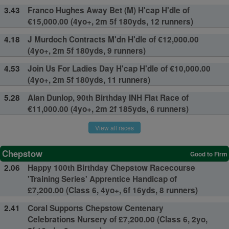
3.43
Franco Hughes Away Bet (M) H'cap H'dle of
€15,000.00 (4yo+, 2m 5f 180yds, 12 runners)
4.18
J Murdoch Contracts M'dn H'dle of €12,000.00
(4yo+, 2m 5f 180yds, 9 runners)
4.53
Join Us For Ladies Day H'cap H'dle of €10,000.00
(4yo+, 2m 5f 180yds, 11 runners)
5.28
Alan Dunlop, 90th Birthday INH Flat Race of
€11,000.00 (4yo+, 2m 2f 185yds, 6 runners)
View all races
Chepstow
Good to Firm
2.06
Happy 100th Birthday Chepstow Racecourse
'Training Series' Apprentice Handicap of
£7,200.00 (Class 6, 4yo+, 6f 16yds, 8 runners)
2.41
Coral Supports Chepstow Centenary
Celebrations Nursery of £7,200.00 (Class 6, 2yo,