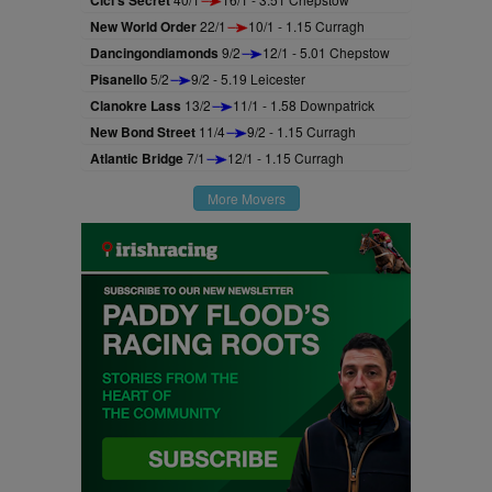
New World Order
22/1
10/1 - 1.15 Curragh
Dancingondiamonds
9/2
12/1 - 5.01 Chepstow
Pisanello
5/2
9/2 - 5.19 Leicester
Clanokre Lass
13/2
11/1 - 1.58 Downpatrick
New Bond Street
11/4
9/2 - 1.15 Curragh
Atlantic Bridge
7/1
12/1 - 1.15 Curragh
More Movers