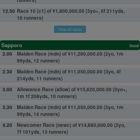
runners)
12.50
Race 10 (c1) of ¥1,800,000.00 (3yo+, 6f 211yds,
10 runners)
View all races
Sapporo
Good
2.00
Maiden Race (mdn) of ¥11,280,000.00 (2yo, 1m
99yds, 12 runners)
2.30
Maiden Race (mdn) of ¥11,050,000.00 (3yo, 4f
214yds, 11 runners)
3.00
Allowance Race (allow) of ¥15,620,000.00 (3yo+,
1m 1f 208yds, 10 runners)
3.30
Maiden Race (mdn) of ¥11,050,000.00 (3yo, 1m
99yds, 14 runners)
4.20
Newcomer Race (newc) of ¥14,880,000.00 (2yo,
7f 101yds, 13 runners)