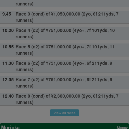
runners)
9.45
Race 3 (cond) of ¥1,050,000.00 (2yo, 6f 211yds, 7
runners)
10.20
Race 4 (c2) of ¥751,000.00 (4yo+, 7f 101yds, 10
runners)
10.55
Race 5 (c2) of ¥751,000.00 (4yo+, 7f 101yds, 11
runners)
11.30
Race 6 (c2) of ¥751,000.00 (4yo+, 6f 211yds, 9
runners)
12.05
Race 7 (c2) of ¥751,000.00 (4yo+, 6f 211yds, 9
runners)
12.40
Race 8 (cond) of ¥2,380,000.00 (2yo, 6f 211yds, 7
runners)
View all races
Morioka
Sloppy