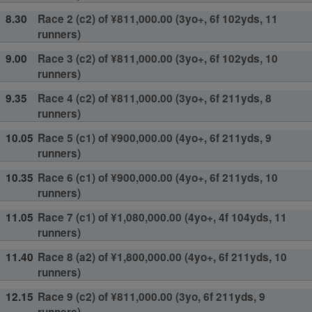
8.30
Race 2 (c2) of ¥811,000.00 (3yo+, 6f 102yds, 11
runners)
9.00
Race 3 (c2) of ¥811,000.00 (3yo+, 6f 102yds, 10
runners)
9.35
Race 4 (c2) of ¥811,000.00 (3yo+, 6f 211yds, 8
runners)
10.05
Race 5 (c1) of ¥900,000.00 (4yo+, 6f 211yds, 9
runners)
10.35
Race 6 (c1) of ¥900,000.00 (4yo+, 6f 211yds, 10
runners)
11.05
Race 7 (c1) of ¥1,080,000.00 (4yo+, 4f 104yds, 11
runners)
11.40
Race 8 (a2) of ¥1,800,000.00 (4yo+, 6f 211yds, 10
runners)
12.15
Race 9 (c2) of ¥811,000.00 (3yo, 6f 211yds, 9