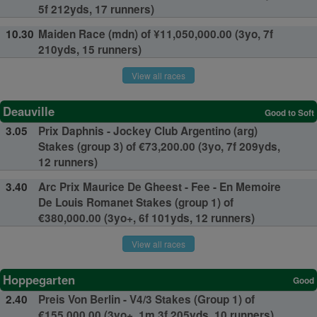
5f 212yds, 17 runners)
10.30
Maiden Race (mdn) of ¥11,050,000.00 (3yo, 7f
210yds, 15 runners)
View all races
Deauville
Good to Soft
3.05
Prix Daphnis - Jockey Club Argentino (arg)
Stakes (group 3) of €73,200.00 (3yo, 7f 209yds,
12 runners)
3.40
Arc Prix Maurice De Gheest - Fee - En Memoire
De Louis Romanet Stakes (group 1) of
€380,000.00 (3yo+, 6f 101yds, 12 runners)
View all races
Hoppegarten
Good
2.40
Preis Von Berlin - V4/3 Stakes (Group 1) of
€155,000.00 (3yo+, 1m 3f 205yds, 10 runners)