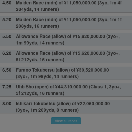
4.50
Maiden Race (mdn) of ¥11,050,000.00 (3yo, 1m 4f
204yds, 14 runners)
5.20
Maiden Race (mdn) of ¥11,050,000.00 (3yo, 1m 1f
208yds, 16 runners)
5.50
Allowance Race (allow) of ¥15,620,000.00 (3yo+,
1m 99yds, 14 runners)
6.20
Allowance Race (allow) of ¥15,620,000.00 (3yo+,
5f 212yds, 16 runners)
6.50
Furano Tokubetsu (allow) of ¥30,520,000.00
(3yo+, 1m 99yds, 14 runners)
7.25
Uhb Sho (open) of ¥44,310,000.00 (Class 1, 3yo+,
5f 212yds, 16 runners)
8.00
Ishikari Tokubetsu (allow) of ¥22,060,000.00
(3yo+, 1m 209yds, 8 runners)
View all races