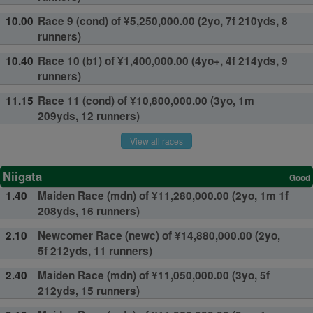
10.00
Race 9 (cond) of ¥5,250,000.00 (2yo, 7f 210yds, 8
runners)
10.40
Race 10 (b1) of ¥1,400,000.00 (4yo+, 4f 214yds, 9
runners)
11.15
Race 11 (cond) of ¥10,800,000.00 (3yo, 1m
209yds, 12 runners)
View all races
Niigata
Good
1.40
Maiden Race (mdn) of ¥11,280,000.00 (2yo, 1m 1f
208yds, 16 runners)
2.10
Newcomer Race (newc) of ¥14,880,000.00 (2yo,
5f 212yds, 11 runners)
2.40
Maiden Race (mdn) of ¥11,050,000.00 (3yo, 5f
212yds, 15 runners)