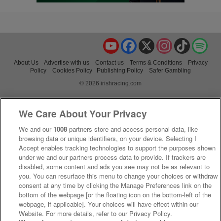
YouTube
Facebook
X
Instagram
TikTok
Spo
About Us
Advertise with us
Contact us
Terms & Conditions
Privacy
Policy
Cookies Policy
Publishing Policy
Safer Gambling
© 2026 irishracing.com
We Care About Your Privacy
We and our
1008
partners store and access personal data, like
browsing data or unique identifiers, on your device. Selecting I
Accept enables tracking technologies to support the purposes shown
under we and our partners process data to provide. If trackers are
disabled, some content and ads you see may not be as relevant to
you. You can resurface this menu to change your choices or withdraw
consent at any time by clicking the Manage Preferences link on the
bottom of the webpage [or the floating icon on the bottom-left of the
webpage, if applicable]. Your choices will have effect within our
Website. For more details, refer to our Privacy Policy.