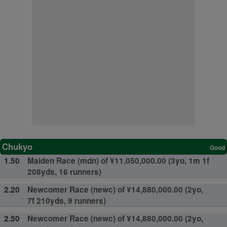
Chukyo
Good
1.50
Maiden Race (mdn) of ¥11,050,000.00 (3yo, 1m 1f
208yds, 16 runners)
2.20
Newcomer Race (newc) of ¥14,880,000.00 (2yo,
7f 210yds, 9 runners)
2.50
Newcomer Race (newc) of ¥14,880,000.00 (2yo,