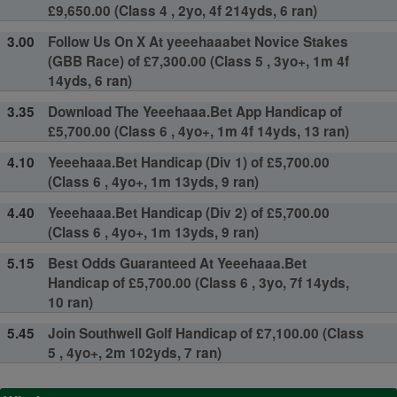
£9,650.00 (Class 4 , 2yo, 4f 214yds, 6 ran)
3.00
Follow Us On X At yeeehaaabet Novice Stakes
(GBB Race) of £7,300.00 (Class 5 , 3yo+, 1m 4f
14yds, 6 ran)
3.35
Download The Yeeehaaa.Bet App Handicap of
£5,700.00 (Class 6 , 4yo+, 1m 4f 14yds, 13 ran)
4.10
Yeeehaaa.Bet Handicap (Div 1) of £5,700.00
(Class 6 , 4yo+, 1m 13yds, 9 ran)
4.40
Yeeehaaa.Bet Handicap (Div 2) of £5,700.00
(Class 6 , 4yo+, 1m 13yds, 9 ran)
5.15
Best Odds Guaranteed At Yeeehaaa.Bet
Handicap of £5,700.00 (Class 6 , 3yo, 7f 14yds,
10 ran)
5.45
Join Southwell Golf Handicap of £7,100.00 (Class
5 , 4yo+, 2m 102yds, 7 ran)