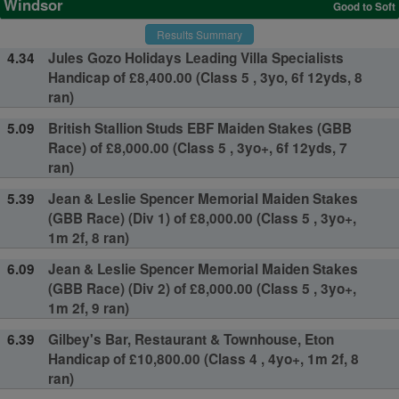
Windsor
Good to Soft
Results Summary
4.34
Jules Gozo Holidays Leading Villa Specialists
Handicap of £8,400.00 (Class 5 , 3yo, 6f 12yds, 8
ran)
5.09
British Stallion Studs EBF Maiden Stakes (GBB
Race) of £8,000.00 (Class 5 , 3yo+, 6f 12yds, 7
ran)
5.39
Jean & Leslie Spencer Memorial Maiden Stakes
(GBB Race) (Div 1) of £8,000.00 (Class 5 , 3yo+,
1m 2f, 8 ran)
6.09
Jean & Leslie Spencer Memorial Maiden Stakes
(GBB Race) (Div 2) of £8,000.00 (Class 5 , 3yo+,
1m 2f, 9 ran)
6.39
Gilbey's Bar, Restaurant & Townhouse, Eton
Handicap of £10,800.00 (Class 4 , 4yo+, 1m 2f, 8
ran)