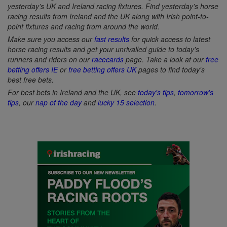
yesterday’s UK and Ireland racing fixtures. Find yesterday’s horse
racing results from Ireland and the UK along with Irish point-to-
point fixtures and racing from around the world.
Make sure you access our
fast results
for quick access to latest
horse racing results and get your unrivalled guide to today's
runners and riders on our
racecards
page. Take a look at our
free
betting offers IE
or
free betting offers UK
pages to find today's
best free bets.
For best bets in Ireland and the UK, see
today's tips
,
tomorrow's
tips
, our
nap of the day
and
lucky 15 selection
.