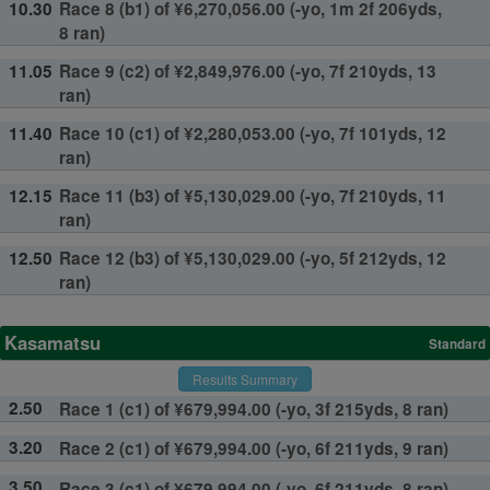
10.30
Race 8 (b1) of ¥6,270,056.00 (-yo, 1m 2f 206yds,
8 ran)
11.05
Race 9 (c2) of ¥2,849,976.00 (-yo, 7f 210yds, 13
ran)
11.40
Race 10 (c1) of ¥2,280,053.00 (-yo, 7f 101yds, 12
ran)
12.15
Race 11 (b3) of ¥5,130,029.00 (-yo, 7f 210yds, 11
ran)
12.50
Race 12 (b3) of ¥5,130,029.00 (-yo, 5f 212yds, 12
ran)
Kasamatsu
Standard
Results Summary
2.50
Race 1 (c1) of ¥679,994.00 (-yo, 3f 215yds, 8 ran)
3.20
Race 2 (c1) of ¥679,994.00 (-yo, 6f 211yds, 9 ran)
3.50
Race 3 (c1) of ¥679,994.00 (-yo, 6f 211yds, 8 ran)