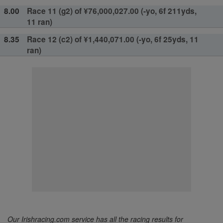
8.00
Race 11 (g2) of ¥76,000,027.00 (-yo, 6f 211yds,
11 ran)
8.35
Race 12 (c2) of ¥1,440,071.00 (-yo, 6f 25yds, 11
ran)
Our Irishracing.com service has all the racing results for