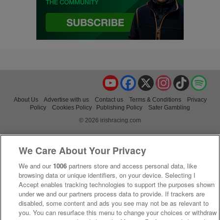
YouTube
Facebook
X
Instagram
TikTok
Spo
About Us
Advertise with us
Contact us
Terms & Conditions
Privacy
Policy
Cookies Policy
Publishing Policy
Safer Gambling
© 2026 irishracing.com
We Care About Your Privacy
We and our
1006
partners store and access personal data, like
browsing data or unique identifiers, on your device. Selecting I
Accept enables tracking technologies to support the purposes shown
under we and our partners process data to provide. If trackers are
disabled, some content and ads you see may not be as relevant to
you. You can resurface this menu to change your choices or withdraw