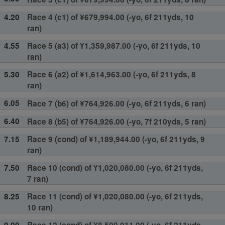
4.20
Race 4 (c1) of ¥679,994.00 (-yo, 6f 211yds, 10
ran)
4.55
Race 5 (a3) of ¥1,359,987.00 (-yo, 6f 211yds, 10
ran)
5.30
Race 6 (a2) of ¥1,614,963.00 (-yo, 6f 211yds, 8
ran)
6.05
Race 7 (b6) of ¥764,926.00 (-yo, 6f 211yds, 6 ran)
6.40
Race 8 (b5) of ¥764,926.00 (-yo, 7f 210yds, 5 ran)
7.15
Race 9 (cond) of ¥1,189,944.00 (-yo, 6f 211yds, 9
ran)
7.50
Race 10 (cond) of ¥1,020,080.00 (-yo, 6f 211yds,
7 ran)
8.25
Race 11 (cond) of ¥1,020,080.00 (-yo, 6f 211yds,
10 ran)