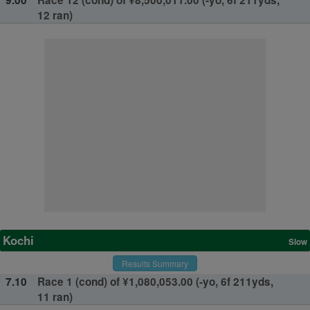
9.00
Race 12 (cond) of ¥8,500,011.00 (-yo, 6f 211yds,
12 ran)
Kochi
Slow
Results Summary
7.10
Race 1 (cond) of ¥1,080,053.00 (-yo, 6f 211yds,
11 ran)