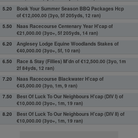
5.20
Book Your Summer Season BBQ Packages Hcp
of €12,000.00 (3yo, 5f 205yds, 12 ran)
5.50
Naas Racecourse Centenary Year H'cap of
€21,000.00 (3yo+, 5f 205yds, 14 ran)
6.20
Anglesey Lodge Equine Woodlands Stakes of
€40,000.00 (3yo+, 5f, 10 ran)
6.50
Race & Stay (Fillies) M'dn of €12,500.00 (3yo, 1m
2f 84yds, 12 ran)
7.20
Naas Racecourse Blackwater H'cap of
€45,000.00 (3yo, 1m, 9 ran)
7.50
Best Of Luck To Our Neighbours H'cap (DIV I) of
€10,000.00 (3yo+, 1m, 19 ran)
8.20
Best Of Luck To Our Neighbours H'cap (DIV II) of
€10,000.00 (3yo+, 1m, 19 ran)