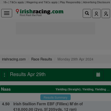
18+ | T&Cs apply | Wagering and T&Cs apply | Play Responsibly |
Advertising Disclosure
irishracing.com
Race Results
Monday 29th Apr 2024
Results Apr 29th
Toggle
navigation
Naas
Yielding (Straight); Yielding, Yielding to Soft in places (Round Course)
Results Summary
4.50
Irish Stallion Farm EBF (Fillies) M'dn of
€18,000.00 (2yo, 5f 205yds, 12 ran)