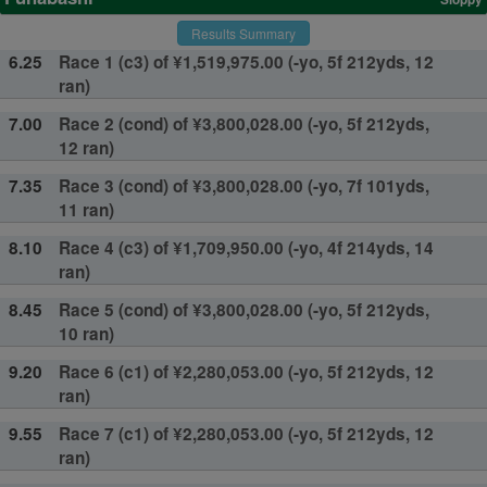
Results Summary
6.25
Race 1 (c3) of ¥1,519,975.00 (-yo, 5f 212yds, 12
ran)
7.00
Race 2 (cond) of ¥3,800,028.00 (-yo, 5f 212yds,
12 ran)
7.35
Race 3 (cond) of ¥3,800,028.00 (-yo, 7f 101yds,
11 ran)
8.10
Race 4 (c3) of ¥1,709,950.00 (-yo, 4f 214yds, 14
ran)
8.45
Race 5 (cond) of ¥3,800,028.00 (-yo, 5f 212yds,
10 ran)
9.20
Race 6 (c1) of ¥2,280,053.00 (-yo, 5f 212yds, 12
ran)
9.55
Race 7 (c1) of ¥2,280,053.00 (-yo, 5f 212yds, 12
ran)