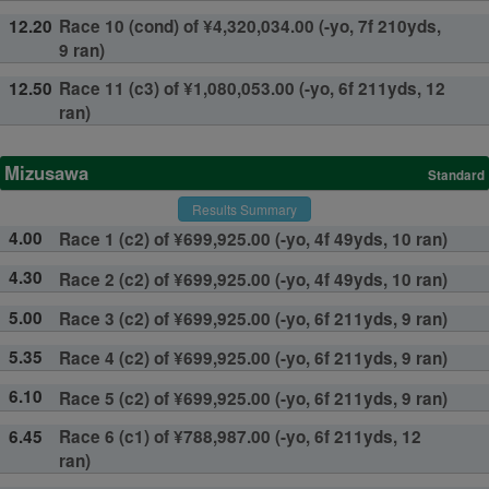
12.20
Race 10 (cond) of ¥4,320,034.00 (-yo, 7f 210yds,
9 ran)
12.50
Race 11 (c3) of ¥1,080,053.00 (-yo, 6f 211yds, 12
ran)
Mizusawa
Standard
Results Summary
4.00
Race 1 (c2) of ¥699,925.00 (-yo, 4f 49yds, 10 ran)
4.30
Race 2 (c2) of ¥699,925.00 (-yo, 4f 49yds, 10 ran)
5.00
Race 3 (c2) of ¥699,925.00 (-yo, 6f 211yds, 9 ran)
5.35
Race 4 (c2) of ¥699,925.00 (-yo, 6f 211yds, 9 ran)
6.10
Race 5 (c2) of ¥699,925.00 (-yo, 6f 211yds, 9 ran)
6.45
Race 6 (c1) of ¥788,987.00 (-yo, 6f 211yds, 12
ran)