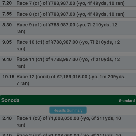
7.20
Race 7 (c1) of ¥788,987.00 (-yo, 4f 49yds, 10 ran)
7.55
Race 8 (c1) of ¥788,987.00 (-yo, 4f 49yds, 10 ran)
8.30
Race 9 (c1) of ¥788,987.00 (-yo, 7f 210yds, 12
ran)
9.05
Race 10 (c1) of ¥788,987.00 (-yo, 7f 210yds, 12
ran)
9.40
Race 11 (c1) of ¥788,987.00 (-yo, 7f 210yds, 12
ran)
10.15
Race 12 (cond) of ¥2,189,016.00 (-yo, 1m 209yds,
7 ran)
Sonoda
Standard
Results Summary
2.40
Race 1 (c3) of ¥1,008,050.00 (-yo, 6f 211yds, 10
ran)
3.10
Race 2 (c3) of ¥1,008,050.00 (-yo, 6f 211yds, 10