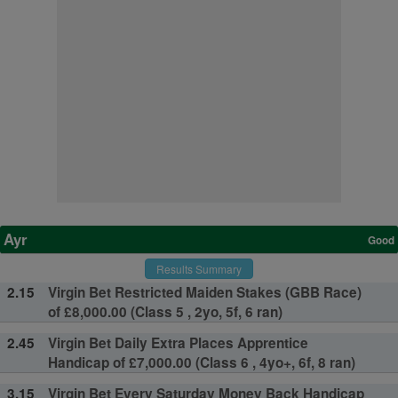
Ayr
Good
Results Summary
2.15
Virgin Bet Restricted Maiden Stakes (GBB Race)
of £8,000.00 (Class 5 , 2yo, 5f, 6 ran)
2.45
Virgin Bet Daily Extra Places Apprentice
Handicap of £7,000.00 (Class 6 , 4yo+, 6f, 8 ran)
3.15
Virgin Bet Every Saturday Money Back Handicap