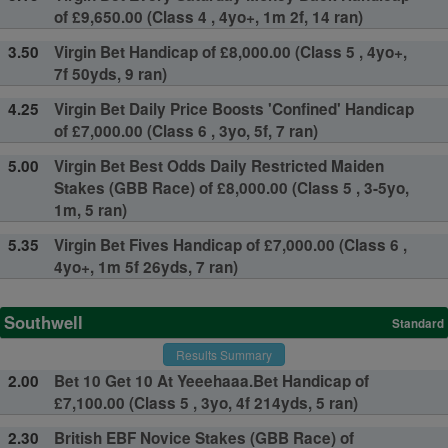
of £9,650.00 (Class 4 , 4yo+, 1m 2f, 14 ran)
3.50
Virgin Bet Handicap of £8,000.00 (Class 5 , 4yo+,
7f 50yds, 9 ran)
4.25
Virgin Bet Daily Price Boosts 'Confined' Handicap
of £7,000.00 (Class 6 , 3yo, 5f, 7 ran)
5.00
Virgin Bet Best Odds Daily Restricted Maiden
Stakes (GBB Race) of £8,000.00 (Class 5 , 3-5yo,
1m, 5 ran)
5.35
Virgin Bet Fives Handicap of £7,000.00 (Class 6 ,
4yo+, 1m 5f 26yds, 7 ran)
Southwell
Standard
Results Summary
2.00
Bet 10 Get 10 At Yeeehaaa.Bet Handicap of
£7,100.00 (Class 5 , 3yo, 4f 214yds, 5 ran)
2.30
British EBF Novice Stakes (GBB Race) of