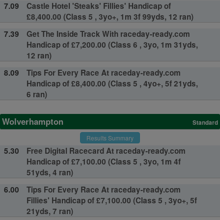
7.09
Castle Hotel 'Steaks' Fillies' Handicap of
£8,400.00 (Class 5 , 3yo+, 1m 3f 99yds, 12 ran)
7.39
Get The Inside Track With raceday-ready.com
Handicap of £7,200.00 (Class 6 , 3yo, 1m 31yds,
12 ran)
8.09
Tips For Every Race At raceday-ready.com
Handicap of £8,400.00 (Class 5 , 4yo+, 5f 21yds,
6 ran)
Wolverhampton
Standard
Results Summary
5.30
Free Digital Racecard At raceday-ready.com
Handicap of £7,100.00 (Class 5 , 3yo, 1m 4f
51yds, 4 ran)
6.00
Tips For Every Race At raceday-ready.com
Fillies' Handicap of £7,100.00 (Class 5 , 3yo+, 5f
21yds, 7 ran)