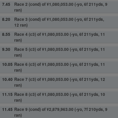
7.45
Race 2 (cond) of ¥1,080,053.00 (-yo, 6f 211yds, 9
ran)
8.20
Race 3 (cond) of ¥1,080,053.00 (-yo, 6f 211yds,
12 ran)
8.55
Race 4 (c3) of ¥1,080,053.00 (-yo, 6f 211yds, 11
ran)
9.30
Race 5 (c3) of ¥1,080,053.00 (-yo, 6f 211yds, 11
ran)
10.05
Race 6 (c3) of ¥1,080,053.00 (-yo, 6f 211yds, 11
ran)
10.40
Race 7 (c3) of ¥1,080,053.00 (-yo, 6f 211yds, 12
ran)
11.15
Race 8 (c3) of ¥1,080,053.00 (-yo, 6f 211yds, 10
ran)
11.45
Race 9 (cond) of ¥2,879,963.00 (-yo, 7f 210yds, 9
ran)