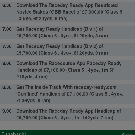
6.30
Download The Raceday Ready App Restricted
Novice Stakes (GBB Race) of £7,300.00 (Class 5
, 3-5yo, 6f 20yds, 8 ran)
7.00
Get Raceday Ready Handicap (Div 1) of
£5,700.00 (Class 6 , 4yo+, 6f 20yds, 8 ran)
7.30
Get Raceday Ready Handicap (Div 2) of
£5,700.00 (Class 6 , 4yo+, 6f 20yds, 9 ran)
8.00
Download The Racecourse App Raceday-Ready
Handicap of £7,100.00 (Class 5 , 4yo+, 1m 5f
219yds, 4 ran)
8.30
Get The Inside Track With raceday-ready.com
'Confined' Handicap of £7,100.00 (Class 5 , 4yo+,
7f 36yds, 8 ran)
9.00
Download The Raceday Ready App Handicap of
£5,700.00 (Class 6 , 4yo+, 1m 142yds, 7 ran)
Funabashi
Sloppy