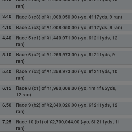
ran)
3.40
Race 3 (c3) of ¥1,008,050.00 (-yo, 4f 17yds, 9 ran)
4.10
Race 4 (c3) of ¥1,008,050.00 (-yo, 4f 17yds, 9 ran)
4.40
Race 5 (c1) of ¥1,440,071.00 (-yo, 6f 211yds, 12
ran)
5.10
Race 6 (c2) of ¥1,259,973.00 (-yo, 6f 211yds, 9
ran)
5.40
Race 7 (c2) of ¥1,259,973.00 (-yo, 6f 211yds, 10
ran)
6.15
Race 8 (c1) of ¥1,980,008.00 (-yo, 1m 1f 65yds,
12 ran)
6.50
Race 9 (b2) of ¥2,340,026.00 (-yo, 6f 211yds, 12
ran)
7.25
Race 10 (b1) of ¥2,700,044.00 (-yo, 6f 211yds, 11
ran)