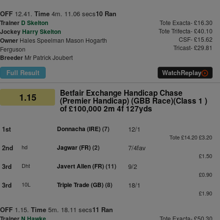
OFF
12.41.
Time
4m. 11.06 secs
10 Ran
Trainer
D Skelton
Tote Exacta- £16.30
Tote Trifecta- £40.10
Jockey
Harry Skelton
CSF- £15.62
Owner
Hales Speelman Mason Hogarth
Tricast- £29.81
Ferguson
Breeder
Mr Patrick Joubert
Full Result
Watch
Replay
Betfair Exchange Handicap Chase
1.15
(Premier Handicap) (GBB Race)(Class 1 )
of £100,000 2m 4f 127yds
1st
Donnacha (IRE)
(7)
12/1
Tote £14.20 £3.20
2nd
hd
Jagwar (FR)
(2)
7/4fav
£1.50
3rd
Dht
Javert Allen (FR)
(11)
9/2
£0.90
3rd
10L
Triple Trade (GB)
(8)
18/1
£1.90
OFF
1.15.
Time
5m. 18.11 secs
11 Ran
Trainer
N Hawke
Tote Exacta- £50.30