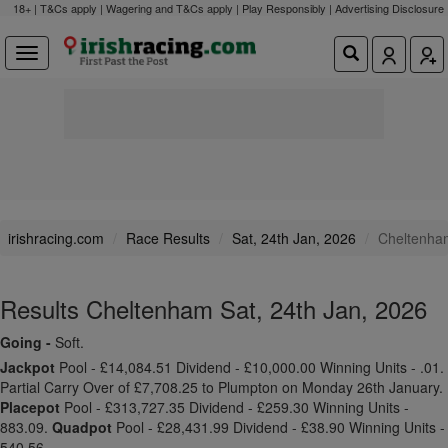
18+ | T&Cs apply | Wagering and T&Cs apply | Play Responsibly |
Advertising Disclosure
irishracing.com
Race Results
Sat, 24th Jan, 2026
Cheltenha
Results Cheltenham Sat, 24th Jan, 2026
Going -
Soft.
Jackpot
Pool - £14,084.51 Dividend - £10,000.00 Winning Units - .01.
Partial Carry Over of £7,708.25 to Plumpton on Monday 26th January.
Placepot
Pool - £313,727.35 Dividend - £259.30 Winning Units -
883.09.
Quadpot
Pool - £28,431.99 Dividend - £38.90 Winning Units -
540.56.