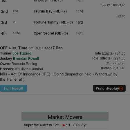
1st
Kripticjim (FR)
(5)
14/1
Tote £15.80 £3.90
2nd
shd
Taurus Bay (IRE)
(7)
11/4
£2.00
3rd
2L
Fortune Timmy (IRE)
(3)
15/2
4th
1.25L
Open Secret (GB)
(6)
14/1
OFF
4.38.
Time
5m. 9.27 secs
7 Ran
Trainer
Joe Tizzard
Tote Exacta- £61.80
Tote Trifecta- £294.30
Jockey
Brendan Powell
CSF- £53.25
Owner
Brocade Racing
Tricast- £318.46
Breeder
Mr Olivier Quiniou
NRs -
Act Of Innocence (IRE) ( Going (Inspection held - Withdrawn by
the Trainer at )
Full Result
Watch
Replay
Market Movers
Supreme Clarets
12/1
5/1 - 8.00 Ayr