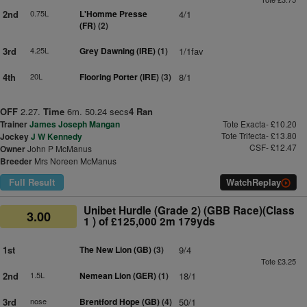
2nd
0.75L
L'Homme Presse
4/1
(FR)
(2)
3rd
4.25L
Grey Dawning (IRE)
(1)
1/1fav
4th
20L
Flooring Porter (IRE)
(3)
8/1
OFF
2.27.
Time
6m. 50.24 secs
4 Ran
Trainer
James Joseph Mangan
Tote Exacta- £10.20
Tote Trifecta- £13.80
Jockey
J W Kennedy
CSF- £12.47
Owner
John P McManus
Breeder
Mrs Noreen McManus
Full Result
Watch
Replay
Unibet Hurdle (Grade 2) (GBB Race)(Class
3.00
1 ) of £125,000 2m 179yds
1st
The New Lion (GB)
(3)
9/4
Tote £3.25
2nd
1.5L
Nemean Lion (GER)
(1)
18/1
3rd
nose
Brentford Hope (GB)
(4)
50/1