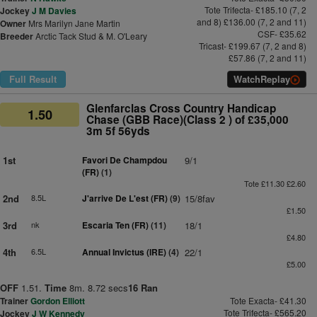
Tote Trifecta- £185.10 (7, 2
Jockey
J M Davies
and 8) £136.00 (7, 2 and 11)
Owner
Mrs Marilyn Jane Martin
CSF- £35.62
Breeder
Arctic Tack Stud & M. O'Leary
Tricast- £199.67 (7, 2 and 8)
£57.86 (7, 2 and 11)
Full Result
Watch
Replay
Glenfarclas Cross Country Handicap
1.50
Chase (GBB Race)(Class 2 ) of £35,000
3m 5f 56yds
1st
Favori De Champdou
9/1
(FR)
(1)
Tote £11.30 £2.60
2nd
8.5L
J'arrive De L'est (FR)
(9)
15/8fav
£1.50
3rd
nk
Escaria Ten (FR)
(11)
18/1
£4.80
4th
6.5L
Annual Invictus (IRE)
(4)
22/1
£5.00
OFF
1.51.
Time
8m. 8.72 secs
16 Ran
Trainer
Gordon Elliott
Tote Exacta- £41.30
Tote Trifecta- £565.20
Jockey
J W Kennedy