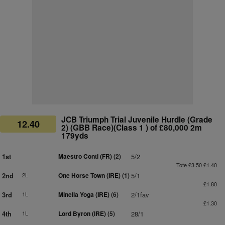
JCB Triumph Trial Juvenile Hurdle (Grade
12.40
2) (GBB Race)(Class 1 ) of £80,000 2m
179yds
1st
Maestro Conti (FR)
(2)
5/2
Tote £3.50 £1.40
2nd
2L
One Horse Town (IRE)
(1)
5/1
£1.80
3rd
1L
Minella Yoga (IRE)
(6)
2/1fav
£1.30
4th
1L
Lord Byron (IRE)
(5)
28/1