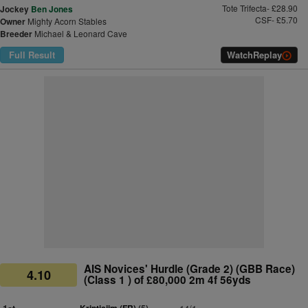
Tote Trifecta- £28.90
Jockey
Ben Jones
CSF- £5.70
Owner
Mighty Acorn Stables
Breeder
Michael & Leonard Cave
Full Result
Watch
Replay
AIS Novices' Hurdle (Grade 2) (GBB Race)
4.10
(Class 1 ) of £80,000 2m 4f 56yds