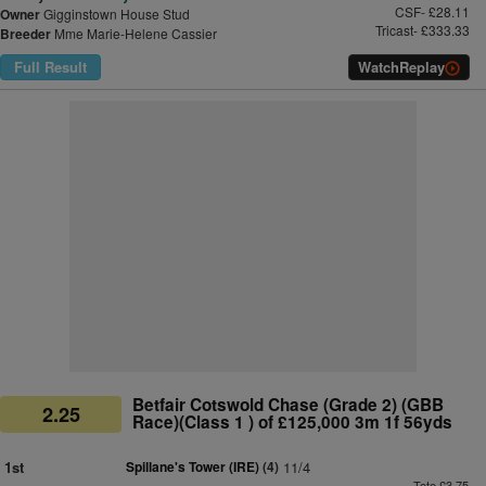
CSF- £28.11
Owner
Gigginstown House Stud
Tricast- £333.33
Breeder
Mme Marie-Helene Cassier
Full Result
Watch
Replay
Betfair Cotswold Chase (Grade 2) (GBB
2.25
Race)(Class 1 ) of £125,000 3m 1f 56yds
1st
Spillane's Tower (IRE)
(4)
11/4
Tote £3.75