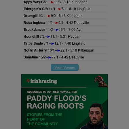
Appy Ways
3/1
11/8 - 8.18 Kilbeggan
Edergole's Gift
14/1
7/1 - 8.10 Lingfield
Drumgill
10/1
9/2 - 6.48 Kilbeggan
Rosa Inglesa
11/2
9/4 - 4.42 Deauville
Breakdancer
11/2
16/1 - 7.00 Ayr
Houndhill
7/2
11/1 - 5.31 Redcar
Tattie Bogle
7/1
12/1 - 7.40 Lingfield
Not In A Hurry
10/1
22/1 - 5.18 Kilbeggan
Sonatine
15/2
22/1 - 4.42 Deauville
More Movers