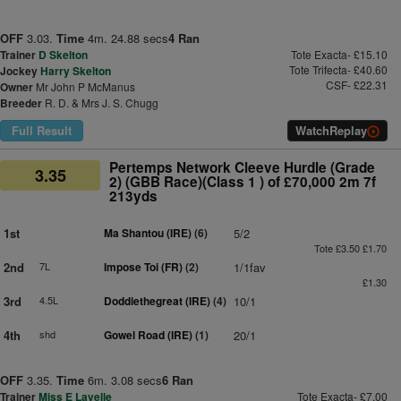
OFF
3.03.
Time
4m. 24.88 secs
4 Ran
Trainer
D Skelton
Tote Exacta- £15.10
Tote Trifecta- £40.60
Jockey
Harry Skelton
CSF- £22.31
Owner
Mr John P McManus
Breeder
R. D. & Mrs J. S. Chugg
Full Result
Watch
Replay
Pertemps Network Cleeve Hurdle (Grade
3.35
2) (GBB Race)(Class 1 ) of £70,000 2m 7f
213yds
1st
Ma Shantou (IRE)
(6)
5/2
Tote £3.50 £1.70
2nd
7L
Impose Toi (FR)
(2)
1/1fav
£1.30
3rd
4.5L
Doddiethegreat (IRE)
(4)
10/1
4th
shd
Gowel Road (IRE)
(1)
20/1
OFF
3.35.
Time
6m. 3.08 secs
6 Ran
Trainer
Miss E Lavelle
Tote Exacta- £7.00