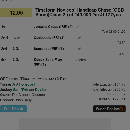
Timeform Novices' Handicap Chase (GBB
12.05
Race)(Class 2 ) of £40,000 2m 4f 127yds
1st
Jordans Cross (IRE)
(4)
7/1
Tote £8.00 £1.90
2nd
nose
Quebecois (FR)
(3)
12/1
£3.60
3rd
2.5L
Scorsese (IRE)
(8)
16/1
£3.80
4th
2.5L
Kdeux Saint Fray
7/2fav
(FR)
(5)
OFF
12.05.
Time
5m. 22.09 secs
9 Ran
Trainer
A J Honeyball
Tote Exacta- £101.70
Tote Trifecta- £960.70
Jockey
Sam Twiston-Davies
CSF- £83.02
Owner
The Steeple Chasers
Tricast- £1295.41
Breeder
Brian Kiely
Full Result
Watch
Replay