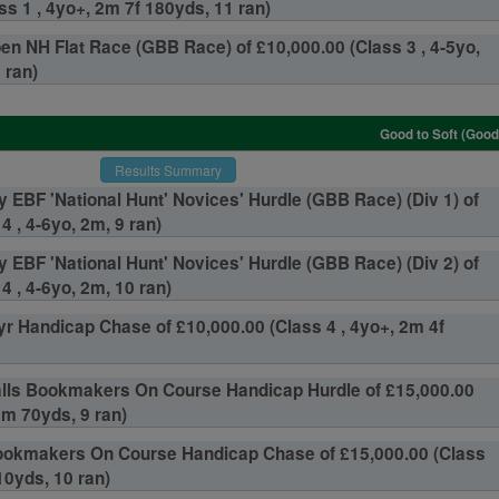
ss 1 , 4yo+, 2m 7f 180yds, 11 ran)
n NH Flat Race (GBB Race) of £10,000.00 (Class 3 , 4-5yo,
 ran)
Good to Soft (Good
Results Summary
y EBF 'National Hunt' Novices' Hurdle (GBB Race) (Div 1) of
4 , 4-6yo, 2m, 9 ran)
y EBF 'National Hunt' Novices' Hurdle (GBB Race) (Div 2) of
4 , 4-6yo, 2m, 10 ran)
r Handicap Chase of £10,000.00 (Class 4 , 4yo+, 2m 4f
alls Bookmakers On Course Handicap Hurdle of £15,000.00
3m 70yds, 9 ran)
Bookmakers On Course Handicap Chase of £15,000.00 (Class
10yds, 10 ran)