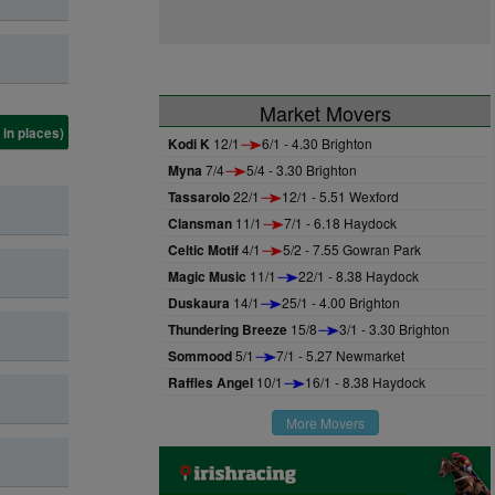
Market Movers
 in places)
Kodi K
12/1
6/1 - 4.30 Brighton
Myna
7/4
5/4 - 3.30 Brighton
Tassarolo
22/1
12/1 - 5.51 Wexford
Clansman
11/1
7/1 - 6.18 Haydock
Celtic Motif
4/1
5/2 - 7.55 Gowran Park
Magic Music
11/1
22/1 - 8.38 Haydock
Duskaura
14/1
25/1 - 4.00 Brighton
Thundering Breeze
15/8
3/1 - 3.30 Brighton
Sommood
5/1
7/1 - 5.27 Newmarket
Raffles Angel
10/1
16/1 - 8.38 Haydock
More Movers