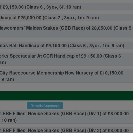
 £9,150.00 (Class 6 , 3yo+, 6f, 10 ran)
dicap of £25,000.00 (Class 2 , 3yo+, 1m, 9 ran)
Newcomers' Maiden Stakes (GBB Race) of £8,050.00 (Class 5
mas Ball Handicap of £9,150.00 (Class 6 , 3yo+, 1m, 9 ran)
ks Spectacular At CCR Handicap of £9,150.00 (Class 6 ,
an)
City Racecourse Membership Now Nursery of £10,150.00
, 9 ran)
Results Summary
h EBF Fillies' Novice Stakes (GBB Race) (Div 1) of £8,000.00
, 10 ran)
h EBF Fillies' Novice Stakes (GBB Race) (Div 2) of £8,000.00