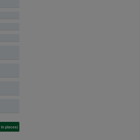
 in places)