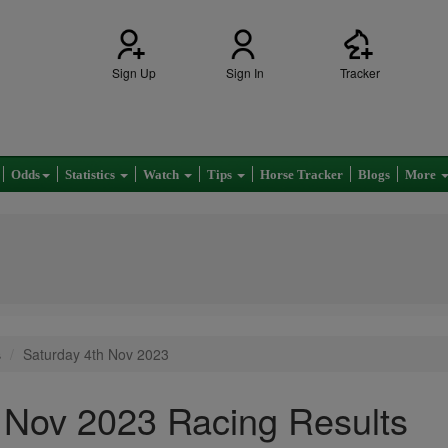
Sign Up
Sign In
Tracker
Odds
Statistics
Watch
Tips
Horse Tracker
Blogs
More
s
Saturday 4th Nov 2023
 Nov 2023 Racing Results