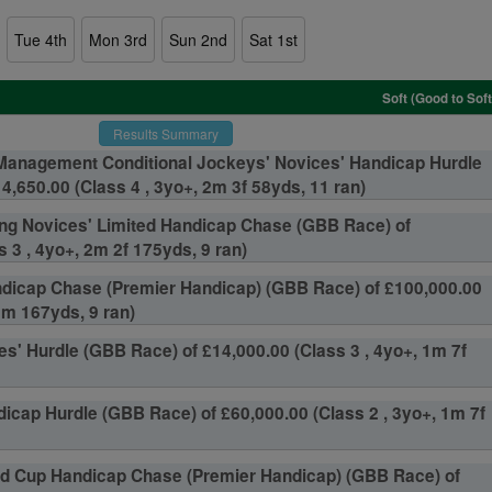
Tue 4th
Mon 3rd
Sun 2nd
Sat 1st
Soft (Good to Soft
Results Summary
anagement Conditional Jockeys' Novices' Handicap Hurdle
4,650.00 (Class 4 , 3yo+, 2m 3f 58yds, 11 ran)
ing Novices' Limited Handicap Chase (GBB Race) of
 3 , 4yo+, 2m 2f 175yds, 9 ran)
dicap Chase (Premier Handicap) (GBB Race) of £100,000.00
2m 167yds, 9 ran)
s' Hurdle (GBB Race) of £14,000.00 (Class 3 , 4yo+, 1m 7f
icap Hurdle (GBB Race) of £60,000.00 (Class 2 , 3yo+, 1m 7f
ld Cup Handicap Chase (Premier Handicap) (GBB Race) of