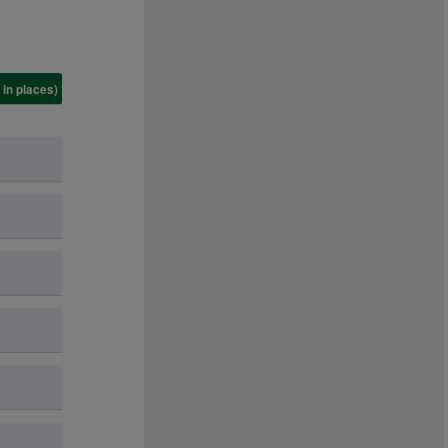
 in places)