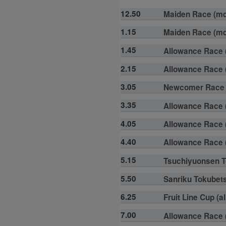
12.50
Maiden Race (mdn
1.15
Maiden Race (mdn
1.45
Allowance Race (
2.15
Allowance Race (
3.05
Newcomer Race (n
3.35
Allowance Race (
4.05
Allowance Race (
4.40
Allowance Race (
5.15
Tsuchiyuonsen To
5.50
Sanriku Tokubets
6.25
Fruit Line Cup (a
7.00
Allowance Race (