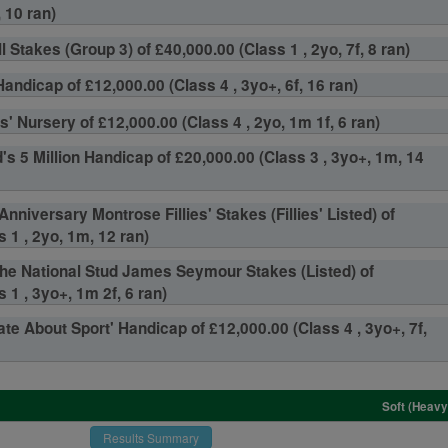
, 10 ran)
ll Stakes (Group 3) of £40,000.00 (Class 1 , 2yo, 7f, 8 ran)
Handicap of £12,000.00 (Class 4 , 3yo+, 6f, 16 ran)
s' Nursery of £12,000.00 (Class 4 , 2yo, 1m 1f, 6 ran)
's 5 Million Handicap of £20,000.00 (Class 3 , 3yo+, 1m, 14
Anniversary Montrose Fillies' Stakes (Fillies' Listed) of
 1 , 2yo, 1m, 12 ran)
he National Stud James Seymour Stakes (Listed) of
 1 , 3yo+, 1m 2f, 6 ran)
te About Sport' Handicap of £12,000.00 (Class 4 , 3yo+, 7f,
Soft (Heavy
Results Summary