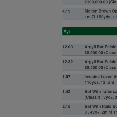
£100,000.00 (Cla
4.15
Molton Brown Ope
1m 7f 152yds, 11
Ayr
12.00
Argyll Bar Paisle
£8,500.00 (Class 
12.32
Argyll Bar Paisle
£8,500.00 (Class 
1.07
Invades Loves Ay
110yds, 12 ran)
1.42
Bet With Tatters
(Class 3 , 3yo+, 
2.15
Bet With Rails 
3 , 4yo+, 2m 4f 1