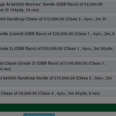
ge At bet365 Novices' Hurdle (GBB Race) of £9,500.00
2m 3f 154yds, 18 ran)
365 Handicap Chase of £12,000.00 (Class 3 , 4yo+, 2m 3f
rdle (Listed) (GBB Race) of £25,000.00 (Class 1 , 4yo+, 2m, 6
rade 2) (GBB Race) of £50,000.00 (Class 1 , 4yo+, 3m 26yds,
all Chase (Grade 2) (GBB Race) of £100,000.00 (Class 1 ,
4 ran)
t bet365 Handicap Hurdle of £10,000.00 (Class 3 , 3yo+, 2m
Chase of £8,000.00 (Class 4 , 4yo+, 3m 45yds, 9 ran)