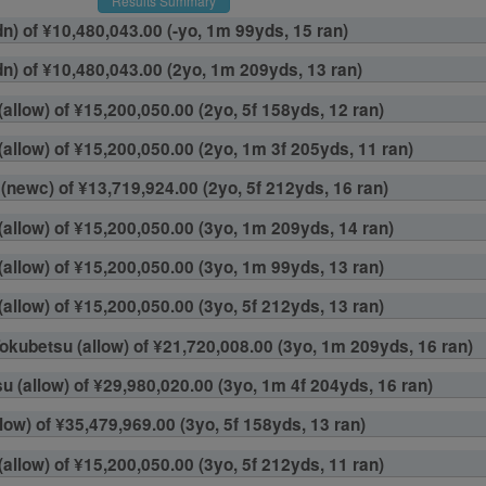
Results Summary
) of ¥10,480,043.00 (-yo, 1m 99yds, 15 ran)
) of ¥10,480,043.00 (2yo, 1m 209yds, 13 ran)
allow) of ¥15,200,050.00 (2yo, 5f 158yds, 12 ran)
allow) of ¥15,200,050.00 (2yo, 1m 3f 205yds, 11 ran)
ewc) of ¥13,719,924.00 (2yo, 5f 212yds, 16 ran)
allow) of ¥15,200,050.00 (3yo, 1m 209yds, 14 ran)
allow) of ¥15,200,050.00 (3yo, 1m 99yds, 13 ran)
allow) of ¥15,200,050.00 (3yo, 5f 212yds, 13 ran)
kubetsu (allow) of ¥21,720,008.00 (3yo, 1m 209yds, 16 ran)
u (allow) of ¥29,980,020.00 (3yo, 1m 4f 204yds, 16 ran)
llow) of ¥35,479,969.00 (3yo, 5f 158yds, 13 ran)
allow) of ¥15,200,050.00 (3yo, 5f 212yds, 11 ran)