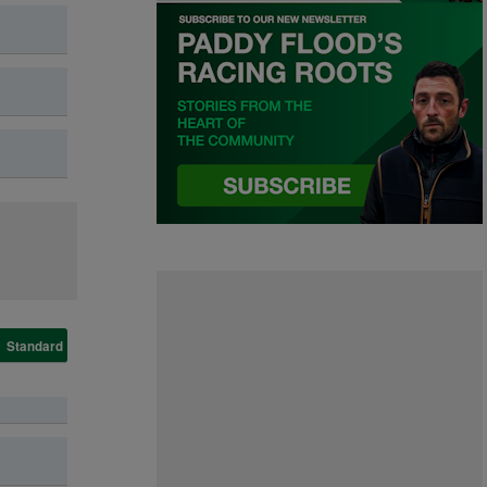
Standard