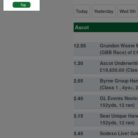
Top
Today
Yesterday
Wed 5th
Ascot
12.55
Grundon Waste M
(GBB Race) of £1
1.30
Ascot Underwrit
£19,650.00 (Class
2.05
Byrne Group Han
(Class 1 , 4yo+, 
2.40
GL Events Novice
152yds, 12 ran)
3.15
Seat Unique Hand
152yds, 12 ran)
3.45
Sodexo Live! Go