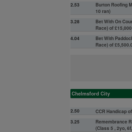
2.53
Burton Roofing M
10 ran)
3.28
Bet With On Cou
Race) of £15,000
4.04
Bet With Paddoc
Race) of £5,500.0
Chelmsford City
2.50
CCR Handicap of £
3.25
Remembrance Rac
(Class 5 , 2yo, 6f