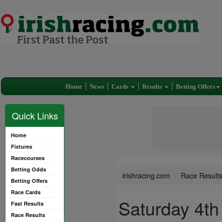
Home
News
Cards
Results
Betting Offers
Quick Links
Home
Fixtures
Racecourses
Betting Odds
irishracing.com
Race Result
Betting Offers
Race Cards
Saturday 4th
Fast Results
Race Results