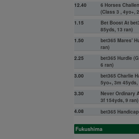
12.40
6 Horses Challen
(Class 3 , 4yo+, 
1.15
Bet Boost At bet
85yds, 13 ran)
1.50
bet365 Mares' Hu
ran)
2.25
bet365 Hurdle (G
6 ran)
3.00
bet365 Charlie H
5yo+, 3m 45yds, 
3.30
Never Ordinary A
3f 154yds, 9 ran)
4.08
bet365 Handicap 
Fukushima