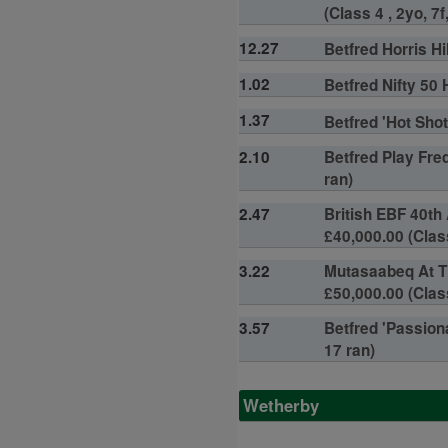
(Class 4 , 2yo, 7f
12.27
Betfred Horris Hi
1.02
Betfred Nifty 50 
1.37
Betfred 'Hot Shot
2.10
Betfred Play Fred
ran)
2.47
British EBF 40th 
£40,000.00 (Class
3.22
Mutasaabeq At T
£50,000.00 (Class
3.57
Betfred 'Passiona
17 ran)
Wetherby