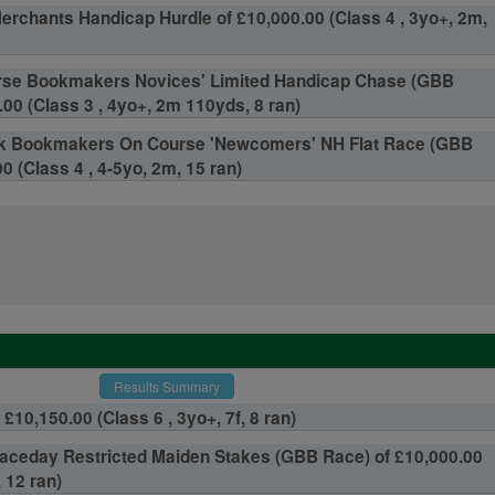
erchants Handicap Hurdle of £10,000.00 (Class 4 , 3yo+, 2m,
rse Bookmakers Novices' Limited Handicap Chase (GBB
.00 (Class 3 , 4yo+, 2m 110yds, 8 ran)
k Bookmakers On Course 'Newcomers' NH Flat Race (GBB
0 (Class 4 , 4-5yo, 2m, 15 ran)
Results Summary
10,150.00 (Class 6 , 3yo+, 7f, 8 ran)
eday Restricted Maiden Stakes (GBB Race) of £10,000.00
, 12 ran)