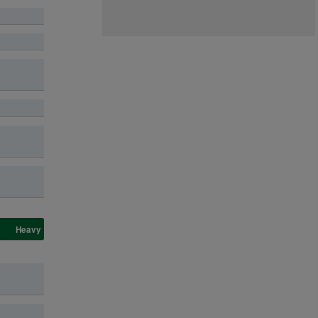
Heavy