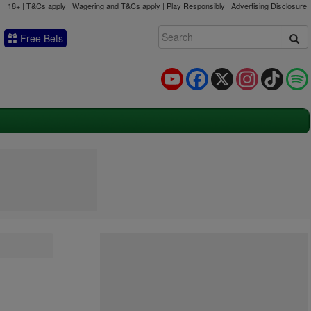
18+ | T&Cs apply | Wagering and T&Cs apply | Play Responsibly |
Advertising Disclosure
Free Bets
YouTube
Facebook
X
Instagram
TikTok