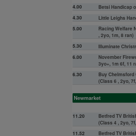
4.00
Betsi Handicap of
4.30
Little Leighs Han
5.00
Racing Welfare 
, 2yo, 1m, 8 ran)
5.30
Illuminate Christ
6.00
November Firewor
3yo+, 1m 6f, 11 r
6.30
Buy Chelmsford 
(Class 6 , 2yo, 7f
Newmarket
11.20
Betfred TV Britis
(Class 4 , 2yo, 7f
11.52
Betfred TV Britis