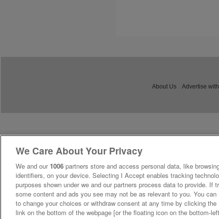
About Us
Advertise with
We Care About Your Privacy
We and our
1006
partners store and access personal data, like browsing
identifiers, on your device. Selecting I Accept enables tracking technolo
purposes shown under we and our partners process data to provide. If tr
some content and ads you see may not be as relevant to you. You can 
to change your choices or withdraw consent at any time by clicking th
link on the bottom of the webpage [or the floating icon on the bottom-lef