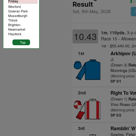
Friday
Result
Wexford
Gowran Park
Sat, 9th May, 2026
Musselburgh
Thirsk
Brighton
Newmarket
1m. 110yds.
3-y-
10.43
Haydock
Race 10 - Allowan
Top
1st - $55,440.00, 2
1st
Arkhipov (
J)
(Drawn 3)
Rate
Munnings (US
(Morning price:
SP 3/1
2nd
Right To Vo
(Drawn 1)
Rate
Vino Rosso (
(Morning price:
SP 5/2
3rd
Ramblin' W
Searles, Peter