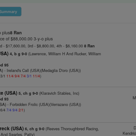
Summary
o plus
8 Ran
ce of $88,000.00 3-y-o plus
nd - $17,600.00, 3rd - $8,800.00, 4th - $6,160.00
8 Ran
USA)
(Lawrence, William H And Rucker, William
4, b g 9-0
d 95
A)
- Ireland's Call (USA)(Medaglia D'oro (USA))
 3/1
11/4
9/4
7/4
3/1
11/4
)
te (USA)
(Klaravich Stables, Inc)
5, ch g 9-0
M
d 93
USA)
- Forbidden Frolic (USA)(Verrazano (USA))
 6/4
7/4
9/4
2/1
)
D
reck (USA)
(Reeves Thoroughbred Racing,
6, ch g 9-0
Kendri
 And Searles, Patty)