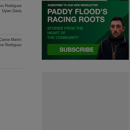
vo Rodriguez
Dylan Davis
Carlos Martin
me Rodriguez