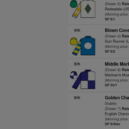
(Drawn 5)
Rate
Redesdale (U
(Morning price
SP 9/1
4th
Blown Cove
(Drawn 4)
Rate
Gun Runner (
(Morning price
SP 9/2
5th
Middle Mar
(Drawn 8)
Rate
Maclean's Mus
(Morning price
SP 50/1
6th
Golden Cha
Stable)
(Drawn 7)
Rate
English Chann
(Morning price:
SP 9/4fav