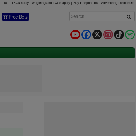
18+ | T&Cs apply | Wagering and T&Cs apply | Play Responsibly |
Advertising Disclosure
Free Bets
YouTube
Facebook
X
Instagram
TikTok