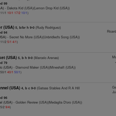
d 99
SA)
- Dakota Kid (USA)(Lemon Drop Kid (USA))
: 11/1
10/1
17/2
10/1
)
r (USA)
(Rudy Rodriguez)
5, b/br h 9-0
Ricar
d 94
USA)
- Secret No More (USA)(Unbridled's Song (USA))
: 11/2
5/1
4/1
)
Ma
ket (USA)
(Marcelo Arenas)
5, b h 9-0
d 79
ic (USA)
- Diamond Maker (USA)(Mineshaft (USA))
: 50/1
40/1
50/1
)
Ge
nnel (USA)
(Gatsas Stables And R A Hill
4, b c 9-0
Ju
d 96
el (USA)
- Golden Review (USA)(Medaglia D'oro (USA))
 5/2
9/4
)