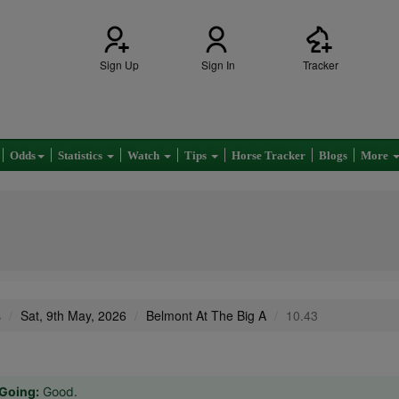
Sign Up
Sign In
Tracker
Odds
Statistics
Watch
Tips
Horse Tracker
Blogs
More
s
Sat, 9th May, 2026
Belmont At The Big A
10.43
Going:
Good.