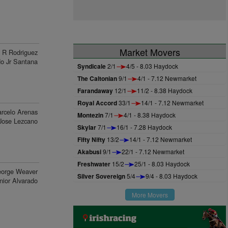
Market Movers
R Rodriguez
do Jr Santana
Syndicale
2/1
4/5 - 8.03 Haydock
The Caltonian
9/1
4/1 - 7.12 Newmarket
Farandaway
12/1
11/2 - 8.38 Haydock
Royal Accord
33/1
14/1 - 7.12 Newmarket
rcelo Arenas
Montezin
7/1
4/1 - 8.38 Haydock
Jose Lezcano
Skylar
7/1
16/1 - 7.28 Haydock
Fifty Nifty
13/2
14/1 - 7.12 Newmarket
Akabusi
9/1
22/1 - 7.12 Newmarket
Freshwater
15/2
25/1 - 8.03 Haydock
orge Weaver
Silver Sovereign
5/4
9/4 - 8.03 Haydock
nior Alvarado
More Movers