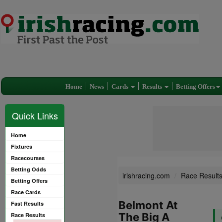
Home
News
Cards
Results
Betting Offers
Quick Links
Home
Fixtures
Racecourses
Betting Odds
irishracing.com
Race Result
Betting Offers
Race Cards
Belmont At
Fast Results
The Big A
Race Results