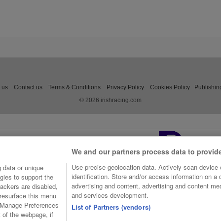
 us
Contact us
Terms & Conditions
Privacy Policy
Cookies Policy
Publishin
© 2026 irishracing.com
We and our partners process data to provid
Use precise geolocation data. Actively scan device c
 data or unique
identification. Store and/or access information on a
gies to support the
advertising and content, advertising and content m
ackers are disabled,
and services development.
resurface this menu
e Manage Preferences
List of Partners (vendors)
t of the webpage, if