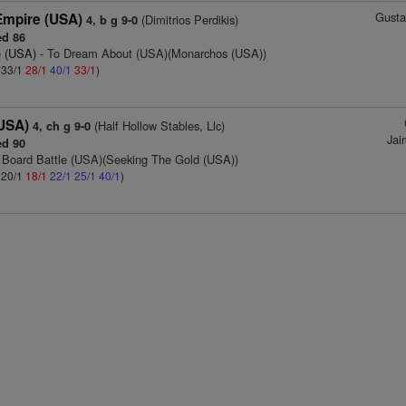
Gusta
mpire (USA)
(Dimitrios Perdikis)
4, b g 9-0
d 86
e (USA)
- To Dream About (USA)(Monarchos (USA))
: 33/1
28/1
40/1
33/1
)
(USA)
(Half Hollow Stables, Llc)
4, ch g 9-0
Jai
d 90
 Board Battle (USA)(Seeking The Gold (USA))
: 20/1
18/1
22/1
25/1
40/1
)