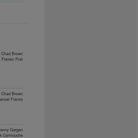
Chad Brown
Flavien Prat
Chad Brown
anuel Franco
anny Gargan
ck Carmouche