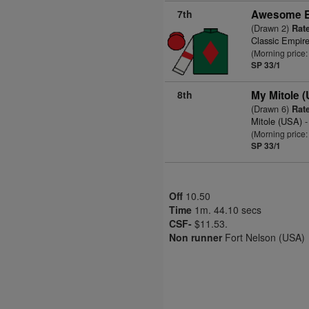
7th
Awesome E
(Drawn 2)
Rate
Classic Empir
(Morning price
SP 33/1
8th
My Mitole 
(Drawn 6)
Rate
Mitole (USA)
-
(Morning price
SP 33/1
Off
10.50
Time
1m. 44.10 secs
CSF-
$11.53.
Non runner
Fort Nelson (USA)