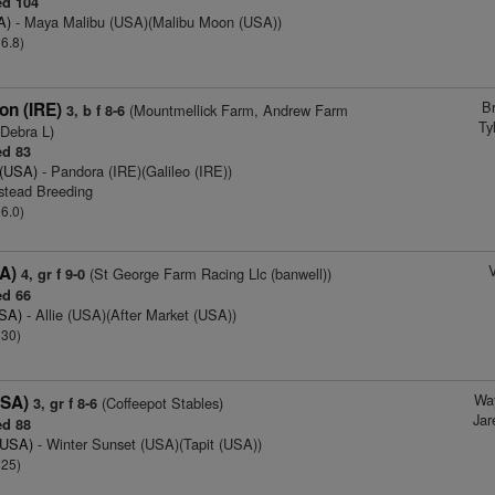
d 104
A)
- Maya Malibu (USA)(Malibu Moon (USA))
 6.8)
B
on (IRE)
(Mountmellick Farm, Andrew Farm
3, b f 8-6
Ty
 Debra L)
d 83
 (USA)
- Pandora (IRE)(Galileo (IRE))
stead Breeding
 6.0)
V
SA)
(St George Farm Racing Llc (banwell))
4, gr f 9-0
d 66
USA)
- Allie (USA)(After Market (USA))
 30)
Wa
USA)
(Coffeepot Stables)
3, gr f 8-6
Jar
d 88
(USA)
- Winter Sunset (USA)(Tapit (USA))
 25)