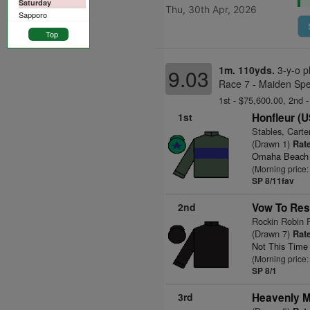
Saturday
Thu, 30th Apr, 2026
Sapporo
Top
1m. 110yds.
3-y-o p
9.03
Race 7 - Maiden Spe
1st - $75,600.00, 2nd 
1st
Honfleur (
Stables, Carte
(Drawn 1)
Rate
Omaha Beach
(Morning price:
SP 8/11fav
2nd
Vow To Res
Rockin Robin 
(Drawn 7)
Rate
Not This Time
(Morning price:
SP 8/1
3rd
Heavenly M