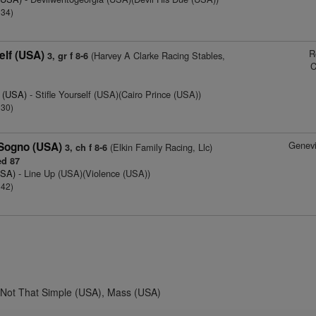
 34)
R
elf (USA)
(Harvey A Clarke Racing Stables,
3, gr f 8-6
C
y (USA)
- Stifle Yourself (USA)(Cairo Prince (USA))
 30)
Genev
 Sogno (USA)
(Elkin Family Racing, Llc)
3, ch f 8-6
d 87
USA)
- Line Up (USA)(Violence (USA))
 42)
, Not That Simple (USA), Mass (USA)