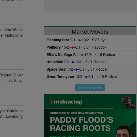
rendan Walsh
Market Movers
ler Gaffalione
Flashing Star
9/1
13/2 - 5.27 Ayr
Pellitory
15/2
6/1 - 3.34 Haydock
Ellie's De Vega
2/1
13/8 - 4.19 Redcar
Houndhill
7/2
13/2 - 5.31 Redcar
Space Bear
7/2
6/1 - 5.31 Redcar
ictoria Oliver
Gwen Tennyson
13/2
8/1 - 4.19 Redcar
Luis Saez
More Movers
yne Catalano
eth Loveberry