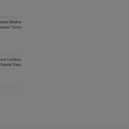
obert Medina
ristian Torres
ieve Londono
Gabriel Saez