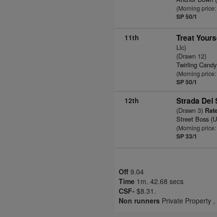
(Morning price:
SP 50/1
11th
Treat Yours
Llc)
(Drawn 12)
Twirling Cand
(Morning price:
SP 50/1
12th
Strada Del
(Drawn 3)
Rate
Street Boss (
(Morning price:
SP 33/1
Off
9.04
Time
1m. 42.68 secs
CSF-
$8.31.
Non runners
Private Property 