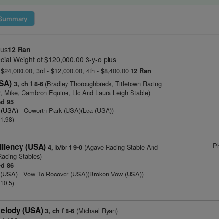
Summary
lus
12 Ran
cial Weight of $120,000.00 3-y-o plus
- $24,000.00, 3rd - $12,000.00, 4th - $8,400.00
12 Ran
USA)
(Bradley Thoroughbreds, Titletown Racing
3, ch f 8-6
r, Mike, Cambron Equine, Llc And Laura Leigh Stable)
d 95
 (USA)
- Coworth Park (USA)(Lea (USA))
 1.98)
Ph
iliency (USA)
(Agave Racing Stable And
4, b/br f 9-0
Racing Stables)
d 86
 (USA)
- Vow To Recover (USA)(Broken Vow (USA))
 10.5)
elody (USA)
(Michael Ryan)
3, ch f 8-6