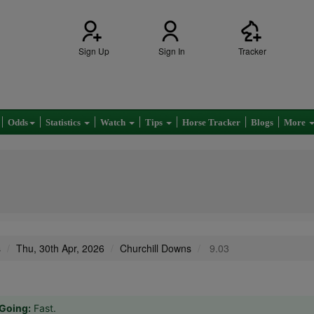
Sign Up
Sign In
Tracker
Odds
Statistics
Watch
Tips
Horse Tracker
Blogs
More
s
Thu, 30th Apr, 2026
Churchill Downs
9.03
Going:
Fast.