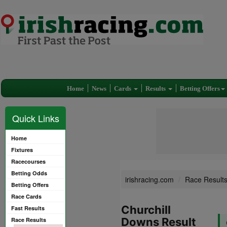
Home
News
Cards
Results
Betting Offers
Quick Links
Home
Fixtures
Racecourses
Betting Odds
irishracing.com
Race Result
Betting Offers
Race Cards
Churchill
Fast Results
Downs Result
Race Results