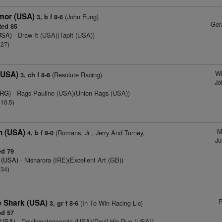
mor (USA)
(John Fung)
3, b f 8-6
Ger
ed 85
USA)
- Draw It (USA)(Tapit (USA))
 27)
Wi
(USA)
(Resolute Racing)
3, ch f 8-6
Jo
ARG)
- Rags Pauline (USA)(Union Rags (USA))
 10.5)
M
n (USA)
(Romans, Jr , Jerry And Turney,
4, b f 9-0
Ju
d 79
e (USA)
- Nisharora (IRE)(Excellent Art (GB))
 34)
P
 Shark (USA)
(In To Win Racing Llc)
3, gr f 8-6
d 57
(USA)
- Devilwentogeorgia (USA)(Devil His Due (USA))