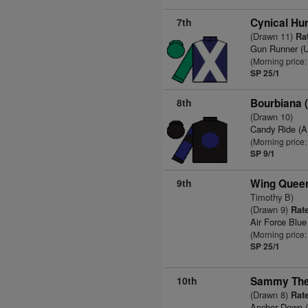
7th
Cynical Hu
(Drawn 11)
Rat
Gun Runner (
(Morning price:
SP 25/1
8th
Bourbiana 
(Drawn 10)
Candy Ride (
(Morning price:
SP 9/1
9th
Wing Quee
Timothy B)
(Drawn 9)
Rate
Air Force Blu
(Morning price:
SP 25/1
10th
Sammy The
(Drawn 8)
Rate
Anchor Down 