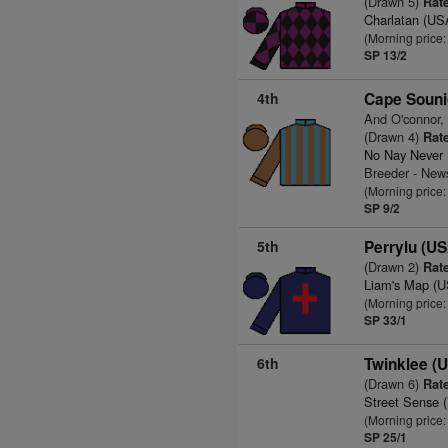
(Drawn 5)
Rate
Charlatan (US
(Morning price:
SP 13/2
4th
Cape Souni
And O'connor,
(Drawn 4)
Rate
No Nay Never
Breeder - New
(Morning price:
SP 9/2
5th
Perrylu (U
(Drawn 2)
Rate
Liam's Map (
(Morning price:
SP 33/1
6th
Twinklee (
(Drawn 6)
Rate
Street Sense 
(Morning price:
SP 25/1