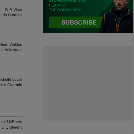
W A Ward
ardo Corrales
lliam Walden
hn Velazquez
ichelle Lovell
nior Alvarado
aul McEntee
D E Sheehy