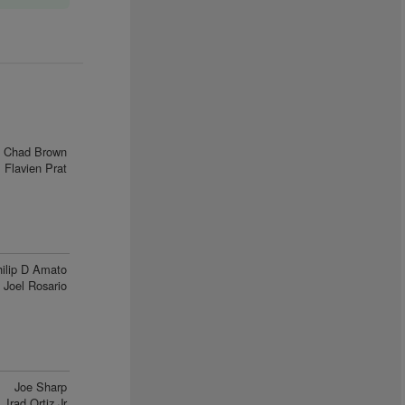
Chad Brown
Flavien Prat
ilip D Amato
Joel Rosario
Joe Sharp
Irad Ortiz Jr