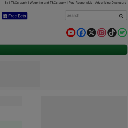
18+ | T&Cs apply | Wagering and T&Cs apply | Play Responsibly |
Advertising Disclosure
Free Bets
YouTube
Facebook
X
Instagram
TikTok