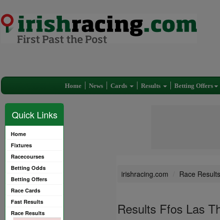
Home
News
Cards
Results
Betting Offers
Quick Links
Home
Fixtures
Racecourses
Betting Odds
irishracing.com
Race Result
Betting Offers
Race Cards
Fast Results
Results Ffos Las T
Race Results