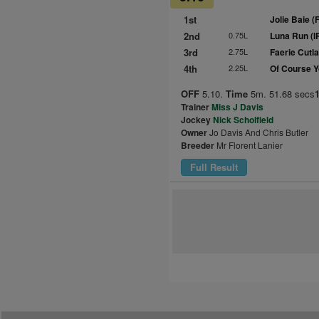
1st
Jolie Baie (
2nd
0.75L
Luna Run (I
3rd
2.75L
Faerie Cutl
4th
2.25L
Of Course Y
OFF
5.10.
Time
5m. 51.68 secs
Trainer
Miss J Davis
Jockey
Nick Scholfield
Owner
Jo Davis And Chris Butler
Breeder
Mr Florent Lanier
Full Result