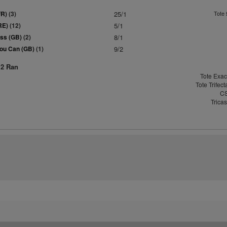
FR)
(3)
25/1
Tote 
RE)
(12)
5/1
ass (GB)
(2)
8/1
ou Can (GB)
(1)
9/2
12 Ran
Tote Exac
Tote Trifec
CS
Trica