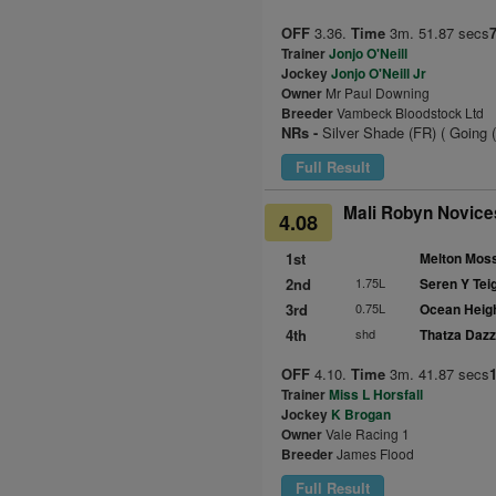
OFF
3.36.
Time
3m. 51.87 secs
Trainer
Jonjo O'Neill
Jockey
Jonjo O'Neill Jr
Owner
Mr Paul Downing
Breeder
Vambeck Bloodstock Ltd
NRs -
Silver Shade (FR) ( Going 
Full Result
Mali Robyn Novices
4.08
1st
Melton Moss
2nd
1.75L
Seren Y Teig
3rd
0.75L
Ocean Heig
4th
shd
Thatza Dazz
OFF
4.10.
Time
3m. 41.87 secs
Trainer
Miss L Horsfall
Jockey
K Brogan
Owner
Vale Racing 1
Breeder
James Flood
Full Result