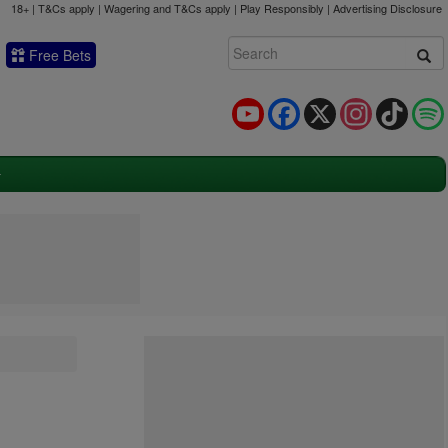
18+ | T&Cs apply | Wagering and T&Cs apply | Play Responsibly |
Advertising Disclosure
Free Bets
YouTube
Facebook
X
Instagram
TikTok