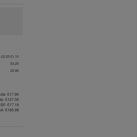
e £2.25 £1.10
£3.20
£2.90
cta- £17.90
cta- £137.00
SF- £17.16
ast- £166.98