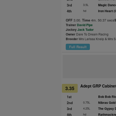
3rd
3.5L
Magic Danc
4th
hd
Iron Heart 
OFF
3.00.
Time
4m. 50.37 secs
Trainer
David Pipe
Jockey
Jack Tudor
Owner
Dare To Dream Racing
Breeder
Mrs Larissa Kneip & Mrs S
Full Result
Adept GRP Cabinet
3.35
1st
Bob Bob Ric
2nd
0.75L
Nibras Gold
3rd
4.25L
The Gypsy 
4th
hd
Rathmackne