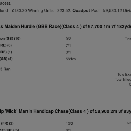
laces).
dend - £180.30 Winning Units - 323.52.
Quadpot
Pool - £9,533.12 Divi
s Maiden Hurdle (GBB Race)(Class 4 ) of £7,700 1m 7f 182yd
gon (GB)
(10)
9/2
Tot
IRE)
(6)
7/1
(IRE)
(1)
3/1
 (GB)
(5)
5/2fav
13 Ran
Tote Exa
Tote Trife
C
p 'Mick' Martin Handicap Chase(Class 4 ) of £8,900 2m 3f 83
 (FR)
(2)
13/2
Tot
st (IRE)
(5)
6/1