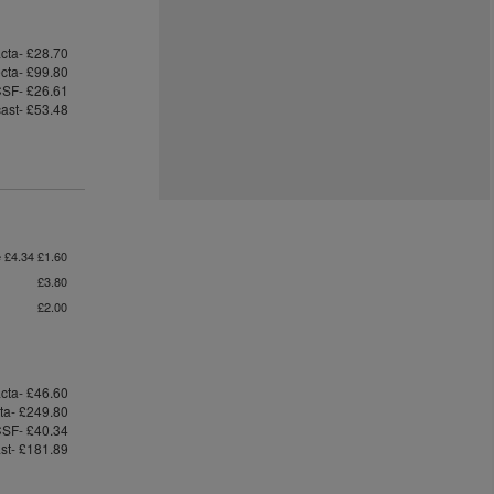
cta- £28.70
ecta- £99.80
SF- £26.61
cast- £53.48
e £4.34 £1.60
£3.80
£2.00
cta- £46.60
cta- £249.80
SF- £40.34
ast- £181.89