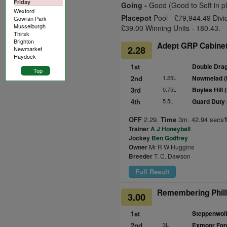
Friday
Going -
Good (Good to Soft in p
Wexford
Placepot
Pool - £79,944.49 Divi
Gowran Park
Musselburgh
£39.00 Winning Units - 180.43.
Thirsk
Brighton
Adept GRP Cabinet
2.28
Newmarket
Haydock
1st
Double Dra
Top
2nd
1.25L
Nowmelad (
3rd
0.75L
Boyles Hill 
4th
5.5L
Guard Duty
OFF
2.29.
Time
3m. 42.94 secs
Trainer
A J Honeyball
Jockey
Ben Godfrey
Owner
Mr R W Huggins
Breeder
T. C. Dawson
Full Result
Remembering Philli
3.00
1st
Steppenwolf
2nd
3L
Exmoor Fore