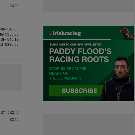
£3.20
cta- £46.80
cta- £353.80
SF- £45.19
ast- £386.95
e £7.40 £2.40
£2.10