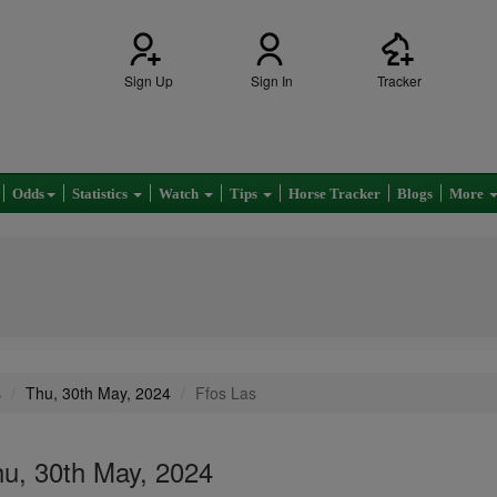
Sign Up
Sign In
Tracker
Odds
Statistics
Watch
Tips
Horse Tracker
Blogs
More
s
Thu, 30th May, 2024
Ffos Las
hu, 30th May, 2024