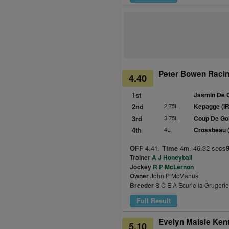
Peter Bowen Racing
4.40
1st
Jasmin De 
2nd
2.75L
Kepagge (I
3rd
3.75L
Coup De Gol
4th
4L
Crossbeau 
OFF
4.41.
Time
4m. 46.32 secs
Trainer
A J Honeyball
Jockey
R P McLernon
Owner
John P McManus
Breeder
S C E A Ecurie la Grugerie
Full Result
Evelyn Maisie Kent
5.10