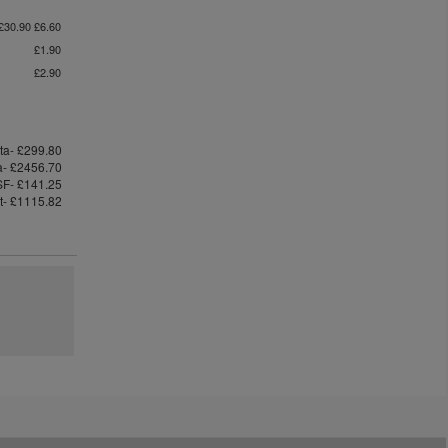
£30.90 £6.60
£1.90
£2.90
ta- £299.80
ta- £2456.70
F- £141.25
st- £1115.82