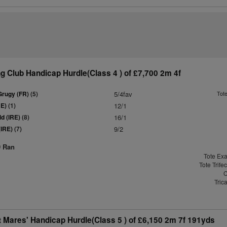
 Club Handicap Hurdle(Class 4 ) of £7,700 2m 4f
Grugy (FR)
(5)
5/4fav
Tot
RE)
(1)
12/1
d (IRE)
(8)
16/1
(IRE)
(7)
9/2
9 Ran
Tote Exa
Tote Trife
C
Tric
 Mares' Handicap Hurdle(Class 5 ) of £6,150 2m 7f 191yds