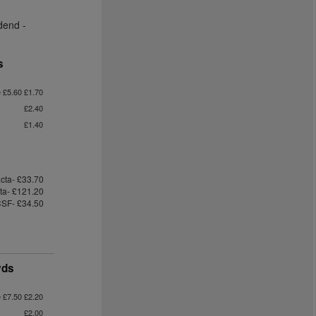
dend -
s
e £5.60 £1.70
£2.40
£1.40
cta- £33.70
cta- £121.20
SF- £34.50
yds
e £7.50 £2.20
£2.00