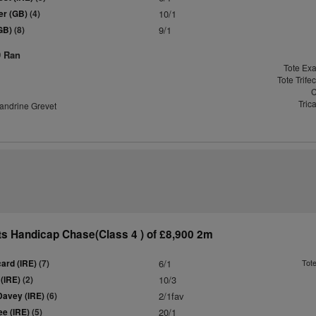
er (GB)
(4)
10/1
(GB)
(8)
9/1
9 Ran
Tote Exa
Tote Trife
C
Tric
andrine Grevet
s Handicap Chase(Class 4 ) of £8,900 2m
ard (IRE)
(7)
6/1
Tot
 (IRE)
(2)
10/3
Davey (IRE)
(6)
2/1fav
e (IRE)
(5)
20/1