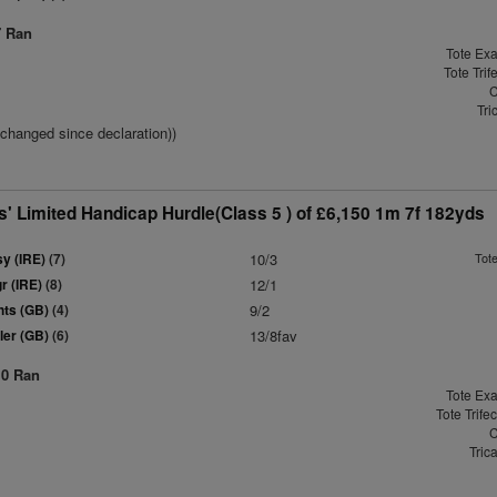
7 Ran
Tote Exa
Tote Trif
C
Tri
(changed since declaration))
' Limited Handicap Hurdle(Class 5 ) of £6,150 1m 7f 182yds
y (IRE)
(7)
10/3
Tot
r (IRE)
(8)
12/1
hts (GB)
(4)
9/2
ler (GB)
(6)
13/8fav
10 Ran
Tote Exa
Tote Trife
C
Tric