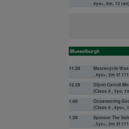
4yo+, 2m, 13 ran
Musselburgh
11.55
Maxrecycle Wast
, 4yo+, 2m 3f 171
12.25
Glynn Carroll Me
(Class 4 , 3yo, 1
1.00
Oceaneering Geo
(Class 4 , 4yo+, 
1.35
Sponsor The Salt
, 3yo+, 2m 3f 171