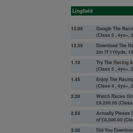
Lingfield
12.05
Google The Racin
(Class 5 , 4yo+, 
12.35
Download The Ra
2m 7f 110yds, 15
1.10
Try The Racing A
(Class 5 , 4yo+, 
1.45
Enjoy The Racing
(Class 4 , 4yo+, 
2.20
Watch Races On 
£9,200.00 (Class 
2.55
Actually Please
of £8,000.00 (Cla
3.30
Did You Download