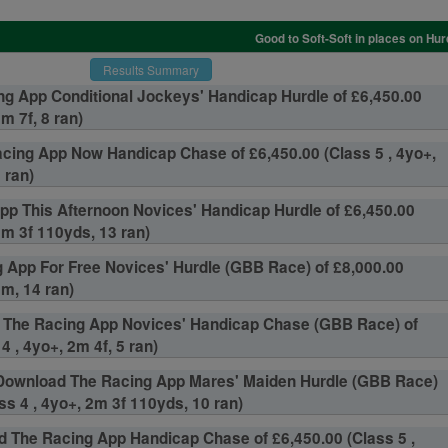
Good to Soft-Soft in places on Hu
Results Summary
g App Conditional Jockeys' Handicap Hurdle of £6,450.00
2m 7f, 8 ran)
cing App Now Handicap Chase of £6,450.00 (Class 5 , 4yo+,
 ran)
pp This Afternoon Novices' Handicap Hurdle of £6,450.00
2m 3f 110yds, 13 ran)
 App For Free Novices' Hurdle (GBB Race) of £8,000.00
2m, 14 ran)
The Racing App Novices' Handicap Chase (GBB Race) of
4 , 4yo+, 2m 4f, 5 ran)
 Download The Racing App Mares' Maiden Hurdle (GBB Race)
ss 4 , 4yo+, 2m 3f 110yds, 10 ran)
 The Racing App Handicap Chase of £6,450.00 (Class 5 ,