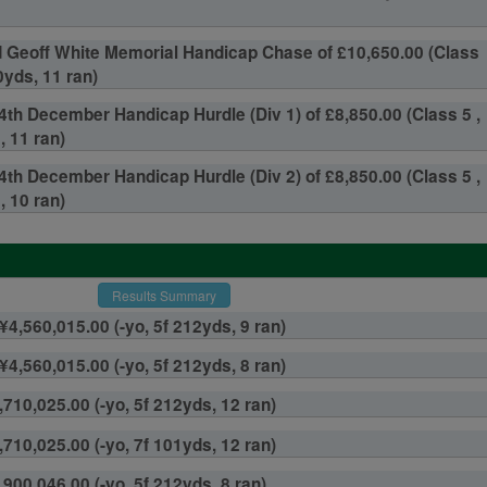
 Geoff White Memorial Handicap Chase of £10,650.00 (Class
0yds, 11 ran)
14th December Handicap Hurdle (Div 1) of £8,850.00 (Class 5 ,
, 11 ran)
14th December Handicap Hurdle (Div 2) of £8,850.00 (Class 5 ,
, 10 ran)
Results Summary
¥4,560,015.00 (-yo, 5f 212yds, 9 ran)
¥4,560,015.00 (-yo, 5f 212yds, 8 ran)
,710,025.00 (-yo, 5f 212yds, 12 ran)
,710,025.00 (-yo, 7f 101yds, 12 ran)
,900,046.00 (-yo, 5f 212yds, 8 ran)