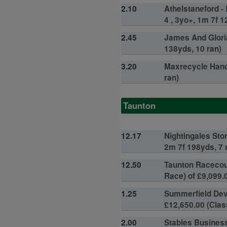
2.10
Athelstaneford - 
4 , 3yo+, 1m 7f 1
2.45
James And Gloria
138yds, 10 ran)
3.20
Maxrecycle Handi
ran)
Taunton
12.17
Nightingales Sto
2m 7f 198yds, 7 
12.50
Taunton Racecour
Race) of £9,099.
1.25
Summerfield Dev
£12,650.00 (Class
2.00
Stables Business