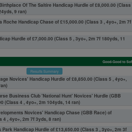
Birthplace Of The Saltire Handicap Hurdle of £8,000.00 (Class
24yds, 9 ran)
 Roche Handicap Chase of £15,000.00 (Class 3 , 4yo+, 2m 7f
cap Hurdle of £7,000.00 (Class 5 , 3yo+, 2m 7f 180yds, 11
Good-Good to Soft
Results Summary
rage Novices' Handicap Hurdle of £8,850.00 (Class 5 , 4yo+,
ran)
se Business Club 'National Hunt' Novices' Hurdle (GBB
00 (Class 4 , 4yo+, 2m 104yds, 14 ran)
elopments Novices' Handicap Chase (GBB Race) of
 4 , 4yo+, 2m 7f 3yds, 8 ran)
 Park Handicap Hurdle of £13,650.00 (Class 3 , 3yo+, 2m 3f