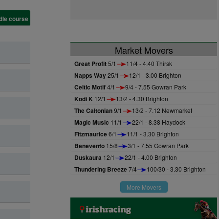
rdle course
Market Movers
Great Profit
5/1
11/4 - 4.40 Thirsk
Napps Way
25/1
12/1 - 3.00 Brighton
Celtic Motif
4/1
9/4 - 7.55 Gowran Park
Kodi K
12/1
13/2 - 4.30 Brighton
The Caltonian
9/1
13/2 - 7.12 Newmarket
Magic Music
11/1
22/1 - 8.38 Haydock
Fitzmaurice
6/1
11/1 - 3.30 Brighton
Benevento
15/8
3/1 - 7.55 Gowran Park
Duskaura
12/1
22/1 - 4.00 Brighton
Thundering Breeze
7/4
100/30 - 3.30 Brighton
More Movers