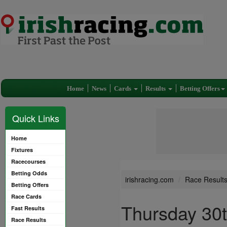
Home
News
Cards
Results
Betting Offers
Quick Links
Home
Fixtures
Racecourses
Betting Odds
irishracing.com
Race Result
Betting Offers
Race Cards
Thursday 30t
Fast Results
Race Results