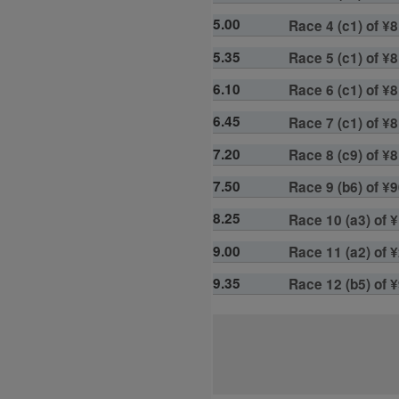
5.00
Race 4 (c1) of ¥8
5.35
Race 5 (c1) of ¥8
6.10
Race 6 (c1) of ¥8
6.45
Race 7 (c1) of ¥8
7.20
Race 8 (c9) of ¥8
7.50
Race 9 (b6) of ¥9
8.25
Race 10 (a3) of 
9.00
Race 11 (a2) of 
9.35
Race 12 (b5) of 