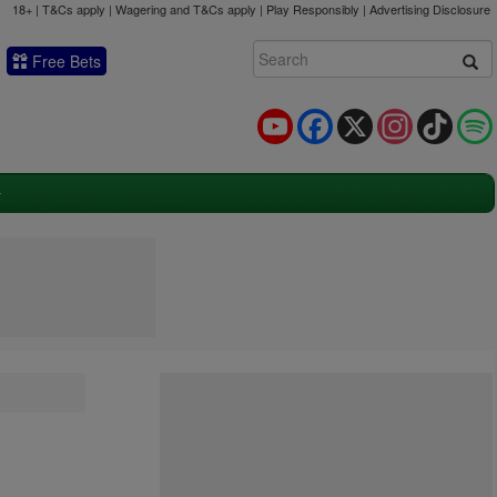
18+ | T&Cs apply | Wagering and T&Cs apply | Play Responsibly |
Advertising Disclosure
Free Bets
YouTube
Facebook
X
Instagram
TikTok