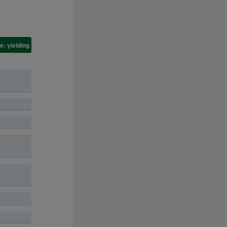
e: yielding