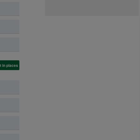
 in places