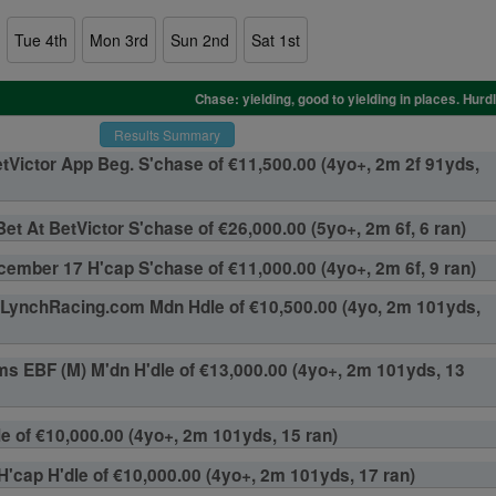
Tue 4th
Mon 3rd
Sun 2nd
Sat 1st
Chase: yielding, good to yielding in places. Hurdl
Results Summary
Victor App Beg. S'chase of €11,500.00 (4yo+, 2m 2f 91yds,
et At BetVictor S'chase of €26,000.00 (5yo+, 2m 6f, 6 ran)
ember 17 H'cap S'chase of €11,000.00 (4yo+, 2m 6f, 9 ran)
nLynchRacing.com Mdn Hdle of €10,500.00 (4yo, 2m 101yds,
arms EBF (M) M'dn H'dle of €13,000.00 (4yo+, 2m 101yds, 13
le of €10,000.00 (4yo+, 2m 101yds, 15 ran)
'cap H'dle of €10,000.00 (4yo+, 2m 101yds, 17 ran)