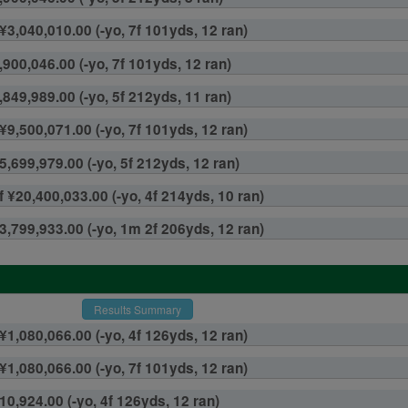
¥3,040,010.00 (-yo, 7f 101yds, 12 ran)
,900,046.00 (-yo, 7f 101yds, 12 ran)
,849,989.00 (-yo, 5f 212yds, 11 ran)
¥9,500,071.00 (-yo, 7f 101yds, 12 ran)
5,699,979.00 (-yo, 5f 212yds, 12 ran)
 ¥20,400,033.00 (-yo, 4f 214yds, 10 ran)
3,799,933.00 (-yo, 1m 2f 206yds, 12 ran)
Results Summary
¥1,080,066.00 (-yo, 4f 126yds, 12 ran)
¥1,080,066.00 (-yo, 7f 101yds, 12 ran)
10,924.00 (-yo, 4f 126yds, 12 ran)