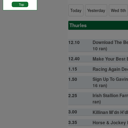
Top
Today
Yesterday
Wed 5th
Thurles
12.10
Download The Bet
10 ran)
12.40
Make Your Best B
1.15
Racing Again Dec
1.50
Sign Up To Gavi
16 ran)
2.25
Irish Stallion F
ran)
3.00
Killinan M'dn H'd
3.35
Horse & Jockey H