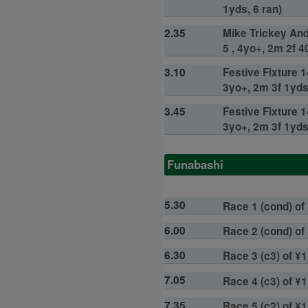
1yds, 6 ran)
2.35
Mike Trickey And
5 , 4yo+, 2m 2f 4
3.10
Festive Fixture 
3yo+, 2m 3f 1yds
3.45
Festive Fixture 
3yo+, 2m 3f 1yds
Funabashi
5.30
Race 1 (cond) of 
6.00
Race 2 (cond) of 
6.30
Race 3 (c3) of ¥1
7.05
Race 4 (c3) of ¥1
7.35
Race 5 (c2) of ¥1