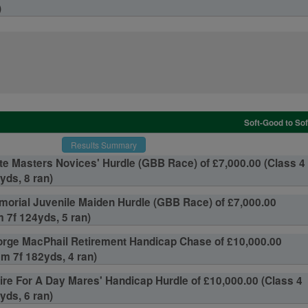
)
Soft-Good to Sof
Results Summary
e Masters Novices' Hurdle (GBB Race) of £7,000.00 (Class 4
yds, 8 ran)
morial Juvenile Maiden Hurdle (GBB Race) of £7,000.00
m 7f 124yds, 5 ran)
rge MacPhail Retirement Handicap Chase of £10,000.00
1m 7f 182yds, 4 ran)
ire For A Day Mares' Handicap Hurdle of £10,000.00 (Class 4
yds, 6 ran)