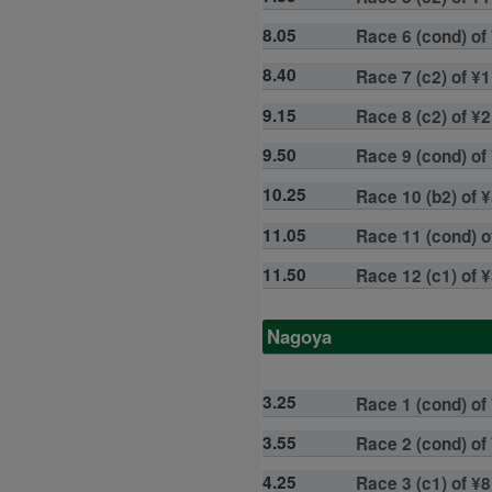
8.05
Race 6 (cond) of 
8.40
Race 7 (c2) of ¥1
9.15
Race 8 (c2) of ¥2
9.50
Race 9 (cond) of 
10.25
Race 10 (b2) of ¥
11.05
Race 11 (cond) of
11.50
Race 12 (c1) of ¥
Nagoya
3.25
Race 1 (cond) of 
3.55
Race 2 (cond) of 
4.25
Race 3 (c1) of ¥8