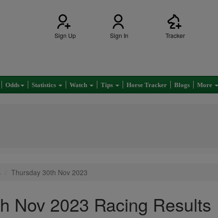
Sign Up
Sign In
Tracker
Odds
Statistics
Watch
Tips
Horse Tracker
Blogs
More
s
Thursday 30th Nov 2023
h Nov 2023 Racing Results