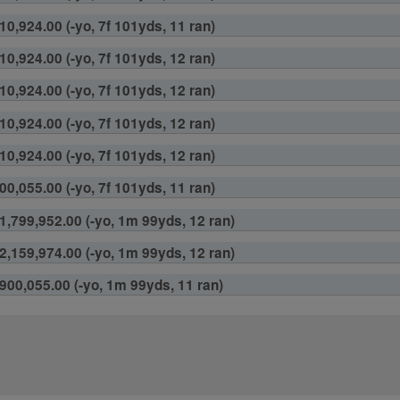
10,924.00 (-yo, 7f 101yds, 11 ran)
10,924.00 (-yo, 7f 101yds, 12 ran)
10,924.00 (-yo, 7f 101yds, 12 ran)
10,924.00 (-yo, 7f 101yds, 12 ran)
10,924.00 (-yo, 7f 101yds, 12 ran)
00,055.00 (-yo, 7f 101yds, 11 ran)
¥1,799,952.00 (-yo, 1m 99yds, 12 ran)
¥2,159,974.00 (-yo, 1m 99yds, 12 ran)
¥900,055.00 (-yo, 1m 99yds, 11 ran)