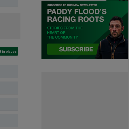
t in places