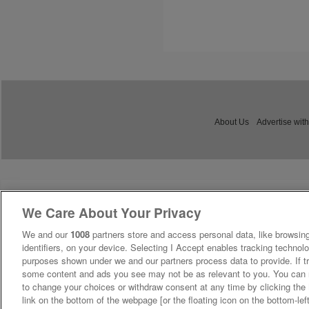
About Us
Advertise with
We Care About Your Privacy
We and our
1008
partners store and access personal data, like browsing
identifiers, on your device. Selecting I Accept enables tracking technolo
purposes shown under we and our partners process data to provide. If tr
some content and ads you see may not be as relevant to you. You can 
to change your choices or withdraw consent at any time by clicking th
link on the bottom of the webpage [or the floating icon on the bottom-lef