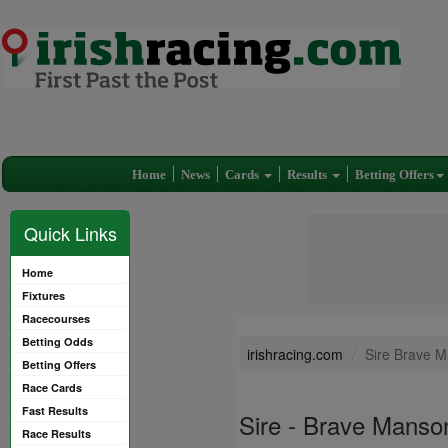
Home
News
Cards
Results
Betting Offers
Quick Links
Home
Fixtures
Racecourses
Betting Odds
irishracing.com
Sire Brave 
Betting Offers
Race Cards
Fast Results
Sire - Brave Manso
Race Results