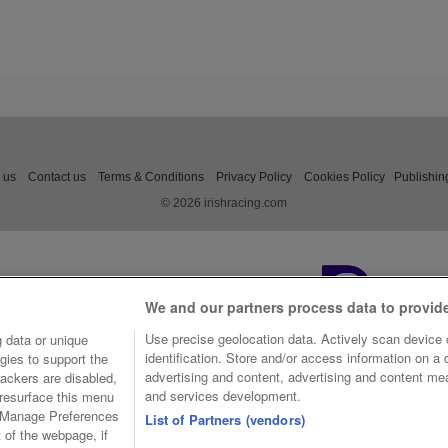
 us
Contact us
Terms & Conditions
Privacy Policy
Cookies Policy
Publishin
© 2026 irishracing.com
We and our partners process data to provid
Use precise geolocation data. Actively scan device c
 data or unique
identification. Store and/or access information on a
gies to support the
advertising and content, advertising and content m
ackers are disabled,
and services development.
resurface this menu
e Manage Preferences
List of Partners (vendors)
t of the webpage, if