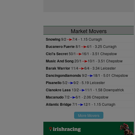
Market Movers
Snowing
9/2
7/4 - 1.15 Curragh
Bucanero Fuerte
8/1
4/1 - 3.25 Curragh
Cici's Secret
50/1
16/1 - 3.51 Chepstow
Music And Song
20/1
10/1 - 3.51 Chepstow
Barak Warrior
11/4
6/4 - 3.34 Leicester
Dancingondiamonds
9/2
18/1 - 5.01 Chepstow
Pisanello
5/2
9/2 - 5.19 Leicester
Clanokre Lass
13/2
11/1 - 1.58 Downpatrick
Macanudo
7/2
6/1 - 2.06 Chepstow
Atlantic Bridge
7/1
12/1 - 1.15 Curragh
More Movers