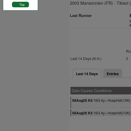
2003 Mansonnien (FR) - Tikisol 
Top
Last Runner
Ru
Last 14 Days (N.H.)
2
Last 14 Days
Entries
Date Course Conditions
16G 4y+ HcapHdl(10K)
08Aug26 Kil
16G 4y+ HcapHdl(10K)
08Aug26 Kil