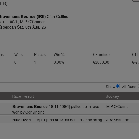
(FR)
Bravemans Bounce (IRE)
Cian Collins
p.u., 100/1, M P O'Connor
Kilbeggan Sat, 8th Aug, 26
ns
Wins
Places
Win %
€Earnings
€1 
0
1
0.00%
€2000.00
€-2
Show
All Runs
Race Result
Jockey
10-11[100/1] pulled up in race
M P O'Connor
Bravemans Bounce
won by Convincing
11-6[7/1] 2nd of 13, nk behind Convincing
J W Kennedy
Blue Reed