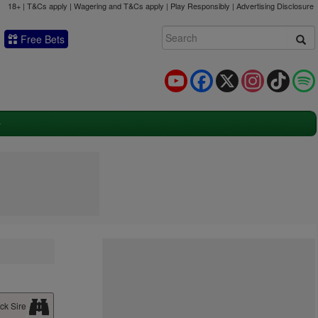
18+ | T&Cs apply | Wagering and T&Cs apply | Play Responsibly |
Advertising Disclosure
Free Bets
YouTube
Facebook
X
Instagram
TikTok
ck Sire