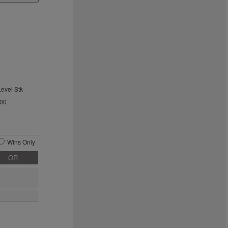
Level Stk
.00
Wins Only
OR