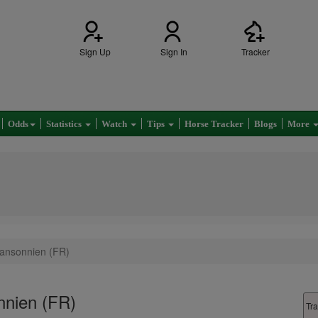
Sign Up
Sign In
Tracker
Odds
Statistics
Watch
Tips
Horse Tracker
Blogs
More
Mansonnien (FR)
nnien (FR)
Tra