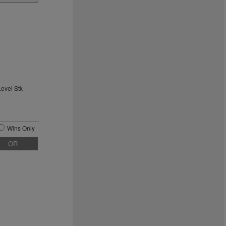
Level Stk
Wins Only
OR