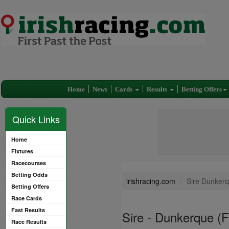
Home
News
Cards
Results
Betting Offers
Quick Links
Home
Fixtures
Racecourses
Betting Odds
irishracing.com
Sire Dunker
Betting Offers
Race Cards
Fast Results
Sire - Dunkerque (
Race Results