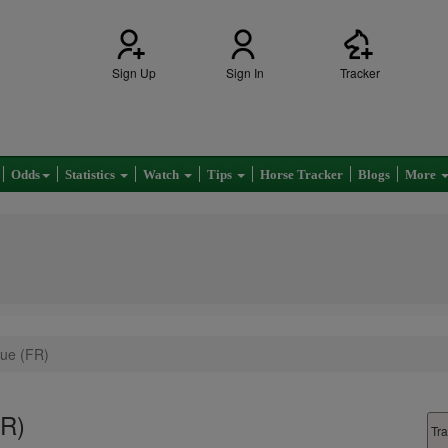
Sign Up
Sign In
Tracker
Odds
Statistics
Watch
Tips
Horse Tracker
Blogs
More
que (FR)
FR)
Tra