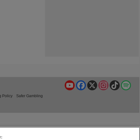
YouTube
Facebook
X
Instagram
TikTok
Spo
g Policy
Safer Gambling
e: