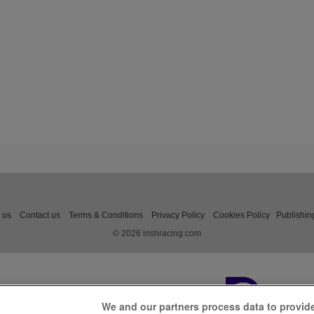
 us
Contact us
Terms & Conditions
Privacy Policy
Cookies Policy
Publishin
© 2026 irishracing.com
We and our partners process data to provid