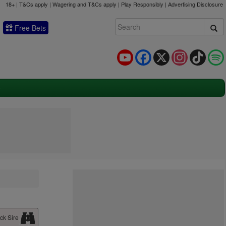
18+ | T&Cs apply | Wagering and T&Cs apply | Play Responsibly |
Advertising Disclosure
Free Bets
YouTube
Facebook
X
Instagram
TikTok
ck Sire