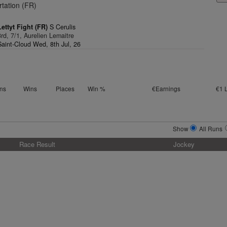
rtation (FR)
Lettyt Fight (FR)
S Cerulis
3rd, 7/1, Aurelien Lemaitre
Saint-Cloud Wed, 8th Jul, 26
ns
Wins
Places
Win %
€Earnings
€1 
Show
All Runs
Race Result
Jockey