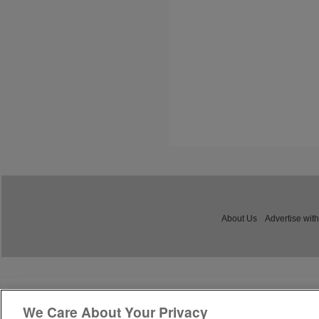
About Us
Advertise with
We Care About Your Privacy