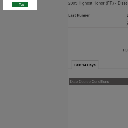
2005 Highest Honor (FR) - Disse
Top
Last Runner
Ru
Last 14 Days
Date Course Conditions