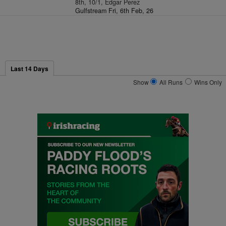
8th, 10/1, Edgar Perez
Gulfstream Fri, 6th Feb, 26
Last 14 Days
Show
All Runs
Wins Only