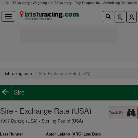
18+ | T&Cs apply | Wagering and T&Cs apply | Play Responsibly |
Advertising Disclosure
irishracing.com
Sire Exchange Rate (USA)
Sire
Sire - Exchange Rate (USA)
Track Sire
1997 Danzig (USA) - Sterling Pound (USA)
Last Runner
Amor Lejano (ARG)
Luis Duco