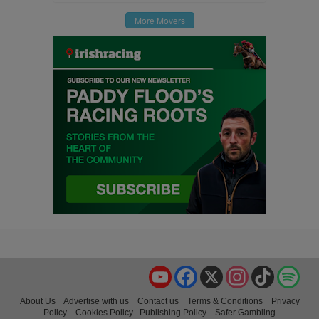
More Movers
YouTube
Facebook
X
Instagram
TikTok
Spo
About Us
Advertise with us
Contact us
Terms & Conditions
Privacy
Policy
Cookies Policy
Publishing Policy
Safer Gambling