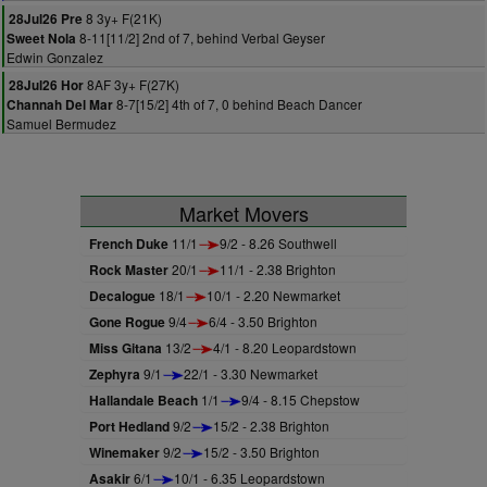
8 3y+ F(21K)
28Jul26 Pre
8-11[11/2] 2nd of 7, behind Verbal Geyser
Sweet Nola
Edwin Gonzalez
8AF 3y+ F(27K)
28Jul26 Hor
8-7[15/2] 4th of 7, 0 behind Beach Dancer
Channah Del Mar
Samuel Bermudez
Market Movers
French Duke
11/1
9/2 - 8.26 Southwell
Rock Master
20/1
11/1 - 2.38 Brighton
Decalogue
18/1
10/1 - 2.20 Newmarket
Gone Rogue
9/4
6/4 - 3.50 Brighton
Miss Gitana
13/2
4/1 - 8.20 Leopardstown
Zephyra
9/1
22/1 - 3.30 Newmarket
Hallandale Beach
1/1
9/4 - 8.15 Chepstow
Port Hedland
9/2
15/2 - 2.38 Brighton
Winemaker
9/2
15/2 - 3.50 Brighton
Asakir
6/1
10/1 - 6.35 Leopardstown