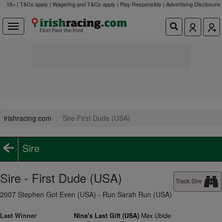
18+ | T&Cs apply | Wagering and T&Cs apply | Play Responsibly |
Advertising Disclosure
irishracing.com
Sire First Dude (USA)
Sire
Sire - First Dude (USA)
Track Sire
2007 Stephen Got Even (USA) - Run Sarah Run (USA)
Last Winner
Nina's Last Gift (USA)
Max Ubide