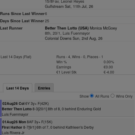
15/8Fav, Leonel Reyes
Gulfstream Sat, 11th Jul, 26
Runs Since Last Winner
6
Days Since Last Winner
25
Last Runner
Better Then Lotto (USA)
Monica McGoey
8th, 20/1, Luis Fuenmayor
Colonial Downs Sun, 2nd Aug, 26
Last 14 Days (Flat)
Runs - 4, Wins - 0, Places - 1
Win %
0.00%
Earnings
€0.00
€1 Level Stk
€-4.00
Last 14 Days
Entries
Show
All Runs
Wins Only
6Y 3y+ F(42K)
02Aug26 Col
8-3[20/1] 8th of 8, 0 behind Enduring Gold
Better Then Lotto
Luis Fuenmayor
8AF 3y+ F(15K)
01Aug26 Mon
8-7[9/1] 6th of 7, 0 behind Kathleen's Derby
First Hathor
Luis Rivera Jr