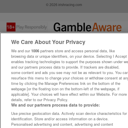
© 2026 irishracing.com
We Care About Your Privacy
We and our
1006
partners store and access personal data, like
browsing data or unique identifiers, on your device. Selecting I Accept
enables tracking technologies to support the purposes shown under w
and our partners process data to provide. If trackers are disabled,
some content and ads you see may not be as relevant to you. You ca
resurface this menu to change your choices or withdraw consent at an
time by clicking the Manage Preferences link on the bottom of the
webpage [or the floating icon on the bottom-left of the webpage, if
applicable]. Your choices will have effect within our Website. For more
details, refer to our Privacy Policy.
We and our partners process data to provide:
Use precise geolocation data. Actively scan device characteristics for
identification. Store and/or access information on a device.
Personalised advertising and content, advertising and content