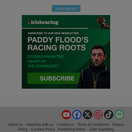
More Movers
YouTube
Facebook
X
Instagram
TikTok
Spo
About Us
Advertise with us
Contact us
Terms & Conditions
Privacy
Policy
Cookies Policy
Publishing Policy
Safer Gambling