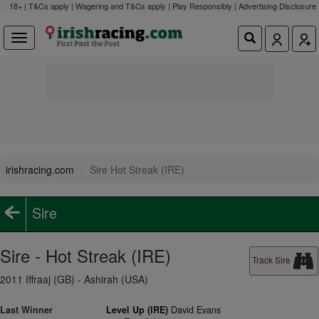
18+ | T&Cs apply | Wagering and T&Cs apply | Play Responsibly |
Advertising Disclosure
irishracing.com
Sire Hot Streak (IRE)
Sire
Sire - Hot Streak (IRE)
Track Sire
2011 Iffraaj (GB) - Ashirah (USA)
Last Winner
Level Up (IRE)
David Evans