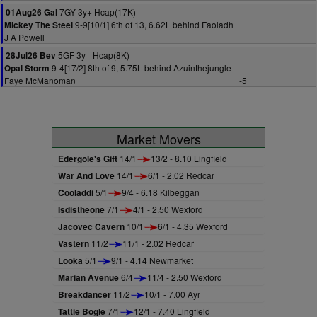
7GY 3y+ Hcap(17K)
01Aug26 Gal
9-9[10/1] 6th of 13, 6.62L behind Faoladh
Mickey The Steel
J A Powell
5GF 3y+ Hcap(8K)
28Jul26 Bev
9-4[17/2] 8th of 9, 5.75L behind Azuinthejungle
Opal Storm
Faye McManoman
-5
Market Movers
Edergole's Gift
14/1
13/2 - 8.10 Lingfield
War And Love
14/1
6/1 - 2.02 Redcar
Cooladdi
5/1
9/4 - 6.18 Kilbeggan
Isdistheone
7/1
4/1 - 2.50 Wexford
Jacovec Cavern
10/1
6/1 - 4.35 Wexford
Vastern
11/2
11/1 - 2.02 Redcar
Looka
5/1
9/1 - 4.14 Newmarket
Marian Avenue
6/4
11/4 - 2.50 Wexford
Breakdancer
11/2
10/1 - 7.00 Ayr
Tattie Bogle
7/1
12/1 - 7.40 Lingfield