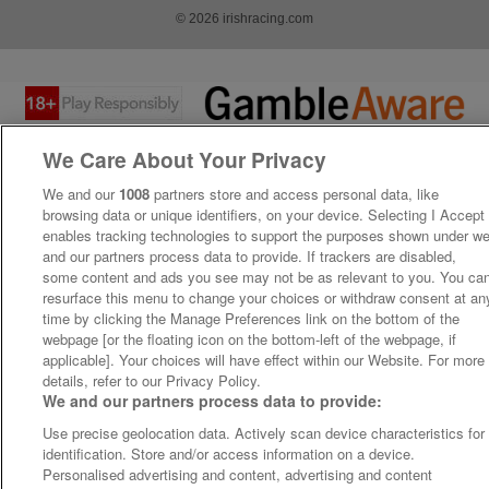
© 2026 irishracing.com
We Care About Your Privacy
We and our
1008
partners store and access personal data, like
browsing data or unique identifiers, on your device. Selecting I Accept
enables tracking technologies to support the purposes shown under w
and our partners process data to provide. If trackers are disabled,
some content and ads you see may not be as relevant to you. You ca
resurface this menu to change your choices or withdraw consent at an
time by clicking the Manage Preferences link on the bottom of the
webpage [or the floating icon on the bottom-left of the webpage, if
applicable]. Your choices will have effect within our Website. For more
details, refer to our Privacy Policy.
We and our partners process data to provide:
Use precise geolocation data. Actively scan device characteristics for
identification. Store and/or access information on a device.
Personalised advertising and content, advertising and content