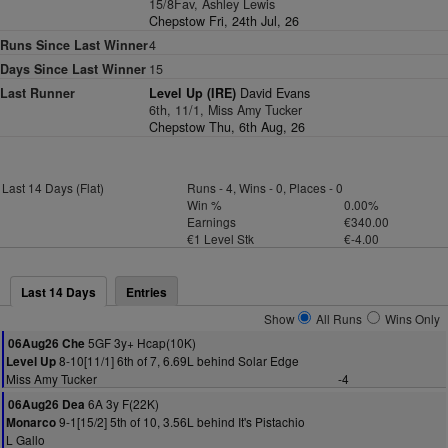
15/8Fav, Ashley Lewis
Chepstow Fri, 24th Jul, 26
Runs Since Last Winner
4
Days Since Last Winner
15
Last Runner
Level Up (IRE)
David Evans
6th, 11/1, Miss Amy Tucker
Chepstow Thu, 6th Aug, 26
Last 14 Days (Flat)
Runs - 4, Wins - 0, Places - 0
Win %
0.00%
Earnings
€340.00
€1 Level Stk
€-4.00
Last 14 Days
Entries
Show
All Runs
Wins Only
5GF 3y+ Hcap(10K)
06Aug26 Che
8-10[11/1] 6th of 7, 6.69L behind Solar Edge
Level Up
Miss Amy Tucker
-4
6A 3y F(22K)
06Aug26 Dea
9-1[15/2] 5th of 10, 3.56L behind It's Pistachio
Monarco
L Gallo