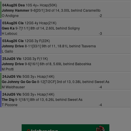
10S 4y+ Hcap(50K)
04Aug26 Dea
9-6[20/1] 3rd of 14, 3.00L behind Caramelito
Johnny Hammer
O Andigne
-2
12GS 4y Hcap(21K)
03Aug26 Cla
9-7[11/1] 8th of 14, 2.60L behind Soligny
Gwo Ka
H Lebouc
-3
12GS 3y F(22K)
03Aug26 Cla
8-11[33/1] 9th of 11, 18.81L behind Tsaverna
Johnny Drive
L Gallo
12GS 3y F(11K)
25Jul26 Vic
9-6[16/1] 6th of 8, 5.69L behind Baboshka
Johnny Drive
M Protti
5GS 3y+ Hcap(14K)
24Jul26 Vic
8-12[7/2CF] 3rd of 13, 0.38L behind Sweet As
Go Johnny Go Go Go
M Waldhauser
-4
5GS 3y+ Hcap(14K)
24Jul26 Vic
9-1[18/1] 8th of 13, 6.26L behind Sweet As
The Dig
T Piccone
-4