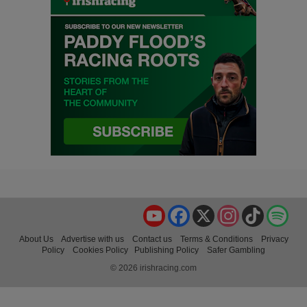
YouTube
Facebook
X
Instagram
TikTok
Spo
About Us
Advertise with us
Contact us
Terms & Conditions
Privacy
Policy
Cookies Policy
Publishing Policy
Safer Gambling
© 2026 irishracing.com