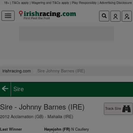
18+ | T&Cs apply | Wagering and T&Cs apply | Play Responsibly |
Advertising Disclosure
irishracing.com
Sire Johnny Barnes (IRE)
Sire
Sire - Johnny Barnes (IRE)
Track Sire
2012 Acclamation (GB) - Mahalia (IRE)
Last Winner
Hayejohn (FR)
N Caullery