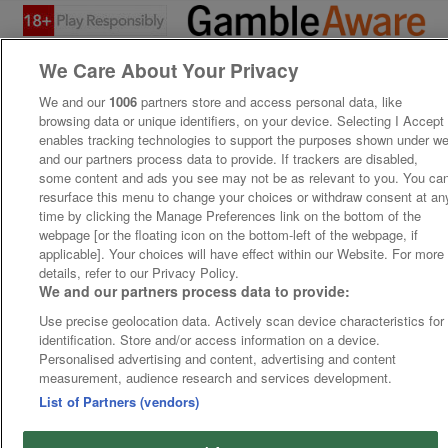
We Care About Your Privacy
We and our
1006
partners store and access personal data, like
browsing data or unique identifiers, on your device. Selecting I Accept
enables tracking technologies to support the purposes shown under w
and our partners process data to provide. If trackers are disabled,
some content and ads you see may not be as relevant to you. You ca
resurface this menu to change your choices or withdraw consent at an
time by clicking the Manage Preferences link on the bottom of the
webpage [or the floating icon on the bottom-left of the webpage, if
applicable]. Your choices will have effect within our Website. For more
details, refer to our Privacy Policy.
We and our partners process data to provide:
Use precise geolocation data. Actively scan device characteristics for
identification. Store and/or access information on a device.
Personalised advertising and content, advertising and content
measurement, audience research and services development.
List of Partners (vendors)