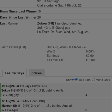
9/1, D Santiago
Clairefontaine Sat, 11th Jul, 26
Runs Since Last Winner
15
Days Since Last Winner
26
Last Runner
Zokoa (FR)
Francisco Sanchez
3rd, 40/1, G Guedj-gay
La Teste De Buch Wed, 5th Aug, 26
Last 14 Days (Flat)
Runs - 8, Wins - 0, Places - 4
Win %
0.00%
Earnings
€0.00
€1 Level Stk
€-8.00
Last 14 Days
Entries
Show
All Runs
Wins Only
10G 4y+ Hcap(14K)
05Aug26 La
8-9[40/1] 3rd of 13, 1.13L behind Amity
Zokoa
G Guedj-gay
-4
8G 4y+ Hcap(19K)
05Aug26 La
8-12[4/1] 2nd of 11, 1.5L behind Aquitain
Maroon Six
W Levesque
-3