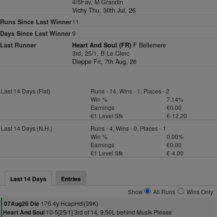
4/5Fav, M Grandin
Vichy Thu, 30th Jul, 26
Runs Since Last Winner
11
Days Since Last Winner
9
Last Runner
Heart And Soul (FR)
F Bellemere
3rd, 25/1, B Le Clerc
Dieppe Fri, 7th Aug, 26
Last 14 Days (Flat)
Runs - 14, Wins - 1, Places - 2
Win %
7.14%
Earnings
€0.00
€1 Level Stk
€-12.20
Last 14 Days (N.H.)
Runs - 4, Wins - 0, Places - 1
Win %
0.00%
Earnings
€0.00
€1 Level Stk
€-4.00
Last 14 Days
Entries
Show
All Runs
Wins Only
17S 4y HcapHdl(39K)
07Aug26 Die
10-5[25/1] 3rd of 14, 9.50L behind Musik Please
Heart And Soul