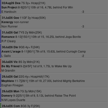
7S 3y+ Hcap(21K)
02Aug26 Dea
8-9[20/1] 10th of 16, 4.78L behind For Win
Sun Project
E Hardouin
-3
11GF 3y Hcap(50K)
31Jul26 Goo
non-runner
Kenergy
Non Runner
-3
7YS 2y Mdn(25K)
31Jul26 Gal
8-13[150/1] 10th of 15, 16.25L behind Joga Bonito
Romance
R P Cleary
9GS 4y+ F(24K)
30Jul26 Die
8-11[80/1] 7th of 9, 15.63L behind Curragh Camp
Avant L'orage
L Gallo
-2
8S 3y Mdn(21K)
30Jul26 Vic
9-2[4/5F] 1st of 9, 1.75L to Wake Me Up
Be My Friend
M Grandin
22G 4y+ HcapHdl(17K)
29Jul26 Gal
11-7[28/1] 15th of 19, 27.00L behind Mighty Berkshire
Mephisto
Eoghan Finegan
7G 3y Mdn(15K)
29Jul26 Mon
9-2[25/1] 5th of 9, 5.13L behind Raise The Point
Domery
N M Lopes Duarte
8GS 3y F(25K)
28Jul26 Com