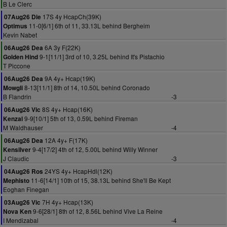
B Le Clerc
17S 4y HcapCh(39K)
07Aug26 Die
11-0[6/1] 6th of 11, 33.13L behind Bergheim
Optimus
Kevin Nabet
6A 3y F(22K)
06Aug26 Dea
9-1[11/1] 3rd of 10, 3.25L behind It's Pistachio
Golden Hind
T Piccone
9A 4y+ Hcap(19K)
06Aug26 Dea
8-13[11/1] 8th of 14, 10.50L behind Coronado
Mowgli
B Flandrin
-3
8S 4y+ Hcap(16K)
06Aug26 Vic
9-9[10/1] 5th of 13, 0.59L behind Fireman
Kenzal
M Waldhauser
-4
12A 4y+ F(17K)
06Aug26 Dea
9-4[17/2] 4th of 12, 5.00L behind Willy Winner
Kensilver
J Claudic
-3
24YS 4y+ HcapHdl(12K)
04Aug26 Ros
11-6[14/1] 10th of 15, 38.13L behind She'll Be Kept
Mephisto
Eoghan Finegan
7H 4y+ Hcap(13K)
03Aug26 Vic
9-6[28/1] 8th of 12, 8.56L behind Vive La Reine
Nova Ken
I Mendizabal
-4