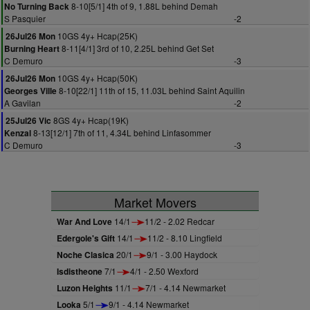
8-10[5/1] 4th of 9, 1.88L behind Demah
No Turning Back
S Pasquier
-2
10GS 4y+ Hcap(25K)
26Jul26 Mon
8-11[4/1] 3rd of 10, 2.25L behind Get Set
Burning Heart
C Demuro
-3
10GS 4y+ Hcap(50K)
26Jul26 Mon
8-10[22/1] 11th of 15, 11.03L behind Saint Aquilin
Georges Ville
A Gavilan
-2
8GS 4y+ Hcap(19K)
25Jul26 Vic
8-13[12/1] 7th of 11, 4.34L behind Linfasommer
Kenzal
C Demuro
-3
Market Movers
War And Love
14/1
11/2 - 2.02 Redcar
Edergole's Gift
14/1
11/2 - 8.10 Lingfield
Noche Clasica
20/1
9/1 - 3.00 Haydock
Isdistheone
7/1
4/1 - 2.50 Wexford
Luzon Heights
11/1
7/1 - 4.14 Newmarket
Looka
5/1
9/1 - 4.14 Newmarket