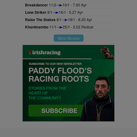
Breakdancer
11/2
10/1 - 7.00 Ayr
Lone Striker
8/1
16/1 - 5.27 Ayr
Raise The Stakes
8/1
18/1 - 8.30 Ayr
Khanimambo
11/1
25/1 - 2.02 Redcar
More Movers