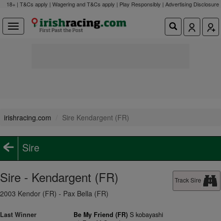
18+ | T&Cs apply | Wagering and T&Cs apply | Play Responsibly |
Advertising Disclosure
irishracing.com
Sire Kendargent (FR)
Sire
Sire - Kendargent (FR)
Track Sire
2003 Kendor (FR) - Pax Bella (FR)
Last Winner
Be My Friend (FR)
S kobayashi