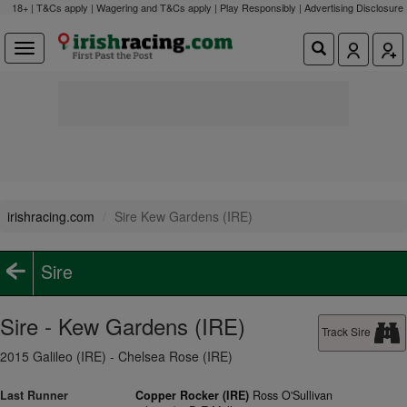
18+ | T&Cs apply | Wagering and T&Cs apply | Play Responsibly |
Advertising Disclosure
irishracing.com
Sire Kew Gardens (IRE)
Sire
Sire - Kew Gardens (IRE)
Track Sire
2015 Galileo (IRE) - Chelsea Rose (IRE)
Last Runner
Copper Rocker (IRE)
Ross O'Sullivan