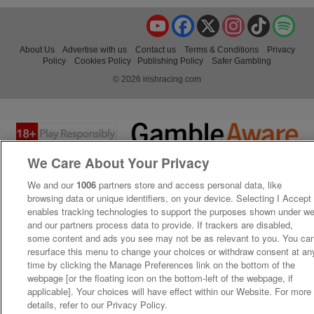
YouTube
Facebook
X
Instagram
TikTok
Spo
About Us
Advertise with us
Contact us
Terms & Conditions
Privacy
Policy
Cookies Policy
Publishing Policy
Safer Gambling
© 2026 irishracing.com
We Care About Your Privacy
We and our
1006
partners store and access personal data, like
browsing data or unique identifiers, on your device. Selecting I Accept
enables tracking technologies to support the purposes shown under w
and our partners process data to provide. If trackers are disabled,
some content and ads you see may not be as relevant to you. You ca
resurface this menu to change your choices or withdraw consent at an
time by clicking the Manage Preferences link on the bottom of the
webpage [or the floating icon on the bottom-left of the webpage, if
applicable]. Your choices will have effect within our Website. For more
details, refer to our Privacy Policy.