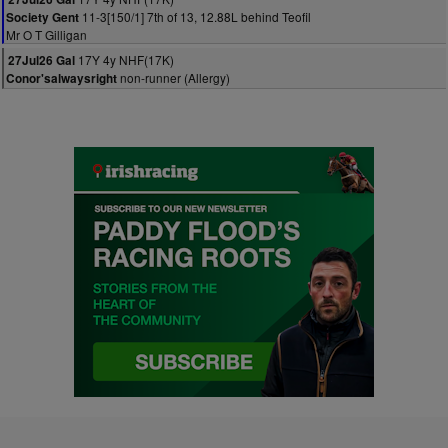
11-3[150/1] 7th of 13, 12.88L behind Teofil
Society Gent
Mr O T Gilligan
17Y 4y NHF(17K)
27Jul26 Gal
non-runner (Allergy)
Conor'salwaysright