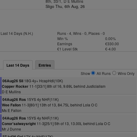
8th, 33/1, D E Mullins
Sligo Thu, 6th Aug, 26
Last 14 Days (N.H.)
Runs - 4, Wins - 0, Places - 0
Win %
0.00%
Earnings
€330.00
€1 Level Stk
€-4.00
Last 14 Days
Entries
Show
All Runs
Wins Only
18G 4y+ HcapHdl(10K)
06Aug26 Sli
11-1[33/1] 8th of 16, 9.69L behind Justicialism
Copper Rocker
D E Mullins
15YS 4y NHF(11K)
04Aug26 Ros
11-3[80/1] 13th of 13, 84.75L behind Lola O C
Wee Fallon
Ms E Fallon
15YS 4y NHF(11K)
04Aug26 Ros
11-3[25/1] 5th of 13, 13.00L behind Lola O C
Conor'salwaysright
Mr J Dunne
17Y 4y NHF(17K)
27Jul26 Gal