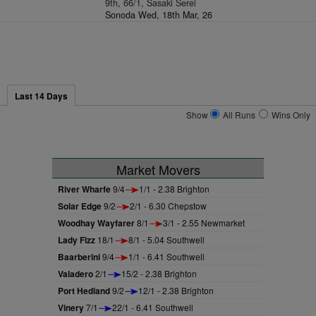
9th, 66/1, Sasaki Serei
Sonoda Wed, 18th Mar, 26
Last 14 Days
Show
All Runs
Wins Only
Market Movers
River Wharfe
9/4
1/1 - 2.38 Brighton
Solar Edge
9/2
2/1 - 6.30 Chepstow
Woodhay Wayfarer
8/1
3/1 - 2.55 Newmarket
Lady Fizz
18/1
8/1 - 5.04 Southwell
Baarberini
9/4
1/1 - 6.41 Southwell
Valadero
2/1
15/2 - 2.38 Brighton
Port Hedland
9/2
12/1 - 2.38 Brighton
Vinery
7/1
22/1 - 6.41 Southwell