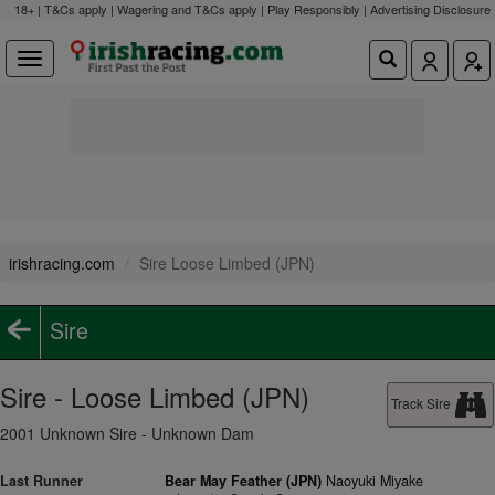
18+ | T&Cs apply | Wagering and T&Cs apply | Play Responsibly |
Advertising Disclosure
irishracing.com
Sire Loose Limbed (JPN)
Sire
Sire - Loose Limbed (JPN)
Track Sire
2001 Unknown Sire - Unknown Dam
Last Runner
Bear May Feather (JPN)
Naoyuki Miyake