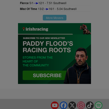
Fierce
5/1
12/1 - 7.51 Southwell
Mist Of Time
13/2
16/1 - 5.04 Southwell
More Movers
YouTube
Facebook
X
Instagram
TikTok
Spo