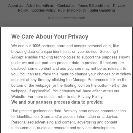
About Us
Advertise with us
Contact us
Terms & Conditions
Privacy
Policy
Cookies Policy
Publishing Policy
Safer Gambling
© 2026 irishracing.com
We Care About Your Privacy
We and our
1006
partners store and access personal data, like
browsing data or unique identifiers, on your device. Selecting I
Accept enables tracking technologies to support the purposes shown
under we and our partners process data to provide. If trackers are
disabled, some content and ads you see may not be as relevant to
you. You can resurface this menu to change your choices or withdraw
consent at any time by clicking the Manage Preferences link on the
bottom of the webpage [or the floating icon on the bottom-left of the
webpage, if applicable]. Your choices will have effect within our
Website. For more details, refer to our Privacy Policy.
We and our partners process data to provide:
Use precise geolocation data. Actively scan device characteristics
for identification. Store and/or access information on a device.
Personalised advertising and content, advertising and content
measurement, audience research and services development.