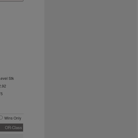
Level Stk
2.92
75
Wins Only
OR-Class