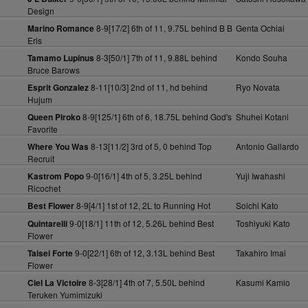
Design
8-9[17/2] 6th of 11, 9.75L behind B B
Genta Ochiai
Marino Romance
Eris
8-3[50/1] 7th of 11, 9.88L behind
Kondo Souha
Tamamo Lupinus
Bruce Barows
8-11[10/3] 2nd of 11, hd behind
Ryo Novata
Esprit Gonzalez
Hujum
8-9[125/1] 6th of 6, 18.75L behind God's
Shuhei Kotani
Queen Piroko
Favorite
8-13[11/2] 3rd of 5, 0 behind Top
Antonio Gallardo
Where You Was
Recruit
9-0[16/1] 4th of 5, 3.25L behind
Yuji Iwahashi
Kastrom Popo
Ricochet
8-9[4/1] 1st of 12, 2L to Running Hot
Soichi Kato
Best Flower
9-0[18/1] 11th of 12, 5.26L behind Best
Toshiyuki Kato
Quintarelli
Flower
9-0[22/1] 6th of 12, 3.13L behind Best
Takahiro Imai
Taisei Forte
Flower
8-3[28/1] 4th of 7, 5.50L behind
Kasumi Kamio
Ciel La Victoire
Teruken Yumimizuki