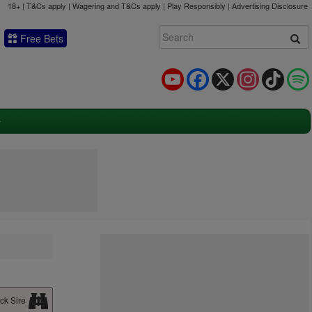
18+ | T&Cs apply | Wagering and T&Cs apply | Play Responsibly |
Advertising Disclosure
Free Bets
YouTube
Facebook
X
Instagram
TikTok
ck Sire