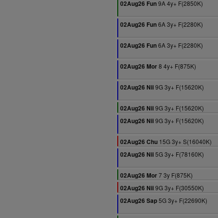
9A 4y+ F(2850K)
02Aug26 Fun
6A 3y+ F(2280K)
02Aug26 Fun
6A 3y+ F(2280K)
02Aug26 Fun
8 4y+ F(875K)
02Aug26 Mor
9G 3y+ F(15620K)
02Aug26 Nii
9G 3y+ F(15620K)
02Aug26 Nii
9G 3y+ F(15620K)
02Aug26 Nii
15G 3y+ S(16040K)
02Aug26 Chu
5G 3y+ F(78160K)
02Aug26 Nii
7 3y F(875K)
02Aug26 Mor
9G 3y+ F(30550K)
02Aug26 Nii
5G 3y+ F(22690K)
02Aug26 Sap