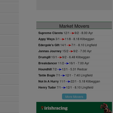
Market Movers
Supreme Clarets
12/1
9/2 - 8.00 Ayr
Appy Ways
3/1
11/8 - 8.18 Kilbeggan
Edergole's Gift
14/1
7/1 - 8.10 Lingfield
Jannas Journey
15/2
9/2 - 7.00 Ayr
Drumgill
10/1
9/2 - 6.48 Kilbeggan
Breakdancer
11/2
16/1 - 7.00 Ayr
Houndhill
7/2
12/1 - 5.31 Redcar
Tattie Bogle
7/1
12/1 - 7.40 Lingfield
a
Not In A Hurry
11/1
22/1 - 5.18 Kilbeggan
Henry Tudor
7/1
12/1 - 8.10 Lingfield
More Movers