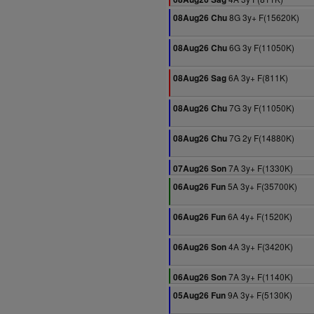
8G 3y+ F(15620K)
08Aug26 Chu
6G 3y F(11050K)
08Aug26 Chu
6A 3y+ F(811K)
08Aug26 Sag
7G 3y F(11050K)
08Aug26 Chu
7G 2y F(14880K)
08Aug26 Chu
7A 3y+ F(1330K)
07Aug26 Son
5A 3y+ F(35700K)
06Aug26 Fun
6A 4y+ F(1520K)
06Aug26 Fun
4A 3y+ F(3420K)
06Aug26 Son
7A 3y+ F(1140K)
06Aug26 Son
9A 3y+ F(5130K)
05Aug26 Fun