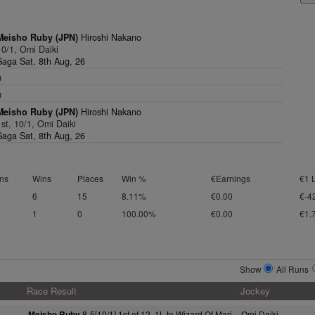
Meisho Ruby (JPN)
Hiroshi Nakano
10/1, Omi Daiki
Saga Sat, 8th Aug, 26
0
0
Meisho Ruby (JPN)
Hiroshi Nakano
1st, 10/1, Omi Daiki
Saga Sat, 8th Aug, 26
ns
Wins
Places
Win %
€Earnings
€1 
6
15
8.11%
€0.00
€-4
1
0
100.00%
€0.00
€1.
Show
All Runs
Race Result
Jockey
8-5[10/1] 1st of 12, 1L to Wizard Of Mari
Omi Daiki
Meisho Ruby