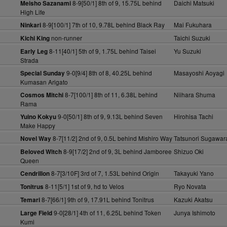
8-9[50/1] 8th of 9, 15.75L behind
Daichi Matsuki
Meisho Sazanami
High Life
8-9[100/1] 7th of 10, 9.78L behind Black Ray
Mai Fukuhara
Ninkari
non-runner
Taichi Suzuki
Kichi King
8-11[40/1] 5th of 9, 1.75L behind Taisei
Yu Suzuki
Early Leg
Strada
9-0[9/4] 8th of 8, 40.25L behind
Masayoshi Aoyagi
Special Sunday
Kumasan Arigato
8-7[100/1] 8th of 11, 6.38L behind
Niihara Shuma
Cosmos Mitchi
Rama
9-0[50/1] 8th of 9, 9.13L behind Seven
Hirohisa Tachi
Yuino Kokyu
Make Happy
8-7[11/2] 2nd of 9, 0.5L behind Mishiro Way
Tatsunori Sugawar
Novel Way
8-9[17/2] 2nd of 9, 3L behind Jamboree
Shizuo Oki
Beloved Witch
Queen
8-7[3/10F] 3rd of 7, 1.53L behind Origin
Takayuki Yano
Cendrillon
8-11[5/1] 1st of 9, hd to Velos
Ryo Novata
Tonitrus
8-7[66/1] 9th of 9, 17.91L behind Tonitrus
Kazuki Akatsu
Temari
9-0[28/1] 4th of 11, 6.25L behind Token
Junya Ishimoto
Large Field
Kumi