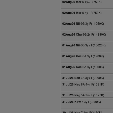
6 4y+ F(753K)
02Aug26 Mor
6 4y+ F(753K)
02Aug26 Mor
9G 3y F(11050K)
02Aug26 Nii
9G 2y F(14880K)
02Aug26 Chu
6G 3y+ F(15620K)
01Aug26 Nii
6A 3y F(1200K)
01Aug26 Koc
6A 3y F(1200K)
01Aug26 Koc
7A 3y+ F(2090K)
31Jul26 Son
8A 4y+ F(1531K)
31Jul26 Nag
5A 3y+ F(1027K)
31Jul26 Nag
7 3y F(2280K)
31Jul26 Kaw
7 4y+ F(2160K)
30Jul26 Nag