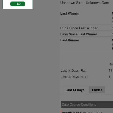
Unknown Sire - Unknown Dam
Top
Last Winner
Runs Since Last Winner
Days Since Last Winner
Last Runner
Ru
Last 14 Days (Flat)
74
Last 14 Days (N.H.)
1
Last 14 Days
Entries
Date Course Conditions
4A 3y F(811K)
08Aug26 Sag