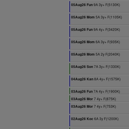
9A 3y+ F(5130K)
05Aug26 Fun
5A 3y+ F(1105K)
05Aug26 Mom
9A 4y+ F(3420K)
05Aug26 Fun
6A 3y+ F(935K)
05Aug26 Mom
5A 2y F(2040K)
05Aug26 Mom
7A 3y+ F(1330K)
05Aug26 Son
8A 4y+ F(1575K)
04Aug26 Kan
7A 4y+ F(1900K)
03Aug26 Fun
7 4y+ F(875K)
03Aug26 Mor
7 4y+ F(753K)
03Aug26 Mor
6A 3y F(1200K)
02Aug26 Koc