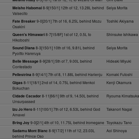
8-9[150/1] 12th of 12, 13.28L behind
Seiya Morita
Meisho Habomai
Valsecito
9-0[20/1] 7th of 16, 6.25L behind Mozu
Toshiki Akiyama
Fate Breaker
Osakini
8-7[15/8F] 1st of 12, 0.5L to
Shinsuke Ishikawa
Queen's Himawari
Hikoboshi
8-3[150/1] 10th of 16, 9.81L behind
Seiya Morita
Sound Diana
Pyoitto Hareruya
8-9[28/1] 5th of 7, 9.00L behind
Hideaki Miyuki
Belle Message
Contestado
8-9[14/1] 7th of 8, 11.88L behind Harienju
Komaki Futoshi
Pellestrina
8-11[18/1] 2nd of 14, 0.75L behind Menkoi
Kenji Okamura
Gigas
Bokuchan
8-11[66/1] 9th of 9, 14.50L behind
Ryouma Kimatsuk
Cidade Cacador
Unsurpassed
8-11[100/1] 7th of 12, 6.53L behind God
Takanori Nagai
Izu Jo Hero
Amavel
9-0[2/1] 4th of 10, 11.75L behind Iromegane
Toyokazu Tano
Bring Joy
8-9[17/2] 11th of 12, 23.03L
Aoi Shinoya
Sadamu Mont Blanc
behind Prince Oso