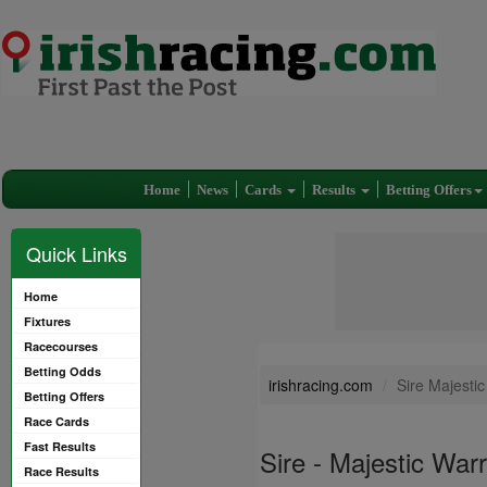
Home
News
Cards
Results
Betting Offers
Quick Links
Home
Fixtures
Racecourses
Betting Odds
irishracing.com
Sire Majesti
Betting Offers
Race Cards
Fast Results
Sire - Majestic War
Race Results