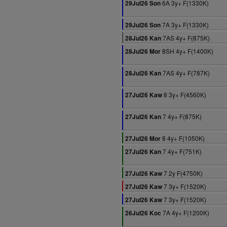
6A 3y+ F(1330K)
29Jul26 Son
7A 3y+ F(1330K)
29Jul26 Son
7AS 4y+ F(875K)
28Jul26 Kan
8SH 4y+ F(1400K)
28Jul26 Mor
7AS 4y+ F(787K)
28Jul26 Kan
8 3y+ F(4560K)
27Jul26 Kaw
7 4y+ F(875K)
27Jul26 Kan
8 4y+ F(1050K)
27Jul26 Mor
7 4y+ F(751K)
27Jul26 Kan
7 2y F(4750K)
27Jul26 Kaw
7 3y+ F(1520K)
27Jul26 Kaw
7 3y+ F(1520K)
27Jul26 Kaw
7A 4y+ F(1200K)
26Jul26 Koc