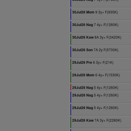
9 3y+ F(935K)
30Jul26 Mom
7 4y+ F(1260K)
30Jul26 Nag
8A 3y+ F(3420K)
30Jul26 Kaw
7A 2y F(5700K)
30Jul26 Son
6 3y+ F(21K)
29Jul26 Pre
6 4y+ F(1530K)
29Jul26 Mom
5 4y+ F(1260K)
29Jul26 Nag
5 4y+ F(1260K)
29Jul26 Nag
5 4y+ F(1260K)
29Jul26 Nag
7A 3y+ F(2280K)
29Jul26 Kaw