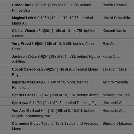
8-11[12/1] 12th of 12, 30.03L behind
Ryoya Sawada
Grand Oath
Prince Oso
9-0[125/1] 12th of 12, 12.76L behind
Hideki Sakashita
Magical Leis
Mana Alii
8-3[66/1] 10th of 10, 14.75L behind
Kasumi Kamio
Ciel La Victoire
Asama
8-9[50/1] 8th of 10, 5.66L behind Aono
Ryu Abe
Very Proud
Sekai
8-9[3/1] 8th of 8, 14.78L behind Ryuno
Fuma Ono
Jackson Voice
Achilles
8-9[25/1] 4th of 9, 0 behind Momo
Takanori Nagai
Cocoli Caledonian
Royal
9-0[66/1] 6th of 10, 5.53L behind
Akihiro Yoshida
Imperial Moat
Pantelleria
8-7[14/1] 2nd of 12, 1.5L behind Jesco
Nakano Kazuma
Scarlet Cross
8-11[8/1] 2nd of 9, 5L behind Dancing Fight
Hidetoshi Abe
Sparrows
8-11[12/1] 6th of 8, 16.31L behind
Hidetoshi Abe
You Are My Soul
Gogatsunoamanogawa
9-0[25/1] 8th of 12, 8.38L behind Precious
Shirono Chikanao
Clymenus
Meno