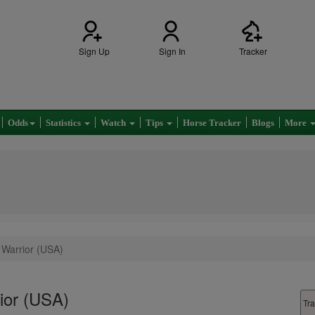
Sign Up
Sign In
Tracker
Odds
Statistics
Watch
Tips
Horse Tracker
Blogs
More
c Warrior (USA)
rior (USA)
Tra