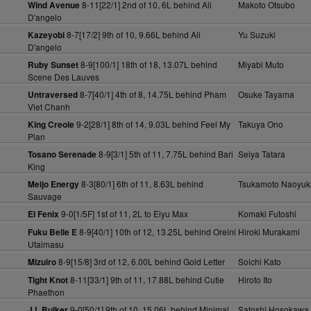
8-11[22/1] 2nd of 10, 6L behind Ali
Makoto Otsubo
Wind Avenue
D'angelo
8-7[17/2] 9th of 10, 9.66L behind Ali
Yu Suzuki
Kazeyobi
D'angelo
8-9[100/1] 18th of 18, 13.07L behind
Miyabi Muto
Ruby Sunset
Scene Des Lauves
8-7[40/1] 4th of 8, 14.75L behind Pham
Osuke Tayama
Untraversed
Viet Chanh
9-2[28/1] 8th of 14, 9.03L behind Feel My
Takuya Ono
King Creole
Plan
8-9[3/1] 5th of 11, 7.75L behind Bari
Seiya Tatara
Tosano Serenade
King
8-3[80/1] 6th of 11, 8.63L behind
Tsukamoto Naoyuk
Meijo Energy
Sauvage
9-0[1/5F] 1st of 11, 2L to Eiyu Max
Komaki Futoshi
El Fenix
8-9[40/1] 10th of 12, 13.25L behind Oreini
Hiroki Murakami
Fuku Belle E
Utaimasu
8-9[15/8] 3rd of 12, 6.00L behind Gold Letter
Soichi Kato
Mizuiro
8-11[33/1] 9th of 11, 17.88L behind Cutie
Hiroto Ito
Tight Knot
Phaethon
9-0[50/1] 9th of 10, 15.06L behind Minimal
Satoshi Hosokawa
J L Bulker