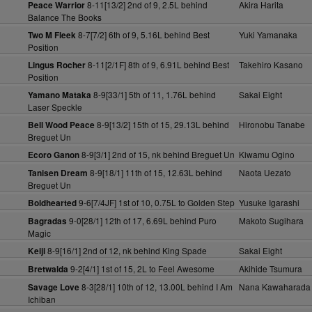
8-11[13/2] 2nd of 9, 2.5L behind
Akira Harita
Peace Warrior
Balance The Books
8-7[7/2] 6th of 9, 5.16L behind Best
Yuki Yamanaka
Two M Fleek
Position
8-11[2/1F] 8th of 9, 6.91L behind Best
Takehiro Kasano
Lingus Rocher
Position
8-9[33/1] 5th of 11, 1.76L behind
Sakai Eight
Yamano Mataka
Laser Speckle
8-9[13/2] 15th of 15, 29.13L behind
Hironobu Tanabe
Bell Wood Peace
Breguet Un
8-9[3/1] 2nd of 15, nk behind Breguet Un
Kiwamu Ogino
Ecoro Ganon
8-9[18/1] 11th of 15, 12.63L behind
Naota Uezato
Tanisen Dream
Breguet Un
9-6[7/4JF] 1st of 10, 0.75L to Golden Step
Yusuke Igarashi
Boldhearted
9-0[28/1] 12th of 17, 6.69L behind Puro
Makoto Sugihara
Bagradas
Magic
8-9[16/1] 2nd of 12, nk behind King Spade
Sakai Eight
Keiji
9-2[4/1] 1st of 15, 2L to Feel Awesome
Akihide Tsumura
Bretwalda
8-3[28/1] 10th of 12, 13.00L behind I Am
Nana Kawaharada
Savage Love
Ichiban