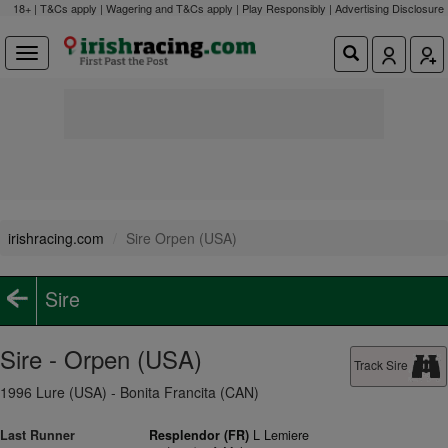
18+ | T&Cs apply | Wagering and T&Cs apply | Play Responsibly |
Advertising Disclosure
irishracing.com
Sire Orpen (USA)
Sire
Sire - Orpen (USA)
Track Sire
1996 Lure (USA) - Bonita Francita (CAN)
Last Runner
Resplendor (FR)
L Lemiere