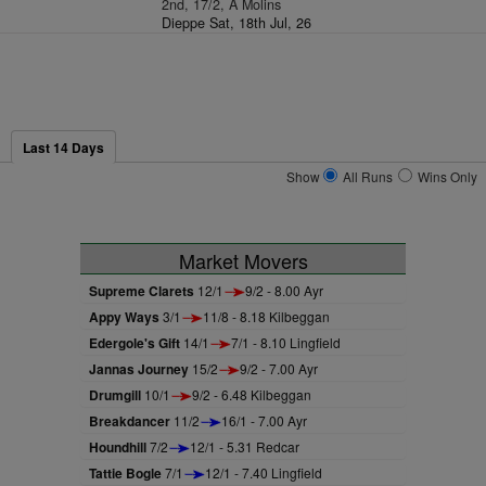
2nd, 17/2, A Molins
Dieppe Sat, 18th Jul, 26
Last 14 Days
Show
All Runs
Wins Only
Market Movers
Supreme Clarets
12/1
9/2 - 8.00 Ayr
Appy Ways
3/1
11/8 - 8.18 Kilbeggan
Edergole's Gift
14/1
7/1 - 8.10 Lingfield
Jannas Journey
15/2
9/2 - 7.00 Ayr
Drumgill
10/1
9/2 - 6.48 Kilbeggan
Breakdancer
11/2
16/1 - 7.00 Ayr
Houndhill
7/2
12/1 - 5.31 Redcar
Tattie Bogle
7/1
12/1 - 7.40 Lingfield