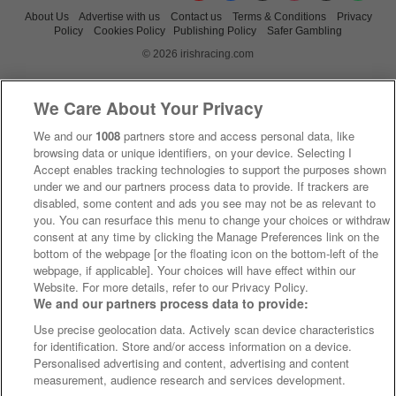
About Us
Advertise with us
Contact us
Terms & Conditions
Privacy
Policy
Cookies Policy
Publishing Policy
Safer Gambling
© 2026 irishracing.com
We Care About Your Privacy
We and our
1008
partners store and access personal data, like
browsing data or unique identifiers, on your device. Selecting I
Accept enables tracking technologies to support the purposes shown
under we and our partners process data to provide. If trackers are
disabled, some content and ads you see may not be as relevant to
you. You can resurface this menu to change your choices or withdraw
consent at any time by clicking the Manage Preferences link on the
bottom of the webpage [or the floating icon on the bottom-left of the
webpage, if applicable]. Your choices will have effect within our
Website. For more details, refer to our Privacy Policy.
We and our partners process data to provide:
Use precise geolocation data. Actively scan device characteristics
for identification. Store and/or access information on a device.
Personalised advertising and content, advertising and content
measurement, audience research and services development.