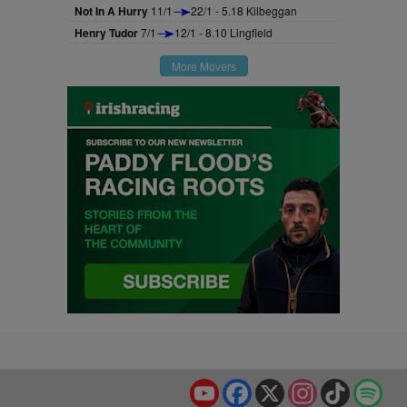
Not In A Hurry
11/1
22/1 - 5.18 Kilbeggan
Henry Tudor
7/1
12/1 - 8.10 Lingfield
More Movers
YouTube
Facebook
X
Instagram
TikTok
Spo