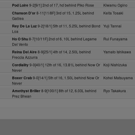
9-2[9/1] 2nd of 17, hd behind Piko Rose
Kiwamu Ogino
Pod Loire
8-11[11/8F] 3rd of 15, 1.25L behind
Keita Tosaki
Chanson D'or
Galilea
9-2[18/1] 5th of 11, 5.25L behind Bond
Yuji Tannai
Rey De La Luz
Loa
8-7[10/11F] 2nd of 6, 10L behind Legame
Rui Funayama
Ho O Shu
Del Vento
8-9[25/1] 4th of 14, 2.50L behind
Yamato Ishikawa
Reina Del Aire
Freccia Azzurra
9-0[40/1] 12th of 16, 13.81L behind Now Or
Koji Nishizuka
Cordiality
Never
9-0[14/1] 5th of 16, 1.50L behind Now Or
Kohei Matsuyama
Boxer Crab
Never
8-9[100/1] 8th of 12, 6.03L behind
Ryo Takakura
Amethyst Briller
Prez Bhean