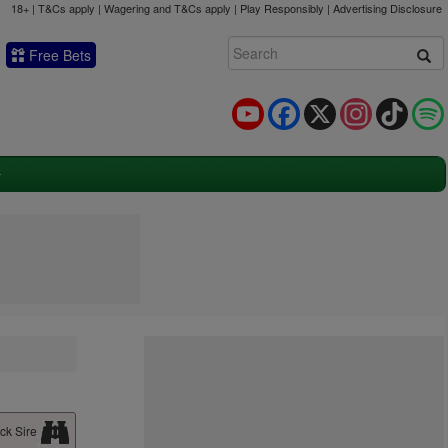
18+ | T&Cs apply | Wagering and T&Cs apply | Play Responsibly |
Advertising Disclosure
Free Bets
YouTube
Facebook
X
Instagram
TikTok
ck Sire