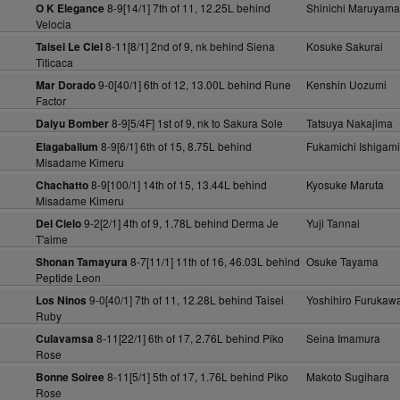
8-9[14/1] 7th of 11, 12.25L behind
Shinichi Maruyama
O K Elegance
Velocia
8-11[8/1] 2nd of 9, nk behind Siena
Kosuke Sakurai
Taisei Le Ciel
Titicaca
9-0[40/1] 6th of 12, 13.00L behind Rune
Kenshin Uozumi
Mar Dorado
Factor
8-9[5/4F] 1st of 9, nk to Sakura Sole
Tatsuya Nakajima
Daiyu Bomber
8-9[6/1] 6th of 15, 8.75L behind
Fukamichi Ishigami
Elagabalium
Misadame Kimeru
8-9[100/1] 14th of 15, 13.44L behind
Kyosuke Maruta
Chachatto
Misadame Kimeru
9-2[2/1] 4th of 9, 1.78L behind Derma Je
Yuji Tannai
Del Cielo
T'aime
8-7[11/1] 11th of 16, 46.03L behind
Osuke Tayama
Shonan Tamayura
Peptide Leon
9-0[40/1] 7th of 11, 12.28L behind Taisei
Yoshihiro Furukaw
Los Ninos
Ruby
8-11[22/1] 6th of 17, 2.76L behind Piko
Seina Imamura
Culavamsa
Rose
8-11[5/1] 5th of 17, 1.76L behind Piko
Makoto Sugihara
Bonne Soiree
Rose