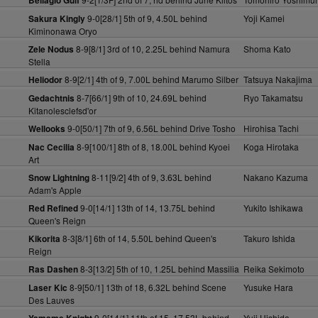
Bellagio Gulf
9-0[28/1] 5th of 9, 4.50L behind
Yoji Kamei
Sakura Kingly
Kiminonawa Oryo
8-9[8/1] 3rd of 10, 2.25L behind Namura
Shoma Kato
Zele Nodus
Stella
8-9[2/1] 4th of 9, 7.00L behind Marumo Silber
Tatsuya Nakajima
Heliodor
8-7[66/1] 9th of 10, 24.69L behind
Ryo Takamatsu
Gedachtnis
Kitanolesclefsd'or
9-0[50/1] 7th of 9, 6.56L behind Drive Tosho
Hirohisa Tachi
Wellooks
8-9[100/1] 8th of 8, 18.00L behind Kyoei
Koga Hirotaka
Nac Cecilia
Art
8-11[9/2] 4th of 9, 3.63L behind
Nakano Kazuma
Snow Lightning
Adam's Apple
9-0[14/1] 13th of 14, 13.75L behind
Yukito Ishikawa
Red Refined
Queen's Reign
8-3[8/1] 6th of 14, 5.50L behind Queen's
Takuro Ishida
Kikorita
Reign
8-3[13/2] 5th of 10, 1.25L behind Massilia
Reika Sekimoto
Ras Dashen
8-9[50/1] 13th of 18, 6.32L behind Scene
Yusuke Hara
Laser Kic
Des Lauves
9-0[14/1] 11th of 15, 17.53L behind
Yuji Hishida