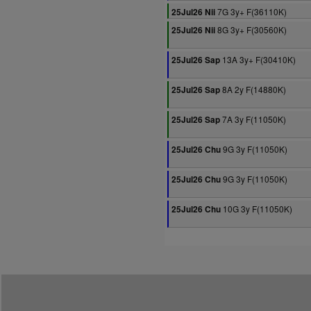
7G 3y+ F(36110K)
25Jul26 Nii
8G 3y+ F(30560K)
25Jul26 Nii
13A 3y+ F(30410K)
25Jul26 Sap
8A 2y F(14880K)
25Jul26 Sap
7A 3y F(11050K)
25Jul26 Sap
9G 3y F(11050K)
25Jul26 Chu
9G 3y F(11050K)
25Jul26 Chu
10G 3y F(11050K)
25Jul26 Chu