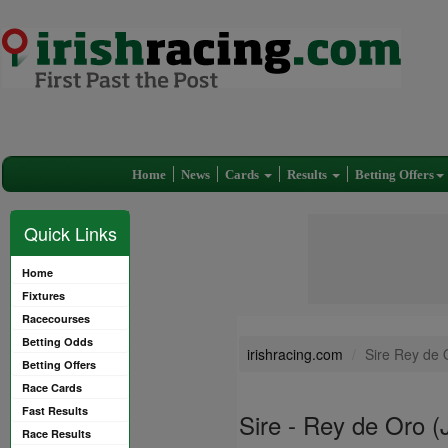
Home
News
Cards
Results
Betting Offers
Quick Links
Home
Fixtures
Racecourses
Betting Odds
irishracing.com
Sire Rey de 
Betting Offers
Race Cards
Fast Results
Sire - Rey de Oro 
Race Results