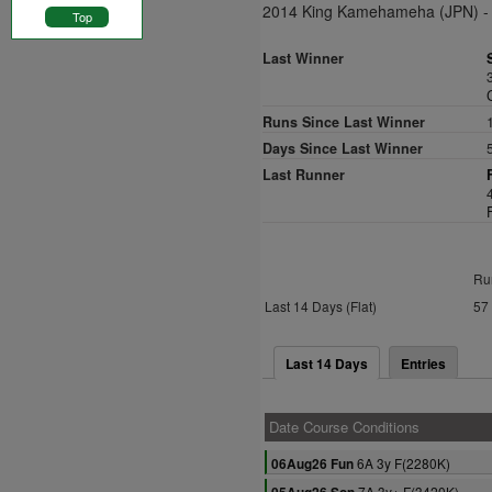
2014 King Kamehameha (JPN) - 
Top
Last Winner
Runs Since Last Winner
Days Since Last Winner
Last Runner
Ru
Last 14 Days (Flat)
57
Last 14 Days
Entries
Date Course Conditions
6A 3y F(2280K)
06Aug26 Fun
7A 3y+ F(3420K)