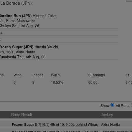
La Dorada (JPN)
Sardine Run (JPN)
Hidenori Take
3/1, Fuma Matsuwaka
Chukyo Sat, 1st Aug, 26
14
5
Frozen Sugar (JPN)
Hiroshi Yauchi
4th, 16/1, Akira Harita
Funabashi Thu, 6th Aug, 26
ns
Wins
Places
Win %
€Earnings
€1 
6
9
10.53%
€0.00
€-1
Show
All Runs
Race Result
Jockey
8-7[16/1] 4th of 10, 9.00L behind Wings
Akira Harita
Frozen Sugar
9-2[1/3F] 2nd of 7, hd behind June Kiitos
Tomohiro Yoshimu