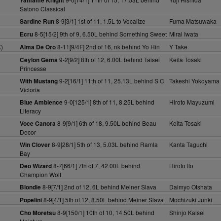
Yamame Knight
Satono Classical
8-9[3/1] 1st of 11, 1.5L to Vocalize
Fuma Matsuwaka
Sardine Run
8-5[15/2] 9th of 9, 6.50L behind Something Sweet
Mirai Iwata
Ecru
)
8-11[9/4F] 2nd of 16, nk behind Yo Hin
Y Take
Alma De Oro
9-2[9/2] 8th of 12, 6.00L behind Taisei
Keita Tosaki
Ceylon Gems
Princesse
9-2[16/1] 11th of 11, 25.13L behind S C
Takeshi Yokoyama
With Mustang
Victoria
9-0[125/1] 8th of 11, 8.25L behind
Hiroto Mayuzumi
Blue Ambience
Literacy
8-9[9/1] 6th of 18, 9.50L behind Beau
Keita Tosaki
Voce Canora
Decor
8-9[28/1] 5th of 13, 5.03L behind Ramla
Kanta Taguchi
Win Clover
Bay
8-7[66/1] 7th of 7, 42.00L behind
Hiroto Ito
Deo Wizard
Champion Wolf
8-9[7/1] 2nd of 12, 6L behind Meiner Slava
Daimyo Otshata
Blondie
8-9[4/1] 5th of 12, 8.50L behind Meiner Slava
Mochizuki Junki
Popelini
8-9[150/1] 10th of 10, 14.50L behind
Shinjo Kaisei
Cho Moretsu