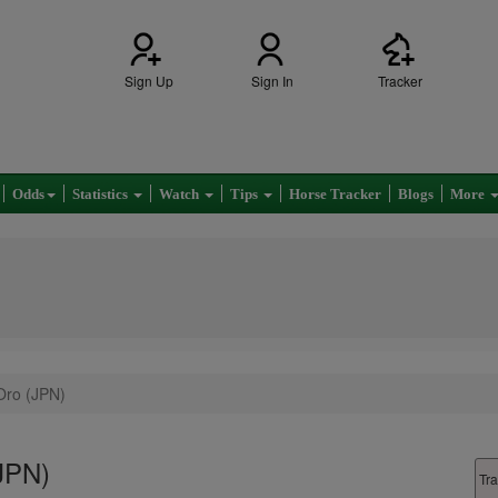
Sign Up
Sign In
Tracker
Odds
Statistics
Watch
Tips
Horse Tracker
Blogs
More
Oro (JPN)
(JPN)
Tra