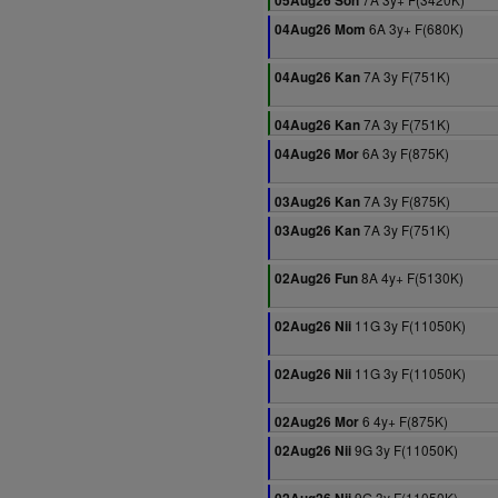
05Aug26 Son
6A 3y+ F(680K)
04Aug26 Mom
7A 3y F(751K)
04Aug26 Kan
7A 3y F(751K)
04Aug26 Kan
6A 3y F(875K)
04Aug26 Mor
7A 3y F(875K)
03Aug26 Kan
7A 3y F(751K)
03Aug26 Kan
8A 4y+ F(5130K)
02Aug26 Fun
11G 3y F(11050K)
02Aug26 Nii
11G 3y F(11050K)
02Aug26 Nii
6 4y+ F(875K)
02Aug26 Mor
9G 3y F(11050K)
02Aug26 Nii
9G 3y F(11050K)