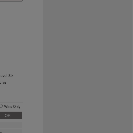
Level Stk
5.38
Wins Only
OR
ra