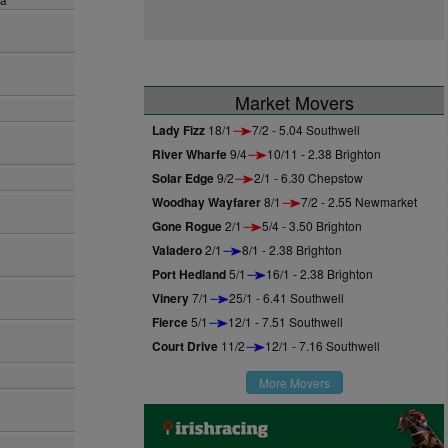
Market Movers
Lady Fizz
18/1
7/2 - 5.04 Southwell
River Wharfe
9/4
10/11 - 2.38 Brighton
Solar Edge
9/2
2/1 - 6.30 Chepstow
Woodhay Wayfarer
8/1
7/2 - 2.55 Newmarket
Gone Rogue
2/1
5/4 - 3.50 Brighton
Valadero
2/1
8/1 - 2.38 Brighton
Port Hedland
5/1
16/1 - 2.38 Brighton
Vinery
7/1
25/1 - 6.41 Southwell
Fierce
5/1
12/1 - 7.51 Southwell
Court Drive
11/2
12/1 - 7.16 Southwell
More Movers