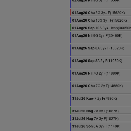
02Aug26 Nii
8G 3y+ F(15620K)
01Aug26 Chu
10G 3y+ F(15620K)
01Aug26 Chu
10A 3y+ Hcap(36050K
01Aug26 Sap
9G 3y+ F(30460K)
01Aug26 Nii
8A 3y+ F(15620K)
01Aug26 Sap
8A 3y F(11050K)
01Aug26 Sap
7G 2y F(14880K)
01Aug26 Nii
7G 2y F(14880K)
01Aug26 Chu
7 2y F(7980K)
31Jul26 Kaw
7A 3y F(1027K)
31Jul26 Nag
7A 3y F(1027K)
31Jul26 Nag
6A 3y+ F(1140K)
31Jul26 Son