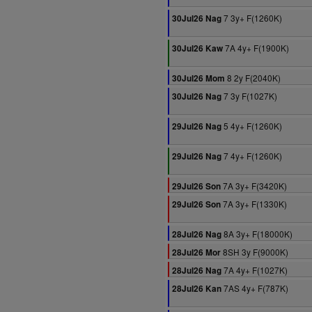
7 3y+ F(1260K)
30Jul26 Nag
7A 4y+ F(1900K)
30Jul26 Kaw
8 2y F(2040K)
30Jul26 Mom
7 3y F(1027K)
30Jul26 Nag
5 4y+ F(1260K)
29Jul26 Nag
7 4y+ F(1260K)
29Jul26 Nag
7A 3y+ F(3420K)
29Jul26 Son
7A 3y+ F(1330K)
29Jul26 Son
8A 3y+ F(18000K)
28Jul26 Nag
8SH 3y F(9000K)
28Jul26 Mor
7A 4y+ F(1027K)
28Jul26 Nag
7AS 4y+ F(787K)
28Jul26 Kan