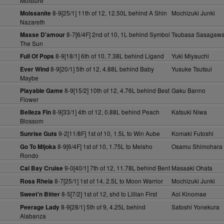
Moisture
8-9[25/1] 11th of 12, 12.50L behind A Shin
Mochizuki Junki
Moissanite
Nazareth
8-7[6/4F] 2nd of 10, 1L behind Symbol
Tsubasa Sasagaw
Masse D'amour
The Sun
8-9[18/1] 6th of 10, 7.38L behind Ligand
Yuki Miyauchi
Full Of Pops
8-9[20/1] 5th of 12, 4.88L behind Baby
Yusuke Tsutsui
Ever Wind
Maybe
8-9[15/2] 10th of 12, 4.76L behind Best
Gaku Banno
Playable Game
Flower
8-9[33/1] 4th of 12, 0.88L behind Peach
Katsuki Niwa
Belleza Fin
Blossom
9-2[11/8F] 1st of 10, 1.5L to Win Aube
Komaki Futoshi
Sunrise Guts
8-9[6/4F] 1st of 10, 1.75L to Meisho
Osamu Shimohara
Go To Mijoka
Rondo
9-0[40/1] 7th of 12, 11.78L behind Bent
Masaaki Ohata
Cal Bay Cruise
8-7[25/1] 1st of 14, 2.5L to Moon Warrior
Mochizuki Junki
Rosa Rheia
8-5[7/2] 1st of 12, shd to Lillian First
Aoi Kinomae
Sweet'n Bitter
8-9[28/1] 5th of 9, 4.25L behind
Satoshi Yonekura
Peerage Lady
Alabanza