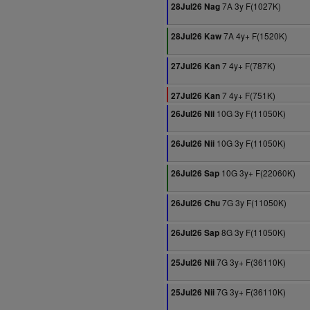
7A 3y F(1027K)
28Jul26 Nag
7A 4y+ F(1520K)
28Jul26 Kaw
7 4y+ F(787K)
27Jul26 Kan
7 4y+ F(751K)
27Jul26 Kan
10G 3y F(11050K)
26Jul26 Nii
10G 3y F(11050K)
26Jul26 Nii
10G 3y+ F(22060K)
26Jul26 Sap
7G 3y F(11050K)
26Jul26 Chu
8G 3y F(11050K)
26Jul26 Sap
7G 3y+ F(36110K)
25Jul26 Nii
7G 3y+ F(36110K)
25Jul26 Nii