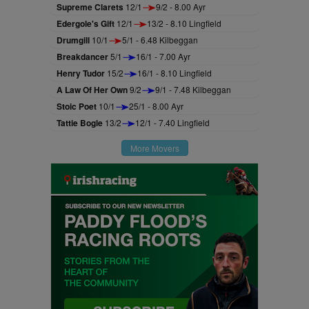
Supreme Clarets
12/1
9/2 - 8.00 Ayr
Edergole's Gift
12/1
13/2 - 8.10 Lingfield
Drumgill
10/1
5/1 - 6.48 Kilbeggan
Breakdancer
5/1
16/1 - 7.00 Ayr
Henry Tudor
15/2
16/1 - 8.10 Lingfield
A Law Of Her Own
9/2
9/1 - 7.48 Kilbeggan
Stoic Poet
10/1
25/1 - 8.00 Ayr
Tattie Bogle
13/2
12/1 - 7.40 Lingfield
More Movers