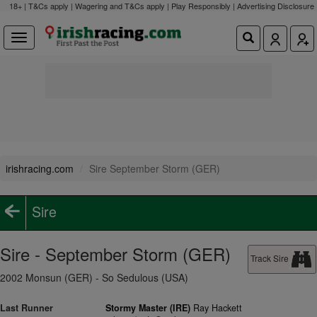
18+ | T&Cs apply | Wagering and T&Cs apply | Play Responsibly |
Advertising Disclosure
irishracing.com
Sire September Storm (GER)
Sire
Sire - September Storm (GER)
Track Sire
2002 Monsun (GER) - So Sedulous (USA)
Last Runner
Stormy Master (IRE)
Ray Hackett