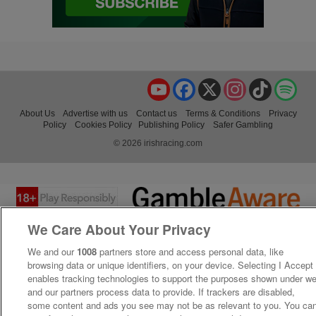
YouTube
Facebook
X
Instagram
TikTok
Spo
About Us
Advertise with us
Contact us
Terms & Conditions
Privacy
Policy
Cookies Policy
Publishing Policy
Safer Gambling
© 2026 irishracing.com
We Care About Your Privacy
We and our
1008
partners store and access personal data, like
browsing data or unique identifiers, on your device. Selecting I Accept
enables tracking technologies to support the purposes shown under w
and our partners process data to provide. If trackers are disabled,
some content and ads you see may not be as relevant to you. You ca