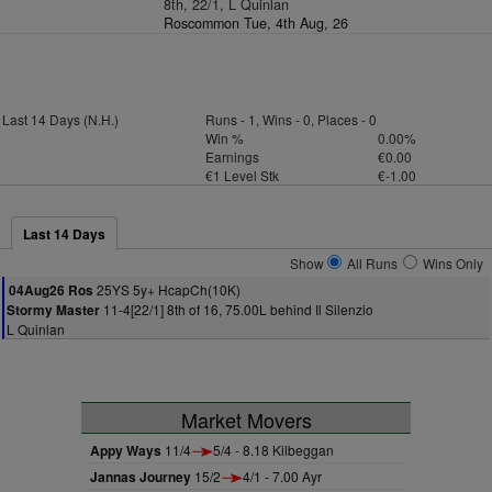
8th, 22/1, L Quinlan
Roscommon Tue, 4th Aug, 26
Last 14 Days (N.H.)
Runs - 1, Wins - 0, Places - 0
Win %
0.00%
Earnings
€0.00
€1 Level Stk
€-1.00
Last 14 Days
Show
All Runs
Wins Only
25YS 5y+ HcapCh(10K)
04Aug26 Ros
11-4[22/1] 8th of 16, 75.00L behind Il Silenzio
Stormy Master
L Quinlan
Market Movers
Appy Ways
11/4
5/4 - 8.18 Kilbeggan
Jannas Journey
15/2
4/1 - 7.00 Ayr