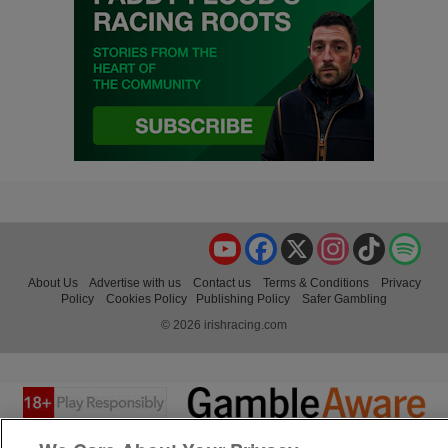
YouTube
Facebook
X
Instagram
TikTok
Spo
About Us
Advertise with us
Contact us
Terms & Conditions
Privacy
Policy
Cookies Policy
Publishing Policy
Safer Gambling
© 2026 irishracing.com