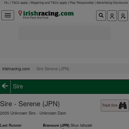
18+ | T&Cs apply | Wagering and T&Cs apply | Play Responsibly |
Advertising Disclosure
irishracing.com
Sire Serene (JPN)
Sire
Sire - Serene (JPN)
Track Sire
2005 Unknown Sire - Unknown Dam
Last Runner
Bravoure (JPN)
Shun Ishizaki