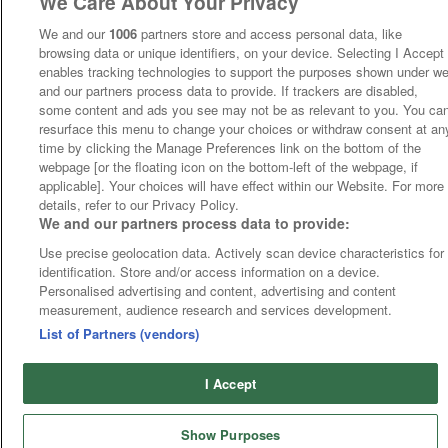
We Care About Your Privacy
We and our
1006
partners store and access personal data, like
browsing data or unique identifiers, on your device. Selecting I Accept
enables tracking technologies to support the purposes shown under w
and our partners process data to provide. If trackers are disabled,
some content and ads you see may not be as relevant to you. You ca
resurface this menu to change your choices or withdraw consent at an
time by clicking the Manage Preferences link on the bottom of the
webpage [or the floating icon on the bottom-left of the webpage, if
applicable]. Your choices will have effect within our Website. For more
details, refer to our Privacy Policy.
We and our partners process data to provide:
Use precise geolocation data. Actively scan device characteristics for
identification. Store and/or access information on a device.
Personalised advertising and content, advertising and content
measurement, audience research and services development.
List of Partners (vendors)
I Accept
Show Purposes
Runners
Betting