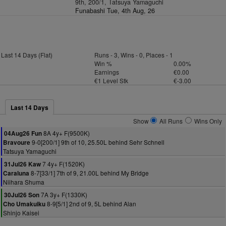
9th, 200/1, Tatsuya Yamaguchi
Funabashi Tue, 4th Aug, 26
Last 14 Days (Flat)
Runs - 3, Wins - 0, Places - 1
Win %
0.00%
Earnings
€0.00
€1 Level Stk
€-3.00
Last 14 Days
Show
All Runs
Wins Only
8A 4y+ F(9500K)
04Aug26 Fun
9-0[200/1] 9th of 10, 25.50L behind Sehr Schnell
Bravoure
Tatsuya Yamaguchi
7 4y+ F(1520K)
31Jul26 Kaw
8-7[33/1] 7th of 9, 21.00L behind My Bridge
Caraluna
Niihara Shuma
7A 3y+ F(1330K)
30Jul26 Son
8-9[5/1] 2nd of 9, 5L behind Alan
Cho Umakuiku
Shinjo Kaisei