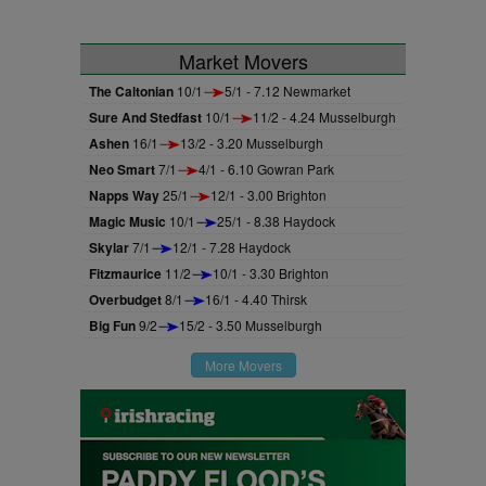
Market Movers
The Caltonian
10/1
5/1 - 7.12 Newmarket
Sure And Stedfast
10/1
11/2 - 4.24 Musselburgh
Ashen
16/1
13/2 - 3.20 Musselburgh
Neo Smart
7/1
4/1 - 6.10 Gowran Park
Napps Way
25/1
12/1 - 3.00 Brighton
Magic Music
10/1
25/1 - 8.38 Haydock
Skylar
7/1
12/1 - 7.28 Haydock
Fitzmaurice
11/2
10/1 - 3.30 Brighton
Overbudget
8/1
16/1 - 4.40 Thirsk
Big Fun
9/2
15/2 - 3.50 Musselburgh
More Movers