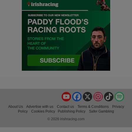
YouTube
Facebook
X
Instagram
TikTok
Spo
About Us
Advertise with us
Contact us
Terms & Conditions
Privacy
Policy
Cookies Policy
Publishing Policy
Safer Gambling
© 2026 irishracing.com