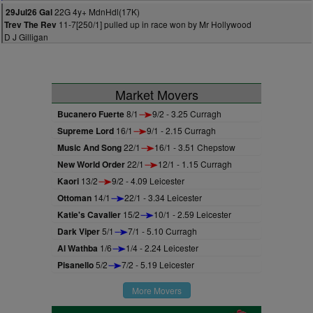
22G 4y+ MdnHdl(17K)
29Jul26 Gal
11-7[250/1] pulled up in race won by Mr Hollywood
Trev The Rev
D J Gilligan
Market Movers
Bucanero Fuerte
8/1
9/2 - 3.25 Curragh
Supreme Lord
16/1
9/1 - 2.15 Curragh
Music And Song
22/1
16/1 - 3.51 Chepstow
New World Order
22/1
12/1 - 1.15 Curragh
Kaori
13/2
9/2 - 4.09 Leicester
Ottoman
14/1
22/1 - 3.34 Leicester
Katie's Cavalier
15/2
10/1 - 2.59 Leicester
Dark Viper
5/1
7/1 - 5.10 Curragh
Al Wathba
1/6
1/4 - 2.24 Leicester
Pisanello
5/2
7/2 - 5.19 Leicester
More Movers