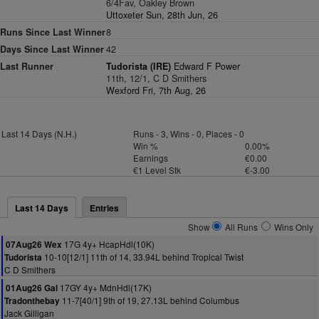
6/4Fav, Oakley Brown
Uttoxeter Sun, 28th Jun, 26
Runs Since Last Winner
8
Days Since Last Winner
42
Last Runner
Tudorista (IRE)
Edward F Power
11th, 12/1, C D Smithers
Wexford Fri, 7th Aug, 26
Last 14 Days (N.H.)
Runs - 3, Wins - 0, Places - 0
Win %
0.00%
Earnings
€0.00
€1 Level Stk
€-3.00
Last 14 Days
Entries
Show
All Runs
Wins Only
17G 4y+ HcapHdl(10K)
07Aug26 Wex
10-10[12/1] 11th of 14, 33.94L behind Tropical Twist
Tudorista
C D Smithers
17GY 4y+ MdnHdl(17K)
01Aug26 Gal
11-7[40/1] 9th of 19, 27.13L behind Columbus
Tradonthebay
Jack Gilligan