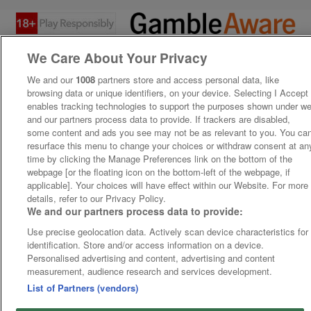
We Care About Your Privacy
We and our
1008
partners store and access personal data, like
browsing data or unique identifiers, on your device. Selecting I Accept
enables tracking technologies to support the purposes shown under w
and our partners process data to provide. If trackers are disabled,
some content and ads you see may not be as relevant to you. You ca
resurface this menu to change your choices or withdraw consent at an
time by clicking the Manage Preferences link on the bottom of the
webpage [or the floating icon on the bottom-left of the webpage, if
applicable]. Your choices will have effect within our Website. For more
details, refer to our Privacy Policy.
We and our partners process data to provide:
Use precise geolocation data. Actively scan device characteristics for
identification. Store and/or access information on a device.
Personalised advertising and content, advertising and content
measurement, audience research and services development.
List of Partners (vendors)