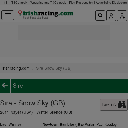
18+ | T&Cs apply | Wagering and T&Cs apply | Play Responsibly |
Advertising Disclosure
irishracing.com
Sire Snow Sky (GB)
Sire
Sire - Snow Sky (GB)
Track Sire
2011 Nayef (USA) - Winter Silence (GB)
Last Winner
Newtown Rambler (IRE)
Adrian Paul Keatley