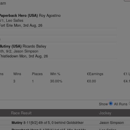
Dam
Paperback Hero (USA)
Roy Agostino
8/1, Leo Salles
Fort Erie Mon, 3rd Aug, 26
1
4
Mutiny (USA)
Ricardo Bailey
4th, 9/2, Jason Simpson
Thistledown Mon, 3rd Aug, 26
ns
Wins
Places
Win %
€Earnings
€1 
3
1
30.00%
€0.00
€4.
Show
All Runs
Race Result
Jockey
8-11[9/2] 4th of 5, 0 behind Goldstriker
Jason Simpson
Mutiny
8-12[8/1] 1st of 5, Mia And Me
Leo Salles