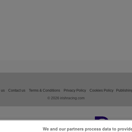
 us
Contact us
Terms & Conditions
Privacy Policy
Cookies Policy
Publishin
© 2026 irishracing.com
We and our partners process data to provid