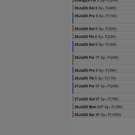
03Aug26 For
8 3y+ F(48K)
30Jul26 Del
8 3y+ F(15K)
29Jul26 Pre
6 3y+ F(32K)
29Jul26 Del
8 3y+ F(22K)
29Jul26 Fin
6 3y+ F(16K)
29Jul26 Del
7F 3y+ F(24K)
28Jul26 For
6 3y+ F(39K)
28Jul26 Pre
5 3y+ F(17K)
28Jul26 Thi
5F 3y+ F(24K)
27Jul26 For
8F 3y+ F(70K)
27Jul26 Gul
5AF 3y+ F(18K)
26Jul26 Mon
8F 3y+ F(105K)
25Jul26 Sar