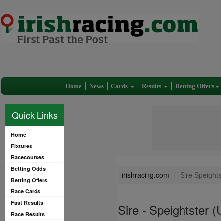
Home
News
Cards
Results
Betting Offers
Quick Links
Home
Fixtures
Racecourses
Betting Odds
irishracing.com
Sire Speight
Betting Offers
Race Cards
Fast Results
Sire - Speightster 
Race Results