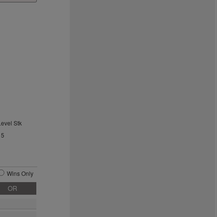
Level Stk
15
Wins Only
OR