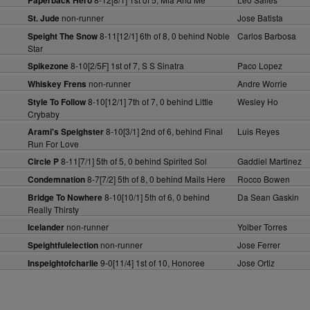
Paperback Hero
non-runner
Jose Batista
St. Jude
8-11[12/1] 6th of 8, 0 behind Noble
Carlos Barbosa
Speight The Snow
Star
8-10[2/5F] 1st of 7, S S Sinatra
Paco Lopez
Spikezone
non-runner
Andre Worrie
Whiskey Frens
8-10[12/1] 7th of 7, 0 behind Little
Wesley Ho
Style To Follow
Crybaby
8-10[3/1] 2nd of 6, behind Final
Luis Reyes
Arami's Speighster
Run For Love
8-11[7/1] 5th of 5, 0 behind Spirited Sol
Gaddiel Martinez
Circle P
8-7[7/2] 5th of 8, 0 behind Mails Here
Rocco Bowen
Condemnation
8-10[10/1] 5th of 6, 0 behind
Da Sean Gaskin
Bridge To Nowhere
Really Thirsty
non-runner
Yolber Torres
Icelander
non-runner
Jose Ferrer
Speightfulelection
9-0[11/4] 1st of 10, Honoree
Jose Ortiz
Inspeightofcharlie