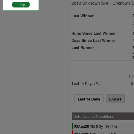
2012 Unknown Sire - Unknown 
Top
Last Winner
Runs Since Last Winner
Days Since Last Winner
Last Runner
Ru
Last 14 Days (Flat)
10
Last 14 Days
Entries
Date Course Conditions
8 3y+ F(17K)
03Aug26 Thi
6 3y+ F(24K)