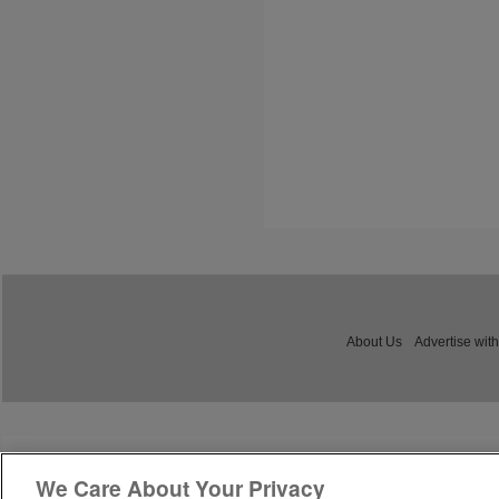
About Us
Advertise with
We Care About Your Privacy