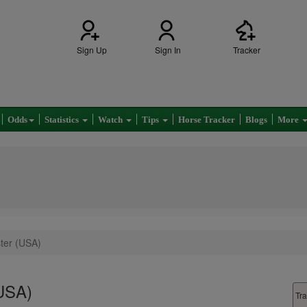
Sign Up
Sign In
Tracker
Odds
Statistics
Watch
Tips
Horse Tracker
Blogs
More
ster (USA)
(USA)
Tra