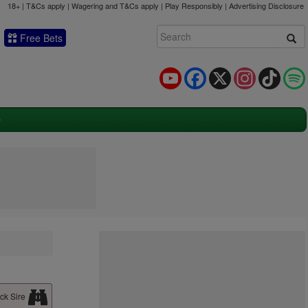
18+ | T&Cs apply | Wagering and T&Cs apply | Play Responsibly |
Advertising Disclosure
Free Bets
YouTube
Facebook
X
Instagram
TikTok
ck Sire