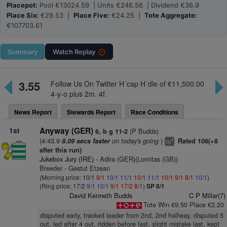
Placepot:
Pool €13024.59 | Units €246.56 | Dividend €36.9
Place Six:
€29.53 |
Place Five:
€24.25 |
Tote Aggregate:
€107703.61
Summary
Watch
Replay
3.55
Follow Us On Twitter H´cap H´dle of €11,500.00
4-y-o plus 2m. 4f.
News Report
Stewards Report
Race Conditions
1st
Anyway (GER)
(P Budds)
6, b g 11-2
(4:43.9
on today's going
)
8.09 secs faster
Rated 108(+8
4
cp
after this run)
Jukebox Jury (IRE)
- Adira (GER)(Lomitas (GB))
Breeder - Gestut Etzean
(Morning price: 10/1
9/1
10/1
11/1
10/1
11/1
10/1
9/1
8/1
10/1
)
(Ring price: 17/2
9/1
10/1
9/1
17/2
8/1
)
SP 8/1
David Kenneth Budds
C P Millar(7)
Tote Win €9.50 Place €2.20
disputed early, tracked leader from 2nd, 2nd halfway, disputed 5
out, led after 4 out, ridden before last, slight mistake last, kept