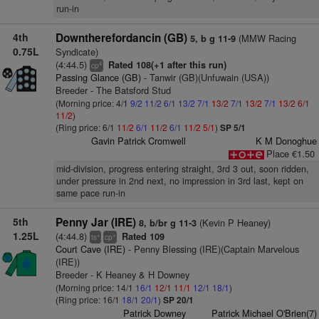
run-in
4th
Downtherefordancin (GB)
(MMW Racing
5, b g 11-9
0.75L
Syndicate)
(4:44.5)
Rated 108(+1 after this run)
4
cp
Passing Glance (GB)
- Tanwir (GB)(Unfuwain (USA))
Breeder - The Batsford Stud
(Morning price: 4/1
9/2
11/2
6/1
13/2
7/1
13/2
7/1
13/2
7/1
13/2
6/1
11/2
)
(Ring price: 6/1
11/2
6/1
11/2
6/1
11/2
5/1
)
SP 5/1
Gavin Patrick Cromwell
K M Donoghue
Place €1.50
mid-division, progress entering straight, 3rd 3 out, soon ridden,
under pressure in 2nd next, no impression in 3rd last, kept on
same pace run-in
5th
Penny Jar (IRE)
(Kevin P Heaney)
8, b/br g 11-3
1.25L
(4:44.8)
Rated 109
+
+
ts
cp
Court Cave (IRE)
- Penny Blessing (IRE)(Captain Marvelous
(IRE))
Breeder - K Heaney & H Downey
(Morning price: 14/1
16/1
12/1
11/1
12/1
18/1
)
(Ring price: 16/1
18/1
20/1
)
SP 20/1
Patrick Downey
Patrick Michael O'Brien(7)