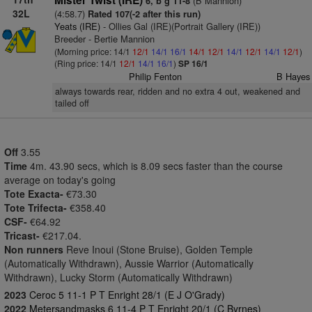
Mister Twist (IRE)
(B Mannion)
6, b g 11-8
32L
(4:58.7)
Rated 107(-2 after this run)
Yeats (IRE)
- Ollies Gal (IRE)(Portrait Gallery (IRE))
Breeder - Bertie Mannion
(Morning price: 14/1
12/1
14/1
16/1
14/1
12/1
14/1
12/1
14/1
12/1
)
(Ring price: 14/1
12/1
14/1
16/1
)
SP 16/1
Philip Fenton
B Hayes
always towards rear, ridden and no extra 4 out, weakened and
tailed off
Off
3.55
Time
4m. 43.90 secs, which is 8.09 secs faster than the course
average on today's going
Tote Exacta-
€73.30
Tote Trifecta-
€358.40
CSF-
€64.92
Tricast-
€217.04.
Non runners
Reve Inoui (Stone Bruise), Golden Temple
(Automatically Withdrawn), Aussie Warrior (Automatically
Withdrawn), Lucky Storm (Automatically Withdrawn)
2023
Ceroc 5 11-1 P T Enright 28/1 (E J O'Grady)
2022
Metersandmasks 6 11-4 P T Enright 20/1 (C Byrnes)