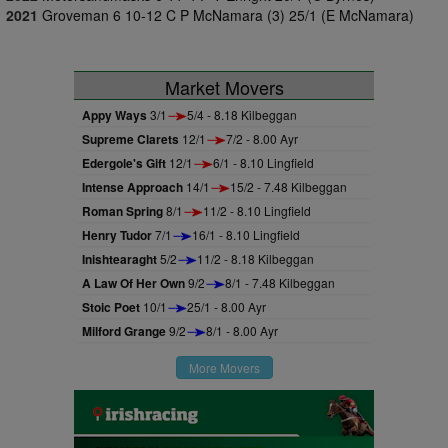
2021
Groveman 6 10-12 C P McNamara (3) 25/1 (E McNamara)
Market Movers
Appy Ways
3/1
5/4 - 8.18 Kilbeggan
Supreme Clarets
12/1
7/2 - 8.00 Ayr
Edergole's Gift
12/1
6/1 - 8.10 Lingfield
Intense Approach
14/1
15/2 - 7.48 Kilbeggan
Roman Spring
8/1
11/2 - 8.10 Lingfield
Henry Tudor
7/1
16/1 - 8.10 Lingfield
Inishtearaght
5/2
11/2 - 8.18 Kilbeggan
A Law Of Her Own
9/2
8/1 - 7.48 Kilbeggan
Stoic Poet
10/1
25/1 - 8.00 Ayr
Milford Grange
9/2
8/1 - 8.00 Ayr
More Movers