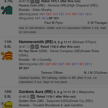
3.75L
(4:47.0)
Rated 107(-1 after this run)
+
+
ts
cp
Havana Gold (IRE)
- Serrenia (IRE)(High Chaparral (IRE))
Breeder - Aiden Murphy
(Morning price: 14/1
12/1
11/1
12/1
11/1
10/1
12/1
16/1
)
(Ring price: 14/1
16/1
)
SP 16/1
Paul W Flynn
S W Flanagan
rear of mid-division, ridden and no impression before 3 out, kept
on one pace
11th
Hammersmith (IRE)
(Michael O'Flynn)
8, b g 11-11
0.5L
(4:47.1)
Rated 110(-2 after this run)
+
+
ts
bl
No Nay Never (USA)
- Dance Company (GB)(Aussie Rules
(USA))
Breeder - Mr J Connolly
(Morning price: 25/1
22/1
20/1
22/1
18/1
20/1
18/1
20/1
)
SP 20/1
Terence O'Brien
M J M O'Sullivan
tracked leaders, 5th halfway, ridden in 8th after 4 out, no
impression 3 out, kept on one pace
12th
Gordons Aura (IRE)
(M J Wasylocha)
5, b g 11-11
5.5L
(4:48.2)
Rated 113(-1 after this run)
5
cp
Golden Horn (GB)
- Sequined (USA)(Street Cry (IRE))
Breeder - Tinnakill Bloodstock & Jack Cantillon