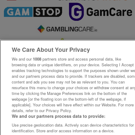
We Care About Your Privacy
We and our
1008
partners store and access personal data, like
browsing data or unique identifiers, on your device. Selecting I Accept
enables tracking technologies to support the purposes shown under w
and our partners process data to provide. If trackers are disabled, so
content and ads you see may not be as relevant to you. You can
resurface this menu to change your choices or withdraw consent at an
time by clicking the Manage Preferences link on the bottom of the
webpage [or the floating icon on the bottom-left of the webpage, if
applicable]. Your choices will have effect within our Website. For more
details, refer to our Privacy Policy.
We and our partners process data to provide:
Use precise geolocation data. Actively scan device characteristics for
identification. Store and/or access information on a device.