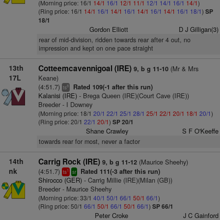
(Morning price: 16/1
14/1
16/1
12/1
11/1
12/1
14/1
16/1
14/1
)
(Ring price: 16/1
14/1
16/1
14/1
16/1
14/1
16/1
14/1
16/1
18/1
)
SP
18/1
Gordon Elliott
D J Gilligan(3)
rear of mid-division, ridden towards rear after 4 out, no
impression and kept on one pace straight
13th
Cotteemcavennigoal (IRE)
(Mr & Mrs
9, b g 11-10
17L
Keane)
(4:51.7)
Rated 109(-1 after this run)
8
ts
Kalanisi (IRE)
- Brega Queen (IRE)(Court Cave (IRE))
Breeder - I Downey
(Morning price: 18/1
20/1
22/1
25/1
28/1
25/1
22/1
20/1
18/1
20/1
)
(Ring price: 20/1
22/1
20/1
)
SP 20/1
Shane Crawley
S F O'Keeffe
towards rear for most, never a factor
14th
Carrig Rock (IRE)
(Maurice Sheehy)
9, b g 11-12
nk
(4:51.7)
Rated 111(-3 after this run)
1
ts
sr
Shirocco (GER)
- Carrig Millie (IRE)(Milan (GB))
Breeder - Maurice Sheehy
(Morning price: 33/1
40/1
50/1
66/1
50/1
66/1
)
(Ring price: 50/1
66/1
50/1
66/1
50/1
66/1
)
SP 66/1
Peter Croke
J C Gainford