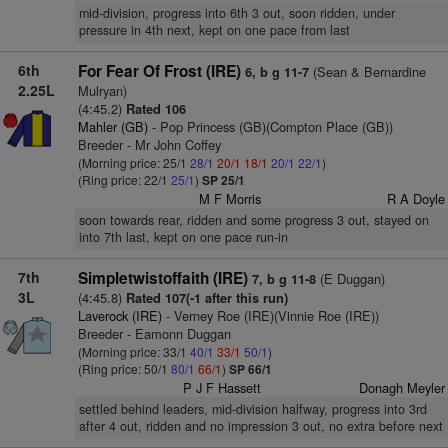
mid-division, progress into 6th 3 out, soon ridden, under
pressure in 4th next, kept on one pace from last
6th
For Fear Of Frost (IRE)
(Sean & Bernardine
6, b g 11-7
2.25L
Mulryan)
(4:45.2)
Rated 106
Mahler (GB)
- Pop Princess (GB)(Compton Place (GB))
Breeder - Mr John Coffey
(Morning price: 25/1
28/1
20/1
18/1
20/1
22/1
)
(Ring price: 22/1
25/1
)
SP 25/1
M F Morris
R A Doyle
soon towards rear, ridden and some progress 3 out, stayed on
into 7th last, kept on one pace run-in
7th
Simpletwistoffaith (IRE)
(E Duggan)
7, b g 11-8
3L
(4:45.8)
Rated 107(-1 after this run)
Laverock (IRE)
- Verney Roe (IRE)(Vinnie Roe (IRE))
Breeder - Eamonn Duggan
(Morning price: 33/1
40/1
33/1
50/1
)
(Ring price: 50/1
80/1
66/1
)
SP 66/1
P J F Hassett
Donagh Meyler
settled behind leaders, mid-division halfway, progress into 3rd
after 4 out, ridden and no impression 3 out, no extra before next