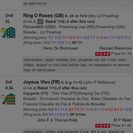
on well run-in
2nd
Ring O Roses (GB)
(Mrs Liz Prowting)
6, ch m 12-0
2L
(4:44.2)
Rated 113(+2 after this run)
3
hd
Flemensfirth (USA)
- Presenting Lisa (IRE)(Presenting (GB))
Breeder - Liz Prowting
(Morning price: 7/1
15/2
7/1
13/2
6/1
13/2
7/1
11/2
6/1
7/1
15/2
7/1
)
(Ring price: 15/2
7/1
15/2
7/1
)
SP 7/1
Henry De Bromhead
Rachael Blackmore
Place €1.70
mid-division, slight mistake 2nd, progress into 4th 3 out, soon
ridden, stayed on into 2nd before last, no impression on winner,
kept on same pace
3rd
Joyeux Vivo (FR)
(John P McManus)
5, b g 11-12
0.5L
(4:44.4)
Rated 111(+2 after this run)
Kapgarde (FR)
- Thet Viva (FR)(Sleeping Car (FR))
Breeder - Emmanuel Chevalier du Fau, Alban Chevalier du Fau,
Francois Chevalier du Fau & Patrice de Broucker
(Morning price: 9/2
5/1
11/2
9/2
7/2
3/1
11/4
3/1
11/4
5/2
9/4
2/1
5/2
)
(Ring price: 9/4
5/2
11/4
3/1
)
SP 3/1fav
John E & Thomas Kiely
M P Walsh
Place €1.60
mid-division, ridden and progress 3 out, 6th 2 out, stayed on