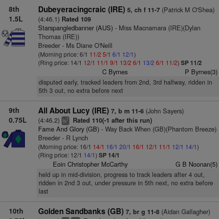
8th
Dubeyeracingcraic (IRE)
(Patrick M O'Shea)
5, ch f 11-7
1.5L
(4:46.1)
Rated 109
Starspangledbanner (AUS)
- Miss Macnamara (IRE)(Dylan
Thomas (IRE))
Breeder - Ms Diane O'Neill
(Morning price: 6/1
11/2
5/1
6/1
12/1
)
(Ring price: 14/1
12/1
11/1
9/1
13/2
6/1
13/2
6/1
11/2
)
SP 11/2
C Byrnes
P Byrnes(3)
disputed early, tracked leaders from 2nd, 3rd halfway, ridden in
5th 3 out, no extra before next
9th
All About Lucy (IRE)
(John Sayers)
7, b m 11-6
0.75L
(4:46.2)
Rated 110(-1 after this run)
7
ts
Fame And Glory (GB)
- Way Back When (GB)(Phantom Breeze)
Breeder - R Lynch
(Morning price: 16/1
14/1
16/1
20/1
16/1
12/1
11/1
12/1
14/1
)
(Ring price: 12/1
14/1
)
SP 14/1
Eoin Christopher McCarthy
G B Noonan(5)
held up in mid-division, progress to track leaders after 4 out,
ridden in 2nd 3 out, under pressure in 5th next, no extra before
last
10th
Golden Sandbanks (GB)
(Aidan Gallagher)
7, br g 11-8