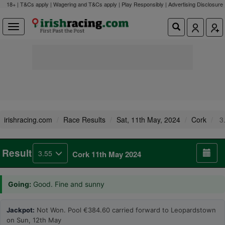
18+ | T&Cs apply | Wagering and T&Cs apply | Play Responsibly |
Advertising Disclosure
irishracing.com
Race Results
Sat, 11th May, 2024
Cork
3
Result
3.55
Cork 11th May 2024
Going:
Good. Fine and sunny
Jackpot:
Not Won. Pool €384.60 carried forward to Leopardstown
on Sun, 12th May