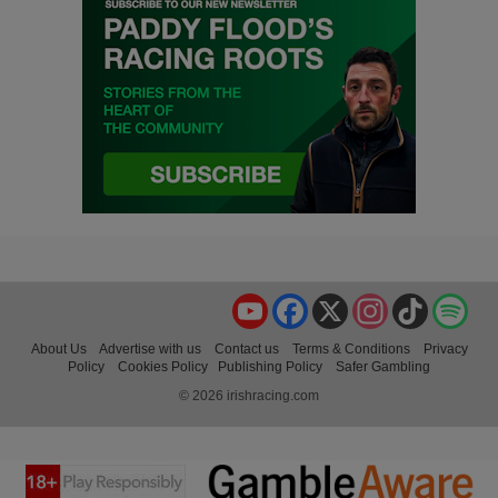
YouTube
Facebook
X
Instagram
TikTok
Spo
About Us
Advertise with us
Contact us
Terms & Conditions
Privacy
Policy
Cookies Policy
Publishing Policy
Safer Gambling
© 2026 irishracing.com