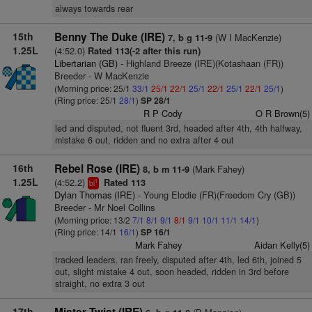
always towards rear
15th
Benny The Duke (IRE)
(W I MacKenzie)
7, b g 11-9
1.25L
(4:52.0)
Rated 113(-2 after this run)
Libertarian (GB)
- Highland Breeze (IRE)(Kotashaan (FR))
Breeder - W MacKenzie
(Morning price: 25/1
33/1
25/1
22/1
25/1
22/1
25/1
22/1
25/1
)
(Ring price: 25/1
28/1
)
SP 28/1
R P Cody
O R Brown(5)
led and disputed, not fluent 3rd, headed after 4th, 4th halfway,
mistake 6 out, ridden and no extra after 4 out
16th
Rebel Rose (IRE)
(Mark Fahey)
8, b m 11-9
1.25L
(4:52.2)
Rated 113
1
bl
Dylan Thomas (IRE)
- Young Elodie (FR)(Freedom Cry (GB))
Breeder - Mr Noel Collins
(Morning price: 13/2
7/1
8/1
9/1
8/1
9/1
10/1
11/1
14/1
)
(Ring price: 14/1
16/1
)
SP 16/1
Mark Fahey
Aidan Kelly(5)
tracked leaders, ran freely, disputed after 4th, led 6th, joined 5
out, slight mistake 4 out, soon headed, ridden in 3rd before
straight, no extra 3 out
17th