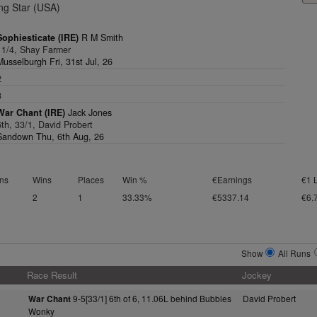
ng Star (USA)
Sophiesticate (IRE)
R M Smith
11/4, Shay Farmer
Musselburgh Fri, 31st Jul, 26
2
8
War Chant (IRE)
Jack Jones
6th, 33/1, David Probert
Sandown Thu, 6th Aug, 26
ns
Wins
Places
Win %
€Earnings
€1 
2
1
33.33%
€5337.14
€6.
Show
All Runs
Race Result
Jockey
9-5[33/1] 6th of 6, 11.06L behind Bubbles
David Probert
War Chant
Wonky