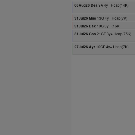
9A 4y+ Hcap(14K)
06Aug26 Dea
13G 4y+ Hcap(7K)
31Jul26 Mus
10G 3y F(16K)
31Jul26 Dax
21GF 3y+ Hcap(75K)
31Jul26 Goo
10GF 4y+ Hcap(7K)
27Jul26 Ayr