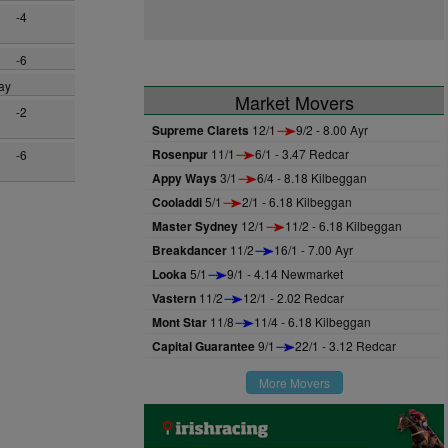
-4
-6
ay
Market Movers
-2
Supreme Clarets
12/1
9/2 - 8.00 Ayr
Rosenpur
11/1
6/1 - 3.47 Redcar
-6
Appy Ways
3/1
6/4 - 8.18 Kilbeggan
Cooladdi
5/1
2/1 - 6.18 Kilbeggan
Master Sydney
12/1
11/2 - 6.18 Kilbeggan
Breakdancer
11/2
16/1 - 7.00 Ayr
Looka
5/1
9/1 - 4.14 Newmarket
Vastern
11/2
12/1 - 2.02 Redcar
Mont Star
11/8
11/4 - 6.18 Kilbeggan
Capital Guarantee
9/1
22/1 - 3.12 Redcar
More Movers