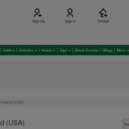
Sign Up
Sign In
Tracker
Odds
Statistics
Watch
Tips
Horse Tracker
Blogs
More
mmand (USA)
d (USA)
Tra