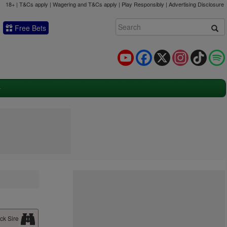
18+ | T&Cs apply | Wagering and T&Cs apply | Play Responsibly |
Advertising Disclosure
Free Bets
YouTube
Facebook
X
Instagram
TikTok
ck Sire