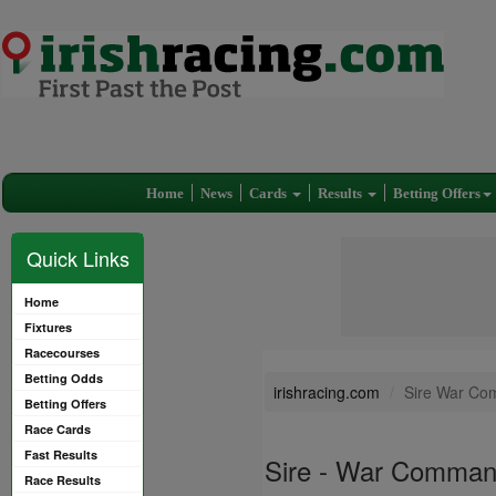
Home
News
Cards
Results
Betting Offers
Quick Links
Home
Fixtures
Racecourses
Betting Odds
irishracing.com
Sire War Co
Betting Offers
Race Cards
Fast Results
Sire - War Comman
Race Results