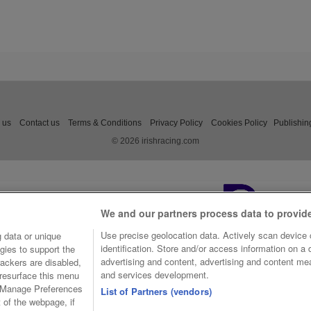
 us
Contact us
Terms & Conditions
Privacy Policy
Cookies Policy
Publishin
© 2026 irishracing.com
We and our partners process data to provid
Use precise geolocation data. Actively scan device c
 data or unique
identification. Store and/or access information on a
gies to support the
advertising and content, advertising and content m
ackers are disabled,
and services development.
resurface this menu
e Manage Preferences
List of Partners (vendors)
t of the webpage, if