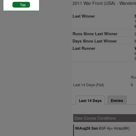
2011 War Front (USA) - Wanderi
Top
Last Winner
Runs Since Last Winner
Days Since Last Winner
Last Runner
Ru
Last 14 Days (Flat)
6
Last 14 Days
Entries
Date Course Conditions
8GF 4y+ Hcap(8K)
06Aug26 San