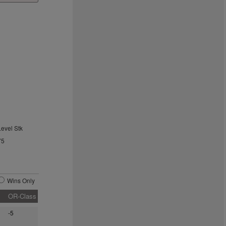
Level Stk
75
Wins Only
OR-Class
-5