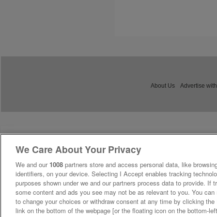
About Us
Advertise with
We Care About Your Privacy
We and our
1008
partners store and access personal data, like browsing
identifiers, on your device. Selecting I Accept enables tracking technolo
purposes shown under we and our partners process data to provide. If tr
some content and ads you see may not be as relevant to you. You can 
to change your choices or withdraw consent at any time by clicking th
link on the bottom of the webpage [or the floating icon on the bottom-lef