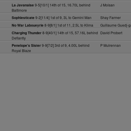
9-5[10/1] 14th of 15, 16.70L behind
J Moisan
La Javanaise
Baltimore
9-2[11/4] 1st of 9, 3L to Gemini Man
Shay Farmer
Sophiesticate
8-9[8/1] 1st of 11, 2.5L to Klima
Guillaume Guedj-g
No War Laboueyrie
8-9[40/1] 14th of 15, 57.16L behind
David Probert
Charging Thunder
Defiantly
9-9[7/2] 3rd of 9, 4.00L behind
P Mulrennan
Penelope's Sister
Royal Blaze