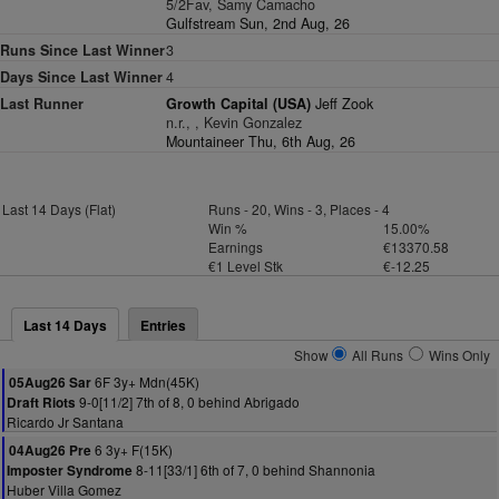
5/2Fav, Samy Camacho
Gulfstream Sun, 2nd Aug, 26
Runs Since Last Winner
3
Days Since Last Winner
4
Last Runner
Growth Capital (USA)
Jeff Zook
n.r., , Kevin Gonzalez
Mountaineer Thu, 6th Aug, 26
Last 14 Days (Flat)
Runs - 20, Wins - 3, Places - 4
Win %
15.00%
Earnings
€13370.58
€1 Level Stk
€-12.25
Last 14 Days
Entries
Show
All Runs
Wins Only
6F 3y+ Mdn(45K)
05Aug26 Sar
9-0[11/2] 7th of 8, 0 behind Abrigado
Draft Riots
Ricardo Jr Santana
6 3y+ F(15K)
04Aug26 Pre
8-11[33/1] 6th of 7, 0 behind Shannonia
Imposter Syndrome
Huber Villa Gomez