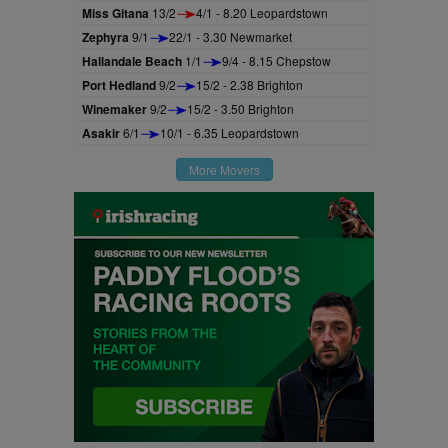
Miss Gitana
13/2
4/1 - 8.20 Leopardstown
Zephyra
9/1
22/1 - 3.30 Newmarket
Hallandale Beach
1/1
9/4 - 8.15 Chepstow
Port Hedland
9/2
15/2 - 2.38 Brighton
Winemaker
9/2
15/2 - 3.50 Brighton
Asakir
6/1
10/1 - 6.35 Leopardstown
More Movers