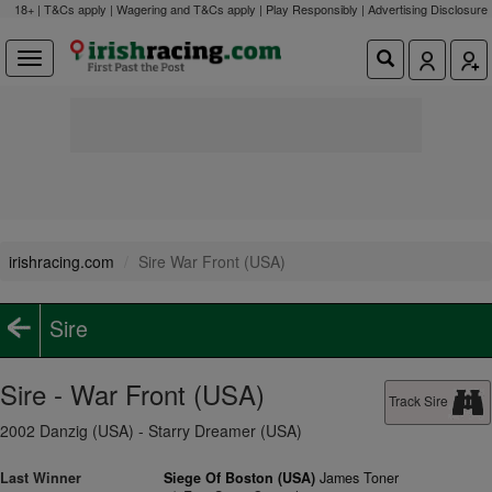
18+ | T&Cs apply | Wagering and T&Cs apply | Play Responsibly |
Advertising Disclosure
irishracing.com
Sire War Front (USA)
Sire
Sire - War Front (USA)
Track Sire
2002 Danzig (USA) - Starry Dreamer (USA)
Last Winner
Siege Of Boston (USA)
James Toner