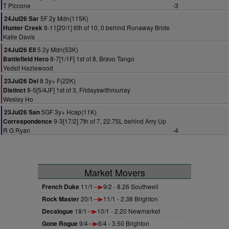
T Piccone
-3
5F 2y Mdn(115K)
24Jul26 Sar
8-11[20/1] 6th of 10, 0 behind Runaway Bride
Hunter Creek
Katie Davis
5 2y Mdn(53K)
24Jul26 Ell
8-7[1/1F] 1st of 8, Bravo Tango
Battlefield Hero
Yedsit Hazlewood
8 3y+ F(22K)
23Jul26 Del
8-5[5/4JF] 1st of 3, Fridayswithmurray
Distinct
Wesley Ho
5GF 3y+ Hcap(11K)
23Jul26 San
9-3[17/2] 7th of 7, 22.75L behind Arry Up
Correspondence
R G Ryan
-4
Market Movers
French Duke
11/1
9/2 - 8.26 Southwell
Rock Master
20/1
11/1 - 2.38 Brighton
Decalogue
18/1
10/1 - 2.20 Newmarket
Gone Rogue
9/4
6/4 - 3.50 Brighton