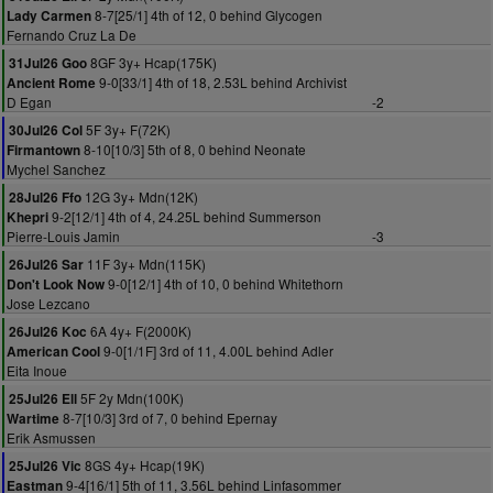
8-7[25/1] 4th of 12, 0 behind Glycogen
Lady Carmen
Fernando Cruz La De
8GF 3y+ Hcap(175K)
31Jul26 Goo
9-0[33/1] 4th of 18, 2.53L behind Archivist
Ancient Rome
D Egan
-2
5F 3y+ F(72K)
30Jul26 Col
8-10[10/3] 5th of 8, 0 behind Neonate
Firmantown
Mychel Sanchez
12G 3y+ Mdn(12K)
28Jul26 Ffo
9-2[12/1] 4th of 4, 24.25L behind Summerson
Khepri
Pierre-Louis Jamin
-3
11F 3y+ Mdn(115K)
26Jul26 Sar
9-0[12/1] 4th of 10, 0 behind Whitethorn
Don't Look Now
Jose Lezcano
6A 4y+ F(2000K)
26Jul26 Koc
9-0[1/1F] 3rd of 11, 4.00L behind Adler
American Cool
Eita Inoue
5F 2y Mdn(100K)
25Jul26 Ell
8-7[10/3] 3rd of 7, 0 behind Epernay
Wartime
Erik Asmussen
8GS 4y+ Hcap(19K)
25Jul26 Vic
9-4[16/1] 5th of 11, 3.56L behind Linfasommer
Eastman