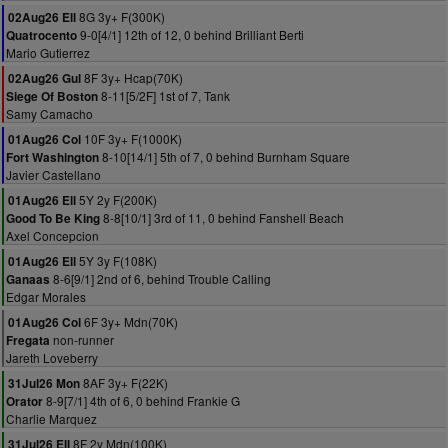
8G 3y+ F(300K)
02Aug26 Ell
9-0[4/1] 12th of 12, 0 behind Brilliant Berti
Quatrocento
Mario Gutierrez
8F 3y+ Hcap(70K)
02Aug26 Gul
8-11[5/2F] 1st of 7, Tank
Siege Of Boston
Samy Camacho
10F 3y+ F(1000K)
01Aug26 Col
8-10[14/1] 5th of 7, 0 behind Burnham Square
Fort Washington
Javier Castellano
5Y 2y F(200K)
01Aug26 Ell
8-8[10/1] 3rd of 11, 0 behind Fanshell Beach
Good To Be King
Axel Concepcion
5Y 3y F(108K)
01Aug26 Ell
8-6[9/1] 2nd of 6, behind Trouble Calling
Ganaas
Edgar Morales
6F 3y+ Mdn(70K)
01Aug26 Col
non-runner
Fregata
Jareth Loveberry
8AF 3y+ F(22K)
31Jul26 Mon
8-9[7/1] 4th of 6, 0 behind Frankie G
Orator
Charlie Marquez
8F 2y Mdn(100K)
31Jul26 Ell