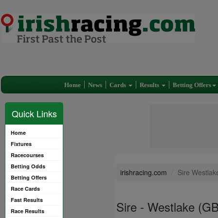
Home
News
Cards
Results
Betting Offers
Quick Links
Home
Fixtures
Racecourses
Betting Odds
irishracing.com
Sire Westlak
Betting Offers
Race Cards
Fast Results
Sire - Westlake (GB
Race Results