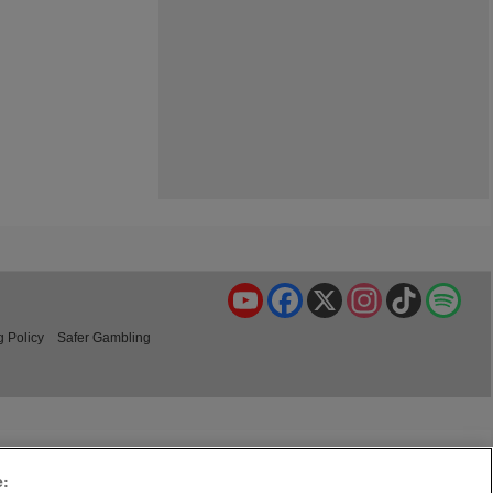
YouTube
Facebook
X
Instagram
TikTok
Spo
g Policy
Safer Gambling
e: