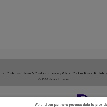
 us
Contact us
Terms & Conditions
Privacy Policy
Cookies Policy
Publishin
© 2026 irishracing.com
We and our partners process data to provid