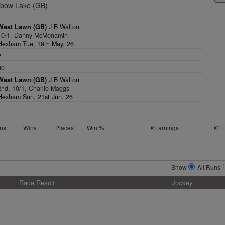
inbow Lake (GB)
West Lawn (GB)
J B Walton
10/1, Danny McMenamin
Hexham Tue, 19th May, 26
2
80
West Lawn (GB)
J B Walton
2nd, 10/1, Charlie Maggs
Hexham Sun, 21st Jun, 26
ns
Wins
Places
Win %
€Earnings
€1 
Show
All Runs
Race Result
Jockey