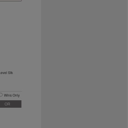
Level Stk
Wins Only
OR