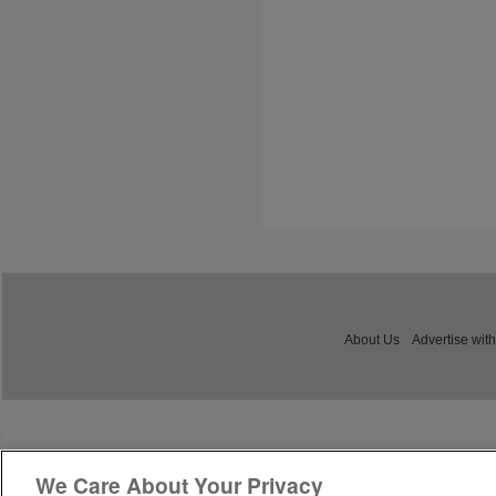
About Us
Advertise with
We Care About Your Privacy