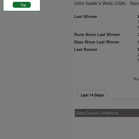
2004 Sadler's Wells (USA) - Ra
Top
Last Winner
Runs Since Last Winner
Days Since Last Winner
Last Runner
Ru
Last 14 Days
Date Course Conditions