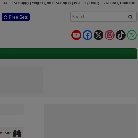
18+ | T&Cs apply | Wagering and T&Cs apply | Play Responsibly |
Advertising Disclosure
Free Bets
YouTube
Facebook
X
Instagram
TikTok
ck Sire