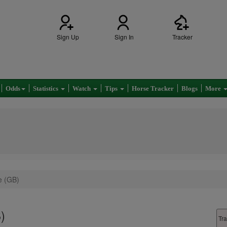
Sign Up
Sign In
Tracker
Odds
Statistics
Watch
Tips
Horse Tracker
Blogs
More
e (GB)
)
Tra