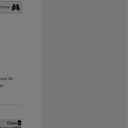
Trainer
Level Stk
.50
Class
n
orning
SP