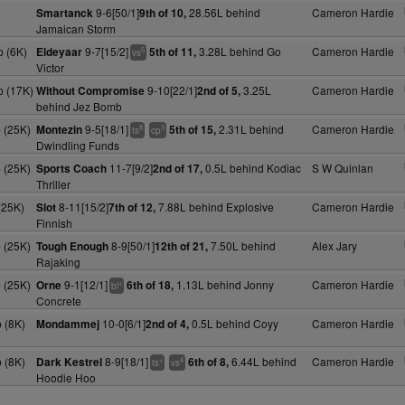
9-6[50/1]
28.56L behind
Cameron Hardie
Smartanck
9th of 10,
Jamaican Storm
 (6K)
9-7[15/2]
3.28L behind Go
Cameron Hardie
Eldeyaar
5th of 11,
5
vs
Victor
 (17K)
9-10[22/1]
3.25L
Cameron Hardie
Without Compromise
2nd of 5,
behind Jez Bomb
 (25K)
9-5[18/1]
2.31L behind
Cameron Hardie
Montezin
5th of 15,
8
3
ts
cp
Dwindling Funds
 (25K)
11-7[9/2]
0.5L behind Kodiac
S W Quinlan
Sports Coach
2nd of 17,
Thriller
(25K)
8-11[15/2]
7.88L behind Explosive
Cameron Hardie
Slot
7th of 12,
Finnish
 (25K)
8-9[50/1]
7.50L behind
Alex Jary
Tough Enough
12th of 21,
Rajaking
 (25K)
9-1[12/1]
1.13L behind Jonny
Cameron Hardie
Orne
6th of 18,
+
bl
Concrete
 (8K)
10-0[6/1]
0.5L behind Coyy
Cameron Hardie
Mondammej
2nd of 4,
 (8K)
8-9[18/1]
6.44L behind
Cameron Hardie
Dark Kestrel
6th of 8,
+
4
ts
vs
Hoodie Hoo