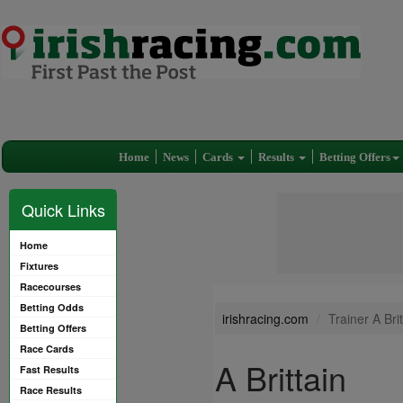
Home
News
Cards
Results
Betting Offers
Quick Links
Home
Fixtures
Racecourses
Betting Odds
irishracing.com
Trainer A Brit
Betting Offers
Race Cards
A Brittain
Fast Results
Race Results