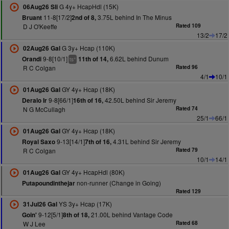
G 4y+ HcapHdl (15K)
06Aug26 Sli
11-8[17/2]
3.75L behind In The Minus
Bruant
2nd of 8,
D J O'Keeffe
Rated 109
13/2
17/2
G 3y+ Hcap (110K)
02Aug26 Gal
9-8[10/1]
6.62L behind Dunum
Orandi
11th of 14,
+
ts
R C Colgan
Rated 96
4/1
10/1
GY 4y+ Hcap (18K)
01Aug26 Gal
9-8[66/1]
42.50L behind Sir Jeremy
Deralo Ir
16th of 16,
N G McCullagh
Rated 74
25/1
66/1
GY 4y+ Hcap (18K)
01Aug26 Gal
9-13[14/1]
4.31L behind Sir Jeremy
Royal Saxo
7th of 16,
R C Colgan
Rated 79
10/1
14/1
GY 4y+ HcapHdl (80K)
01Aug26 Gal
non-runner (Change in Going)
Putapoundinthejar
Rated 129
YS 3y+ Hcap (17K)
31Jul26 Gal
9-12[5/1]
21.00L behind Vantage Code
Goin'
8th of 18,
W J Lee
Rated 68