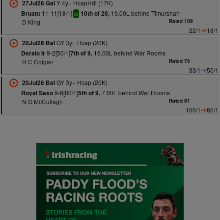
Y 4y+ HcapHdl (17K)
27Jul26 Gal
11-11[18/1]
19.00L behind Timurshah
Bruant
10th of 20,
sr
D King
Rated 109
22/1
18/1
GY 3y+ Hcap (20K)
20Jul26 Bal
9-2[50/1]
16.00L behind War Rooms
Deralo Ir
7th of 9,
R C Colgan
Rated 75
33/1
50/1
GY 3y+ Hcap (20K)
20Jul26 Bal
9-8[80/1]
7.00L behind War Rooms
Royal Saxo
5th of 9,
N G McCullagh
Rated 81
100/1
80/1