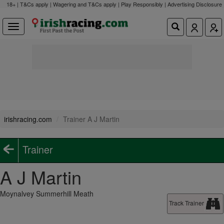
18+ | T&Cs apply | Wagering and T&Cs apply | Play Responsibly |
Advertising Disclosure
irishracing.com
Trainer A J Martin
Trainer
A J Martin
Moynalvey Summerhill Meath
Track Trainer