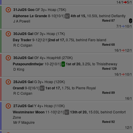
14/1
5/1
GF 3y+ Hcap (75K)
31Jul26 Goo
8-10[10/1]
10.50L behind Defiantly
Alphonse Le Grande
4th of 15,
+
ts
J A Powell
Rated 87
2
7/1
10/1
GY 3y+ Hcap (17K)
30Jul26 Gal
9-12[12/1]
0.75L behind Faro Island
Day Trader
2nd of 17,
R C Colgan
Rated 68
16/1
12/1
GY 4y+ HcapHdl (270K)
30Jul26 Gal
10-2[10/1]
3.25L to Thisistheway
Putapoundinthejar
1st of 20,
sr
D King
Rated 129
16/1
10/1
G 3y+ Hcap (120K)
28Jul26 Gal
9-0[16/1]
1.75L to Pierre Royal
Orandi
1st of 17,
+
ts
R C Colgan
Rated 89
16/1
Y 4y+ Hcap (110K)
27Jul26 Gal
11-10[12/1]
15.03L behind Comfort
Westminster Moon
13th of 20,
+
ts
Zone
Mr F Maguire
Rated 92
12/1