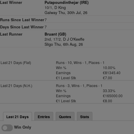
Last Winner
Putapoundinthejar (IRE)
10/1,
D King
Galway Thu, 30th Jul, 26
Runs Since Last Winner
7
Days Since Last Winner
7
Last Runner
Bruant (GB)
2nd, 17/2,
D J O'Keeffe
Sligo Thu, 6th Aug, 26
Last 21 Days (Flat)
Runs - 10, Wins - 1, Places - 1
Win %
10.00%
Earnings
€81345.40
€1 Level Stk
€7.00
Last 21 Days (N.H.)
Runs - 3, Wins - 1, Places - 1
Win %
33.33%
Earnings
€165000.00
€1 Level Stk
€8.00
Last 21 Days
Entries
Quotes
Stats
Win Only