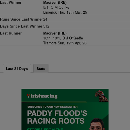
Last Winner
Maciver (IRE)
5/1,
C M Quirke
Limerick Thu, 13th Mar, 25
Runs Since Last Winner
24
Days Since Last Winner
512
Last Runner
Maciver (IRE)
10th, 10/1,
D J O'Keeffe
Tramore Sun, 19th Apr, 26
Last 21 Days
Stats