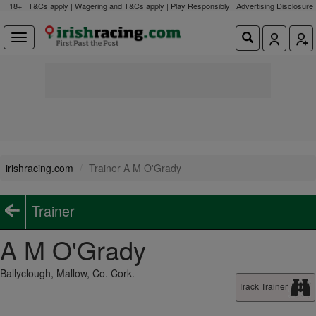
18+ | T&Cs apply | Wagering and T&Cs apply | Play Responsibly |
Advertising Disclosure
irishracing.com
Trainer A M O'Grady
Trainer
A M O'Grady
Ballyclough, Mallow, Co. Cork.
Track Trainer