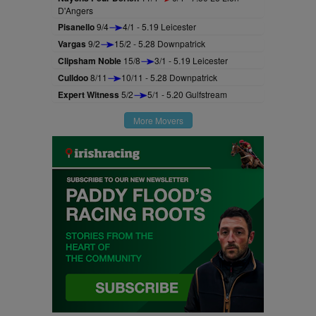
D'Angers
Pisanello
9/4
4/1 - 5.19 Leicester
Vargas
9/2
15/2 - 5.28 Downpatrick
Clipsham Noble
15/8
3/1 - 5.19 Leicester
Culldoo
8/11
10/11 - 5.28 Downpatrick
Expert Witness
5/2
5/1 - 5.20 Gulfstream
More Movers