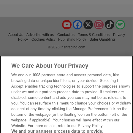
YouTube
Facebook
X
Instagram
TikTok
Spo
About Us
Advertise with us
Contact us
Terms & Conditions
Privacy
Policy
Cookies Policy
Publishing Policy
Safer Gambling
© 2026 irishracing.com
We Care About Your Privacy
We and our
1008
partners store and access personal data, like
browsing data or unique identifiers, on your device. Selecting I
Accept enables tracking technologies to support the purposes shown
under we and our partners process data to provide. If trackers are
disabled, some content and ads you see may not be as relevant to
you. You can resurface this menu to change your choices or withdraw
consent at any time by clicking the Manage Preferences link on the
bottom of the webpage [or the floating icon on the bottom-left of the
webpage, if applicable]. Your choices will have effect within our
Website. For more details, refer to our Privacy Policy.
We and our partners process data to provide: