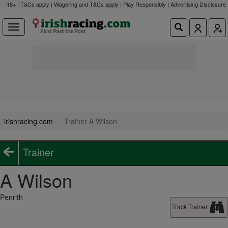
18+ | T&Cs apply | Wagering and T&Cs apply | Play Responsibly |
Advertising Disclosure
irishracing.com
Trainer A Wilson
Trainer
A Wilson
Penrith
Track Trainer