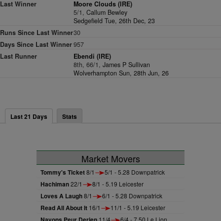
Last Winner
Moore Clouds (IRE)
5/1,
Callum Bewley
Sedgefield Tue, 26th Dec, 23
Runs Since Last Winner
30
Days Since Last Winner
957
Last Runner
Ebendi (IRE)
8th, 66/1,
James P Sullivan
Wolverhampton Sun, 28th Jun, 26
Last 21 Days
Stats
Market Movers
Tommy's Ticket
8/1
5/1 - 5.28 Downpatrick
Hachiman
22/1
8/1 - 5.19 Leicester
Loves A Laugh
8/1
6/1 - 5.28 Downpatrick
Read All About It
16/1
11/1 - 5.19 Leicester
Nayons Peur Derien
11/4
6/4 - 7.50 Le Lion