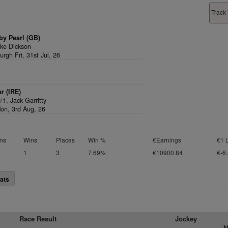
Track 
by Pearl (GB)
ke Dickson
rgh Fri, 31st Jul, 26
er (IRE)
0/1,
Jack Garritty
on, 3rd Aug, 26
ns
Wins
Places
Win %
€Earnings
€1 
1
3
7.69%
€10900.84
€-6
ats
Race Result
Jockey
M