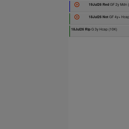
GF 2y Mdn 
19Jul26 Red
GF 4y+ Hcap
18Jul26 Not
G 3y Hcap (10K)
18Jul26 Rip