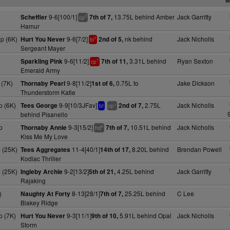
9-6[100/1]
13.75L behind Amber
Jack Garritty
Scheffler
7th of 7,
3
cp
Hamur
p (6K)
9-6[7/2]
nk behind
Jack Nicholls
Hurt You Never
2nd of 5,
1
bl
Sergeant Mayer
9-6[11/2]
3.31L behind
Ryan Sexton
Sparkling Pink
7th of 11,
1
cp
Emerald Army
(7K)
9-8[11/2]
0.75L to
Jake Dickson
Thornaby Pearl
1st of 6,
Thunderstorm Katie
 (6K)
9-9[10/3JFav]
2.75L
Jack Nicholls
Tees George
2nd of 7,
+
bf
cp
behind Pisanello
p
9-3[15/2]
10.51L behind
Jack Nicholls
Thornaby Annie
7th of 7,
6
hd
Kiss Me My Love
 (25K)
11-4[40/1]
8.20L behind
Brendan Powell
Tees Aggregates
14th of 17,
Kodiac Thriller
 (25K)
9-2[13/2]
4.25L behind
Jack Garritty
Ingleby Archie
5th of 21,
Rajaking
)
8-13[28/1]
25.25L behind
C Lee
Naughty At Forty
7th of 7,
Blakey Ridge
 (7K)
9-3[11/1]
5.91L behind Opal
Jack Nicholls
Hurt You Never
9th of 10,
Storm