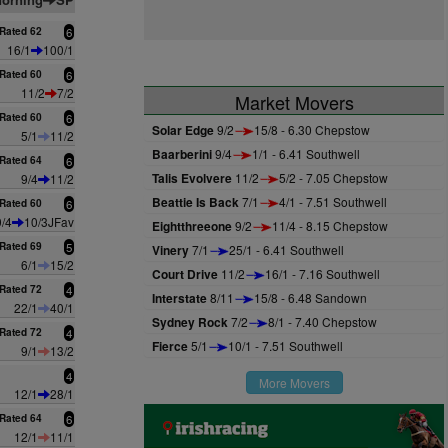
Rated 62
6
16/1
100/1
Rated 60
6
11/2
7/2
Market Movers
Rated 60
6
Solar Edge
9/2
15/8 - 6.30 Chepstow
5/1
11/2
Baarberini
9/4
1/1 - 6.41 Southwell
Rated 64
6
Talis Evolvere
11/2
5/2 - 7.05 Chepstow
9/4
11/2
Beattie Is Back
7/1
4/1 - 7.51 Southwell
Rated 60
6
9/4
10/3JFav
Eightthreeone
9/2
11/4 - 8.15 Chepstow
Rated 69
5
Vinery
7/1
25/1 - 6.41 Southwell
6/1
15/2
Court Drive
11/2
16/1 - 7.16 Southwell
Rated 72
4
Interstate
8/11
15/8 - 6.48 Sandown
22/1
40/1
Sydney Rock
7/2
8/1 - 7.40 Chepstow
Rated 72
4
Fierce
5/1
10/1 - 7.51 Southwell
9/1
13/2
4
More Movers
12/1
28/1
Rated 64
6
12/1
11/1