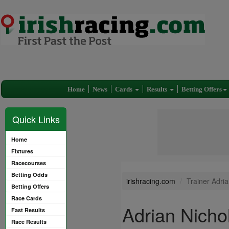
Home
News
Cards
Results
Betting Offers
Quick Links
Home
Fixtures
Racecourses
Betting Odds
irishracing.com
Trainer Adria
Betting Offers
Race Cards
Adrian Nichol
Fast Results
Race Results