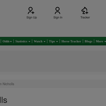
Sign Up
Sign In
Tracker
Odds
Statistics
Watch
Tips
Horse Tracker
Blogs
More
n Nicholls
ls