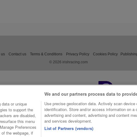
 us
Contact us
Terms & Conditions
Privacy Policy
Cookies Policy
Publishin
© 2026 irishracing.com
We and our partners process data to provid
Use precise geolocation data. Actively scan device c
 data or unique
identification. Store and/or access information on a
gies to support the
advertising and content, advertising and content m
ackers are disabled,
and services development.
resurface this menu
e Manage Preferences
List of Partners (vendors)
t of the webpage, if