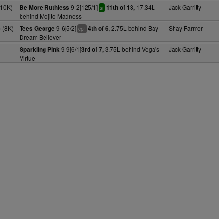
(10K)
9-2[125/1]
17.34L
Jack Garritty
Be More Ruthless
11th of 13,
sr
behind Mojito Madness
 (8K)
9-6[5/2]
2.75L behind Bay
Shay Farmer
Tees George
4th of 6,
+
cp
Dream Believer
9-9[6/1]
3.75L behind Vega's
Jack Garritty
Sparkling Pink
3rd of 7,
Virtue