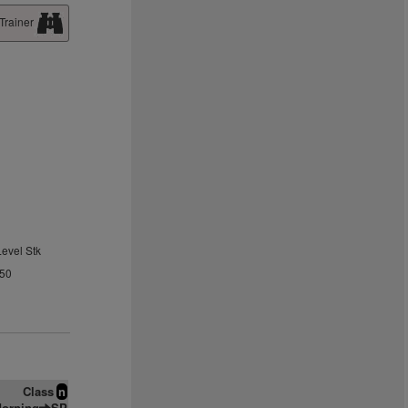
Trainer
Level Stk
.50
Class
n
orning
SP