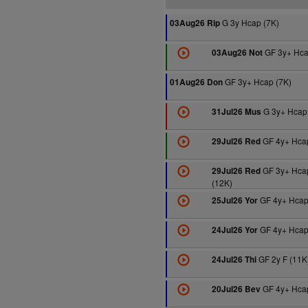
G 3y Hcap (7K)
03Aug26 Rip
GF 3y+ Hca
03Aug26 Not
GF 3y+ Hcap (7K)
01Aug26 Don
G 3y+ Hcap 
31Jul26 Mus
GF 4y+ Hcap
29Jul26 Red
GF 3y+ Hca
29Jul26 Red
(12K)
GF 4y+ Hcap
25Jul26 Yor
GF 4y+ Hcap
24Jul26 Yor
GF 2y F (11K
24Jul26 Thi
GF 4y+ Hcap
20Jul26 Bev