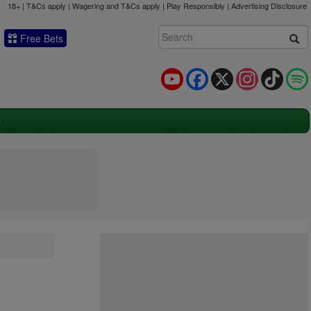
18+ | T&Cs apply | Wagering and T&Cs apply | Play Responsibly |
Advertising Disclosure
Free Bets
YouTube
Facebook
X
Instagram
TikTok