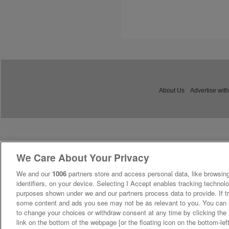
About Us
Advertise with
We Care About Your Privacy
We and our
1006
partners store and access personal data, like browsing
identifiers, on your device. Selecting I Accept enables tracking technolo
purposes shown under we and our partners process data to provide. If tr
some content and ads you see may not be as relevant to you. You can 
to change your choices or withdraw consent at any time by clicking th
link on the bottom of the webpage [or the floating icon on the bottom-lef