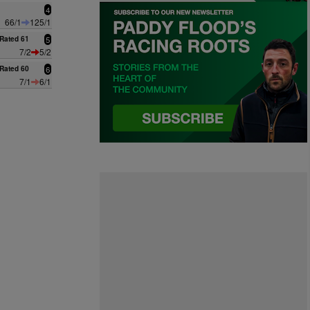
4
66/1
125/1
Rated 61
5
7/2
5/2
Rated 60
6
7/1
6/1