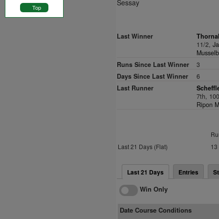
Sessay
Top
Last Winner
Thorna
11/2,
Ja
Musselbu
Runs Since Last Winner
3
Days Since Last Winner
6
Last Runner
Scheffl
7th, 10
Ripon M
Ru
Last 21 Days (Flat)
13
Last 21 Days
Entries
St
Win Only
Date Course Conditions