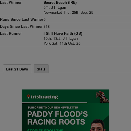
Last Winner
Secret Beach (IRE)
5/1,
J F Egan
Newmarket Thu, 25th Sep, 25
Runs Since Last Winner
6
Days Since Last Winner
318
Last Runner
I Still Have Faith (GB)
10th, 13/2,
J F Egan
York Sat, 11th Oct, 25
Last 21 Days
Stats