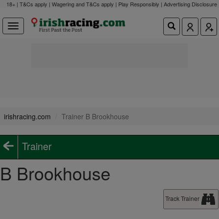
18+ | T&Cs apply | Wagering and T&Cs apply | Play Responsibly |
Advertising Disclosure
irishracing.com
Trainer B Brookhouse
Trainer
B Brookhouse
Track Trainer