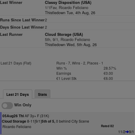
Last Winner
Classy Disposition (USA)
1/1Fav, Ricardo Feliciano
Thistledown Tue, 4th Aug, 26
Runs Since Last Winner
2
Days Since Last Winner
2
Last Runner
Cloud Storage (USA)
5th, 9/1, Ricardo Feliciano
Thistledown Wed, 5th Aug, 26
Last 21 Days (Flat)
Runs - 7, Wins - 2, Places - 1
Win %
28.57%
Earnings
€0.00
€1 Level Stk
€6.00
Last 21 Days
Stats
Win Only
AF 3y+ F (31K)
05Aug26 Thi
8-11[9/1]
0 behind City Scene
Cloud Storage
5th of 5,
Ricardo Feliciano
Rated 82
11/2
9/1