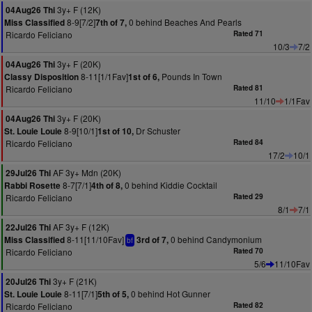
3y+ F (12K)
04Aug26 Thi
8-9[7/2]
0 behind Beaches And Pearls
Miss Classified
7th of 7,
Ricardo Feliciano
Rated 71
10/3
7/2
3y+ F (20K)
04Aug26 Thi
8-11[1/1Fav]
Pounds In Town
Classy Disposition
1st of 6,
Ricardo Feliciano
Rated 81
11/10
1/1Fav
3y+ F (20K)
04Aug26 Thi
8-9[10/1]
Dr Schuster
St. Louie Louie
1st of 10,
Ricardo Feliciano
Rated 84
17/2
10/1
AF 3y+ Mdn (20K)
29Jul26 Thi
8-7[7/1]
0 behind Kiddie Cocktail
Rabbi Rosette
4th of 8,
Ricardo Feliciano
Rated 29
8/1
7/1
AF 3y+ F (12K)
22Jul26 Thi
8-11[11/10Fav]
0 behind Candymonium
Miss Classified
3rd of 7,
bf
Ricardo Feliciano
Rated 70
5/6
11/10Fav
3y+ F (21K)
20Jul26 Thi
8-11[7/1]
0 behind Hot Gunner
St. Louie Louie
5th of 5,
Ricardo Feliciano
Rated 82