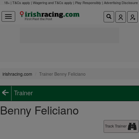
18+ | T&Cs apply | Wagering and T&Cs apply | Play Responsibly |
Advertising Disclosure
irishracing.com
Trainer Benny Feliciano
Trainer
Benny Feliciano
Track Trainer