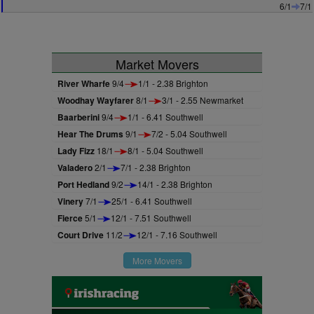
6/1
7/1
Market Movers
River Wharfe
9/4
1/1 - 2.38 Brighton
Woodhay Wayfarer
8/1
3/1 - 2.55 Newmarket
Baarberini
9/4
1/1 - 6.41 Southwell
Hear The Drums
9/1
7/2 - 5.04 Southwell
Lady Fizz
18/1
8/1 - 5.04 Southwell
Valadero
2/1
7/1 - 2.38 Brighton
Port Hedland
9/2
14/1 - 2.38 Brighton
Vinery
7/1
25/1 - 6.41 Southwell
Fierce
5/1
12/1 - 7.51 Southwell
Court Drive
11/2
12/1 - 7.16 Southwell
More Movers