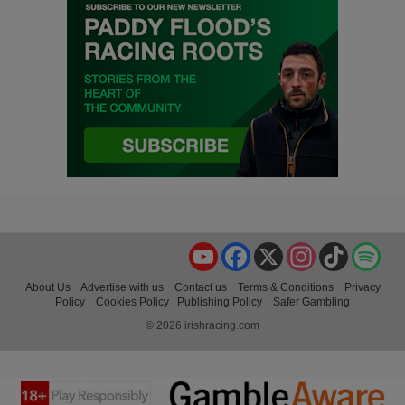
YouTube
Facebook
X
Instagram
TikTok
Spo
About Us
Advertise with us
Contact us
Terms & Conditions
Privacy
Policy
Cookies Policy
Publishing Policy
Safer Gambling
© 2026 irishracing.com