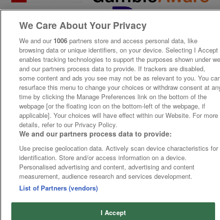
We Care About Your Privacy
We and our
1006
partners store and access personal data, like
browsing data or unique identifiers, on your device. Selecting I Accept
enables tracking technologies to support the purposes shown under w
and our partners process data to provide. If trackers are disabled,
some content and ads you see may not be as relevant to you. You ca
resurface this menu to change your choices or withdraw consent at an
time by clicking the Manage Preferences link on the bottom of the
webpage [or the floating icon on the bottom-left of the webpage, if
applicable]. Your choices will have effect within our Website. For more
details, refer to our Privacy Policy.
We and our partners process data to provide:
Use precise geolocation data. Actively scan device characteristics for
identification. Store and/or access information on a device.
Personalised advertising and content, advertising and content
measurement, audience research and services development.
List of Partners (vendors)
I Accept