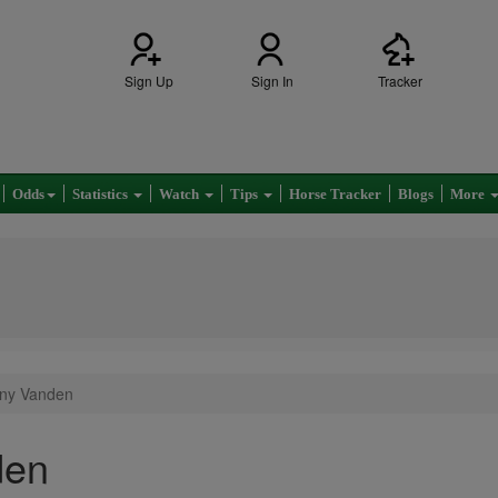
Sign Up
Sign In
Tracker
Odds
Statistics
Watch
Tips
Horse Tracker
Blogs
More
tany Vanden
den