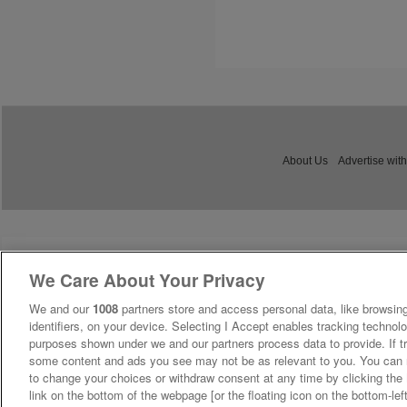
About Us
Advertise with
We Care About Your Privacy
We and our
1008
partners store and access personal data, like browsing
identifiers, on your device. Selecting I Accept enables tracking technolo
purposes shown under we and our partners process data to provide. If tr
some content and ads you see may not be as relevant to you. You can 
to change your choices or withdraw consent at any time by clicking th
link on the bottom of the webpage [or the floating icon on the bottom-lef