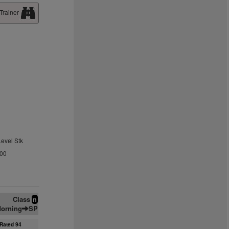
Trainer
Level Stk
.00
Class
n
orning
SP
Rated 94