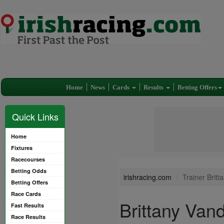
Home
News
Cards
Results
Betting Offers
Quick Links
Home
Fixtures
Racecourses
Betting Odds
irishracing.com
Trainer Brit
Betting Offers
Race Cards
Brittany Van
Fast Results
Race Results