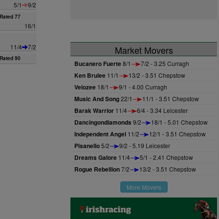
5/1
9/2
Rated 77
16/1
11/4
7/2
Market Movers
Rated 90
Bucanero Fuerte
8/1
7/2 - 3.25 Curragh
Ken Brulee
11/1
13/2 - 3.51 Chepstow
Velozee
18/1
9/1 - 4.00 Curragh
Music And Song
22/1
11/1 - 3.51 Chepstow
Barak Warrior
11/4
6/4 - 3.34 Leicester
Dancingondiamonds
9/2
18/1 - 5.01 Chepstow
Independent Angel
11/2
12/1 - 3.51 Chepstow
Pisanello
5/2
9/2 - 5.19 Leicester
Dreams Galore
11/4
5/1 - 2.41 Chepstow
Rogue Rebellion
7/2
13/2 - 3.51 Chepstow
More Movers