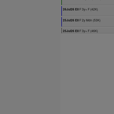
F 3y+ F (42K)
26Jul26 Ell
F 2y Mdn (53K)
25Jul26 Ell
F 3y+ F (46K)
25Jul26 Ell