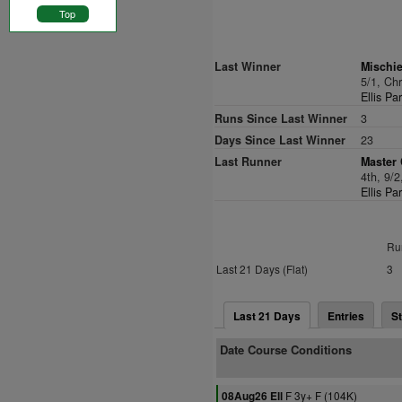
Top
Last Winner
Mischi
5/1, Ch
Ellis Pa
Runs Since Last Winner
3
Days Since Last Winner
23
Last Runner
Master 
4th, 9/
Ellis Pa
Ru
Last 21 Days (Flat)
3
Last 21 Days
Entries
St
Date Course Conditions
F 3y+ F (104K)
08Aug26 Ell