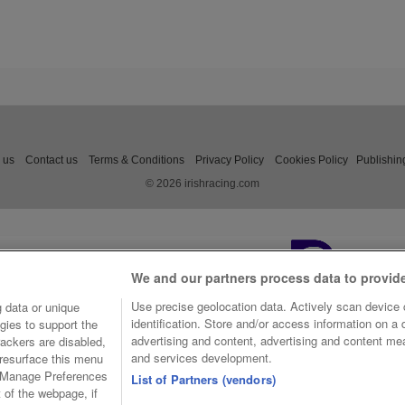
 us
Contact us
Terms & Conditions
Privacy Policy
Cookies Policy
Publishin
© 2026 irishracing.com
We and our partners process data to provid
Use precise geolocation data. Actively scan device c
 data or unique
identification. Store and/or access information on a
gies to support the
advertising and content, advertising and content m
ackers are disabled,
and services development.
resurface this menu
e Manage Preferences
List of Partners (vendors)
t of the webpage, if