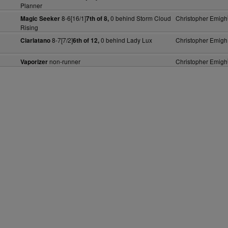
Planner
8-6[16/1]
0 behind Storm Cloud
Christopher Emigh
Magic Seeker
7th of 8,
Rising
8-7[7/2]
0 behind Lady Lux
Christopher Emigh
Ciarlatano
6th of 12,
non-runner
Christopher Emigh
Vaporizer