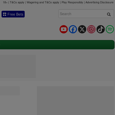
18+ | T&Cs apply | Wagering and T&Cs apply | Play Responsibly |
Advertising Disclosure
Free Bets
YouTube
Facebook
X
Instagram
TikTok