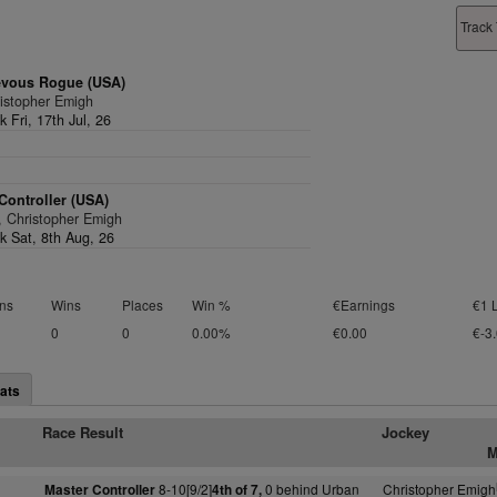
Track 
evous Rogue (USA)
ristopher Emigh
rk Fri, 17th Jul, 26
Controller (USA)
2, Christopher Emigh
rk Sat, 8th Aug, 26
ns
Wins
Places
Win %
€Earnings
€1 
0
0
0.00%
€0.00
€-3
ats
Race Result
Jockey
M
8-10[9/2]
0 behind Urban
Christopher Emigh
Master Controller
4th of 7,