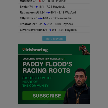
Montezin
7/1
4/1 - 8.38 Haydock
Skylar
7/1
18/1 - 7.28 Haydock
Rathnaleen Aj
12/1
40/1 - 8.11 Wexford
Fifty Nifty
7/1
16/1 - 7.12 Newmarket
Freshwater
15/2
22/1 - 8.03 Haydock
Silver Sovereign
5/4
9/4 - 8.03 Haydock
More Movers