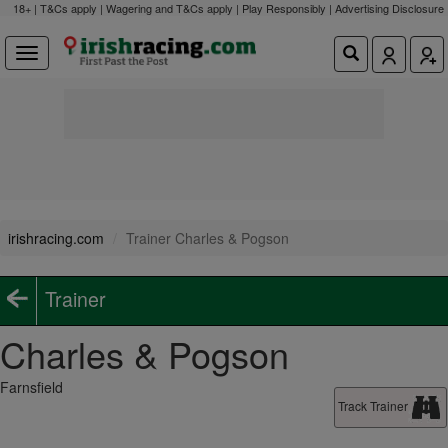
18+ | T&Cs apply | Wagering and T&Cs apply | Play Responsibly |
Advertising Disclosure
irishracing.com
Trainer Charles & Pogson
Trainer
Charles & Pogson
Farnsfield
Track Trainer