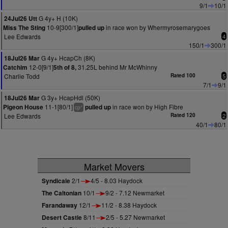
9/1
10/1
G 4y+ H (10K)
24Jul26 Utt
10-9[300/1]
in race won by Whermyrosemarygoes
Miss The Sting
pulled up
Lee Edwards
4
150/1
300/1
G 4y+ HcapCh (8K)
18Jul26 Mar
12-0[9/1]
31.25L behind Mr McWhinny
Catchim
5th of 8,
Charlie Todd
Rated 100
5
7/1
9/1
G 3y+ HcapHdl (50K)
18Jul26 Mar
11-1[80/1]
in race won by High Fibre
Pigeon House
pulled up
+
cp
Lee Edwards
Rated 120
2
40/1
80/1
Market Movers
Syndicale
2/1
4/5 - 8.03 Haydock
The Caltonian
10/1
9/2 - 7.12 Newmarket
Farandaway
12/1
11/2 - 8.38 Haydock
Desert Castle
8/11
2/5 - 5.27 Newmarket