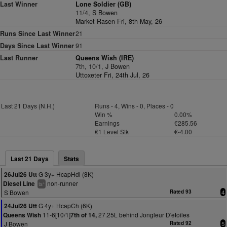
Last Winner
Lone Soldier (GB)
11/4,
S Bowen
Market Rasen Fri, 8th May, 26
Runs Since Last Winner
21
Days Since Last Winner
91
Last Runner
Queens Wish (IRE)
7th, 10/1,
J Bowen
Uttoxeter Fri, 24th Jul, 26
Last 21 Days (N.H.)
Runs - 4, Wins - 0, Places - 0
Win %
0.00%
Earnings
€285.56
€1 Level Stk
€-4.00
Last 21 Days
Stats
G 3y+ HcapHdl (8K)
26Jul26 Utt
non-runner
Diesel Line
+
ts
S Bowen
Rated 93
4
G 4y+ HcapCh (6K)
24Jul26 Utt
11-6[10/1]
27.25L behind Jongleur D'etoiles
Queens Wish
7th of 14,
J Bowen
Rated 92
5