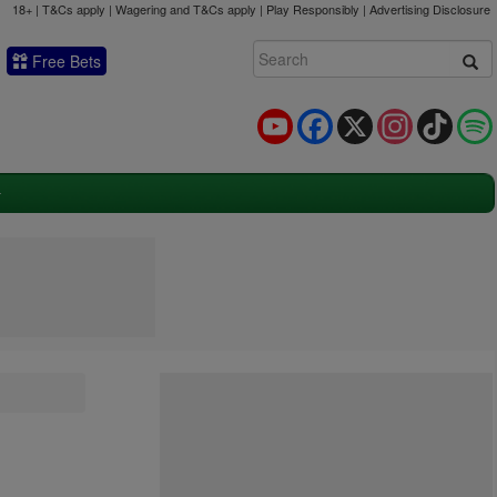
18+ | T&Cs apply | Wagering and T&Cs apply | Play Responsibly |
Advertising Disclosure
Free Bets
YouTube
Facebook
X
Instagram
TikTok