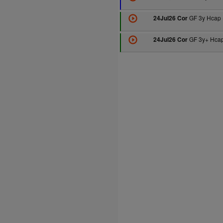
GF 3y Hcap 
24Jul26 Cor
GF 3y+ Hcap
24Jul26 Cor