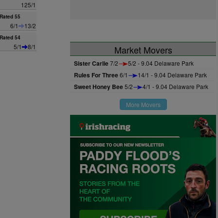
125/1
Rated 55
6/1
13/2
Rated 54
5/1
8/1
Market Movers
Sister Carlie
7/2
5/2 - 9.04 Delaware Park
Rules For Three
6/1
14/1 - 9.04 Delaware Park
Sweet Honey Bee
5/2
4/1 - 9.04 Delaware Park
More Movers