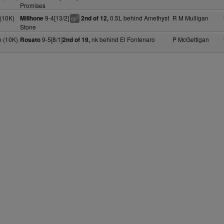
Promises
(10K)
9-4[13/2]
0.5L behind Amethyst
R M Mulligan
Millhone
2nd of 12,
3
cp
Stone
 (10K)
9-5[8/1]
nk behind El Fontenaro
P McGettigan
Rosato
2nd of 19,