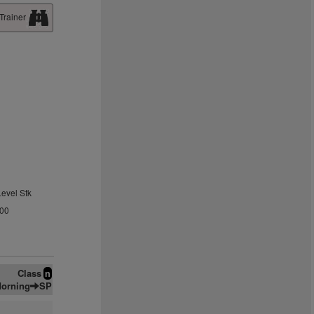
Trainer
Level Stk
.00
Class
n
orning
SP