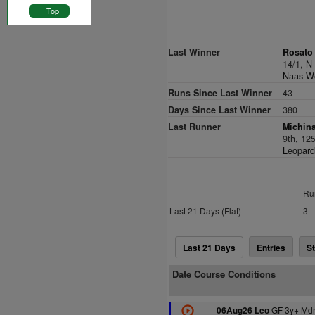
Top
Last Winner
Rosato 
14/1,
N
Naas We
Runs Since Last Winner
43
Days Since Last Winner
380
Last Runner
Michina
9th, 12
Leopard
Ru
Last 21 Days (Flat)
3
Last 21 Days
Entries
St
Date Course Conditions
GF 3y+ Mdn
06Aug26 Leo