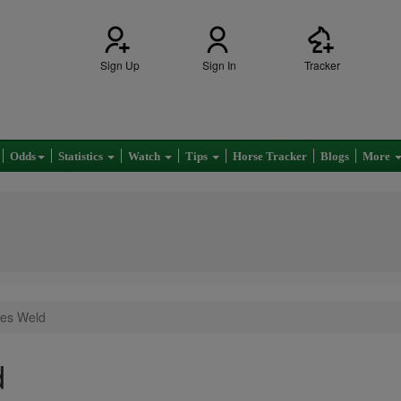
Sign Up
Sign In
Tracker
Odds
Statistics
Watch
Tips
Horse Tracker
Blogs
More
les Weld
d