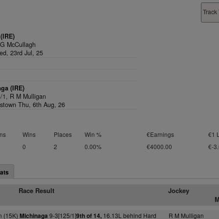
Track 
(IRE)
 G McCullagh
d, 23rd Jul, 25
ga (IRE)
5/1,
R M Mulligan
stown Thu, 6th Aug, 26
ns
Wins
Places
Win %
€Earnings
€1 
0
2
0.00%
€4000.00
€-3
ats
Race Result
Jockey
M
 (15K)
9-3[125/1]
16.13L behind Hard
R M Mulligan
Michinaga
9th of 14,