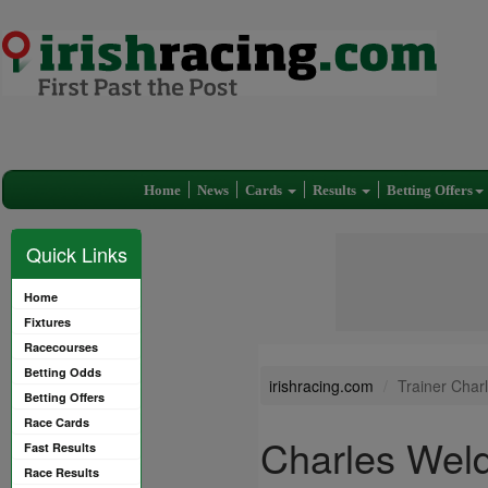
Home
News
Cards
Results
Betting Offers
Quick Links
Home
Fixtures
Racecourses
Betting Odds
irishracing.com
Trainer Char
Betting Offers
Race Cards
Charles Wel
Fast Results
Race Results