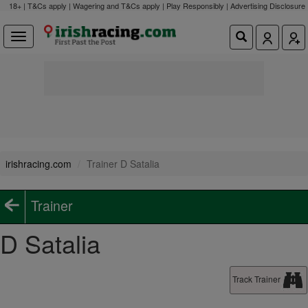
18+ | T&Cs apply | Wagering and T&Cs apply | Play Responsibly |
Advertising Disclosure
irishracing.com
Trainer D Satalia
Trainer
D Satalia
Track Trainer