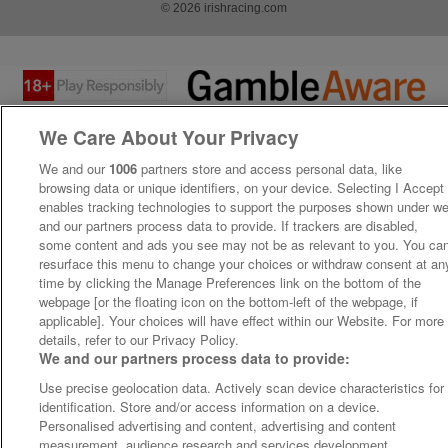
© 2026 irishracing.com
We Care About Your Privacy
We and our
1006
partners store and access personal data, like
browsing data or unique identifiers, on your device. Selecting I Accept
enables tracking technologies to support the purposes shown under w
and our partners process data to provide. If trackers are disabled,
some content and ads you see may not be as relevant to you. You ca
resurface this menu to change your choices or withdraw consent at an
time by clicking the Manage Preferences link on the bottom of the
webpage [or the floating icon on the bottom-left of the webpage, if
applicable]. Your choices will have effect within our Website. For more
details, refer to our Privacy Policy.
We and our partners process data to provide:
Use precise geolocation data. Actively scan device characteristics for
identification. Store and/or access information on a device.
Personalised advertising and content, advertising and content
measurement, audience research and services development.