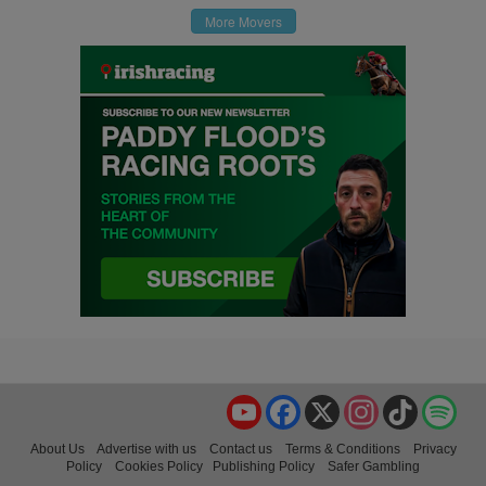
More Movers
YouTube
Facebook
X
Instagram
TikTok
Spo
About Us
Advertise with us
Contact us
Terms & Conditions
Privacy
Policy
Cookies Policy
Publishing Policy
Safer Gambling