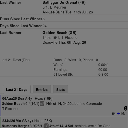
Last Winner
Bathygar Du Grenat (FR)
5/1, E Meunier
Aix-Les-Bains Tue, 14th Jul, 26
Runs Since Last Winner
5
Days Since Last Winner
24
Last Runner
Golden Beach (GB)
14th, 16/1, T Piccone
Deauville Thu, 6th Aug, 26
Last 21 Days (Flat)
Runs - 3, Wins - 0, Places - 0
Win %
0.00%
Earnings
€0.00
€1 Level Stk
€-3.00
Last 21 Days
Entries
Stats
A 4y+ Hcap (19K)
06Aug26 Dea
9-4[16/1]
24.00L behind Coronado
Golden Beach
14th of 14,
3
ts
T Piccone
3
6/1
16/1
GS 4y+ Hcap (25K)
23Jul26 Vic
8-9[25/1]
4.50L behind Jaycle De Gree
Numerus Borget
4th of 14,
2
ts