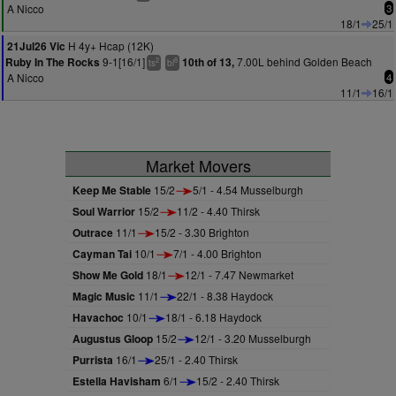
A Nicco
3
18/1
25/1
H 4y+ Hcap (12K)
21Jul26 Vic
9-1[16/1]
7.00L behind Golden Beach
Ruby In The Rocks
10th of 13,
2
8
ts
bl
A Nicco
4
11/1
16/1
Market Movers
Keep Me Stable
15/2
5/1 - 4.54 Musselburgh
Soul Warrior
15/2
11/2 - 4.40 Thirsk
Outrace
11/1
15/2 - 3.30 Brighton
Cayman Tai
10/1
7/1 - 4.00 Brighton
Show Me Gold
18/1
12/1 - 7.47 Newmarket
Magic Music
11/1
22/1 - 8.38 Haydock
Havachoc
10/1
18/1 - 6.18 Haydock
Augustus Gloop
15/2
12/1 - 3.20 Musselburgh
Purrista
16/1
25/1 - 2.40 Thirsk
Estella Havisham
6/1
15/2 - 2.40 Thirsk