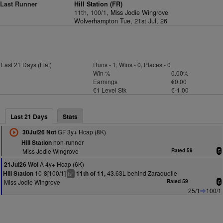
Last Runner
Hill Station (FR)
11th, 100/1,
Miss Jodie Wingrove
Wolverhampton Tue, 21st Jul, 26
Last 21 Days (Flat)
Runs - 1, Wins - 0, Places - 0
Win %
0.00%
Earnings
€0.00
€1 Level Stk
€-1.00
Last 21 Days
Stats
GF 3y+ Hcap (8K)
30Jul26 Not
non-runner
Hill Station
Miss Jodie Wingrove
Rated 59
5
A 4y+ Hcap (6K)
21Jul26 Wol
10-8[100/1]
43.63L behind Zaraquelle
Hill Station
11th of 11,
+
ts
Miss Jodie Wingrove
Rated 59
6
25/1
100/1