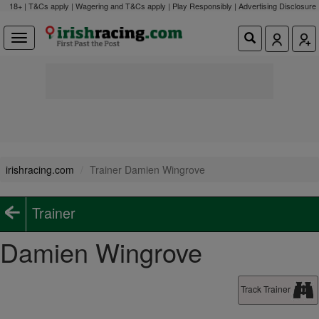
18+ | T&Cs apply | Wagering and T&Cs apply | Play Responsibly |
Advertising Disclosure
irishracing.com
Trainer Damien Wingrove
Trainer
Damien Wingrove
Track Trainer