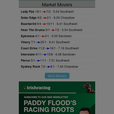
Market Movers
Lady Fizz
18/1
7/2 - 5.04 Southwell
Solar Edge
9/2
2/1 - 6.30 Chepstow
Baarberini
9/4
10/11 - 6.41 Southwell
Hear The Drums
9/1
7/2 - 5.04 Southwell
Epictetus
6/1
3/1 - 5.00 Sandown
Vinery
7/1
25/1 - 6.41 Southwell
Court Drive
11/2
16/1 - 7.16 Southwell
Interstate
8/11
15/8 - 6.48 Sandown
Fierce
5/1
11/1 - 7.51 Southwell
Sydney Rock
7/2
8/1 - 7.40 Chepstow
More Movers