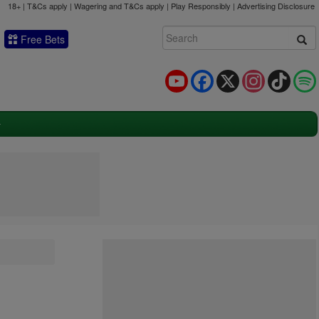
18+ | T&Cs apply | Wagering and T&Cs apply | Play Responsibly |
Advertising Disclosure
Free Bets
YouTube
Facebook
X
Instagram
TikTok