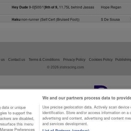
9-0[500/1]
11.75L behind Jassas
Hope Regan
Hey Dude
9th of 9,
non-runner (Self Cert (Bruised Foot))
S De Sousa
Haku
 us
Contact us
Terms & Conditions
Privacy Policy
Cookies Policy
Publishin
© 2026 irishracing.com
We and our partners process data to provid
Use precise geolocation data. Actively scan device c
 data or unique
identification. Store and/or access information on a
gies to support the
advertising and content, advertising and content m
ackers are disabled,
and services development.
resurface this menu
e Manage Preferences
List of Partners (vendors)