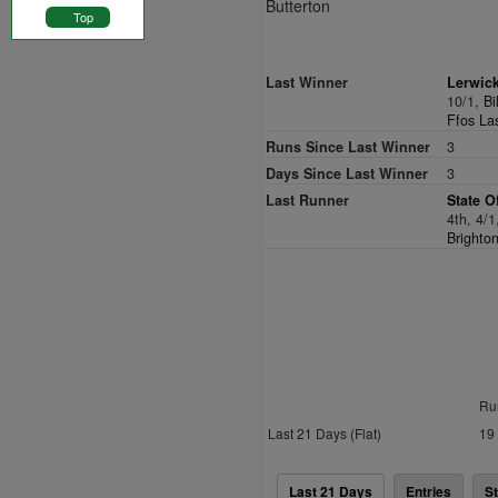
Butterton
Top
Last Winner
Lerwic
10/1,
Bi
Ffos La
Runs Since Last Winner
3
Days Since Last Winner
3
Last Runner
State O
4th, 4/
Brighto
Ru
Last 21 Days (Flat)
19
Last 21 Days
Entries
St