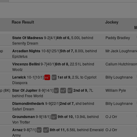
Race Result
Jockey
M
9-2[4/1]
5.00L behind
Paddy Bradley
State Of Madness
4th of 6,
Serenity Dream
ap
10-6[125/1]
8.00L behind
Mr Jack Loughnan
Arcadian Nights
5th of 7,
Epictetus
9-7[40/1]
22.51L behind
Callum Hutchinso
Vincenzo Bellini
6th of 8,
Wootz
10-1[10/1]
2.5L to Cypriot
Billy Loughnane
Lerwick
1st of 9,
1
+
es
bl
Diaspora
p (8K)
8-9[14/1]
7L
William Pyle
Star Of Jupiter
2nd of 9,
+
6
7
ts
es
bl
behind Free World
9-9[22/1]
shd behind
Billy Loughnane
Diamondinthedark
2nd of 7,
Safari Dream
9-9[18/1]
13.94L behind
O J Orr
Groundsman
9th of 10,
+
cp
Von Trotter
9-8[7/1]
6.56L behind Emerald
O J Orr
Arnaz
8th of 11,
+
6
ts
cp
Army