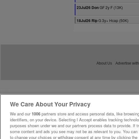
GF 2y F (13K)
23Jul26 Don
G 3y+ Hcap (50K)
18Jul26 Rip
About Us
Advertise with
We Care About Your Privacy
We and our
1006
partners store and access personal data, like browsing
identifiers, on your device. Selecting I Accept enables tracking technolo
purposes shown under we and our partners process data to provide. If tr
some content and ads you see may not be as relevant to you. You can 
to change your choices or withdraw consent at any time by clicking th