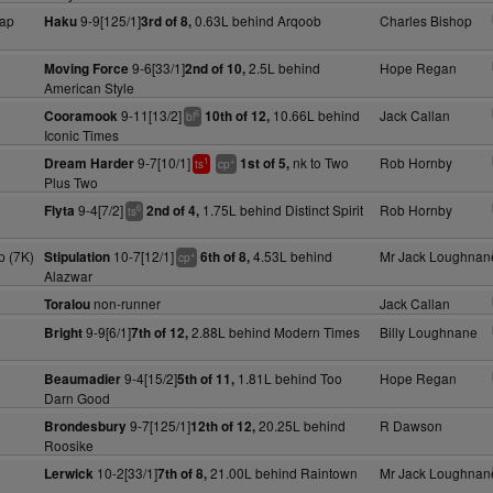
ap
9-9[125/1]
0.63L behind Arqoob
Charles Bishop
Haku
3rd of 8,
9-6[33/1]
2.5L behind
Hope Regan
Moving Force
2nd of 10,
American Style
9-11[13/2]
10.66L behind
Jack Callan
Cooramook
10th of 12,
6
bl
Iconic Times
9-7[10/1]
nk to Two
Rob Hornby
Dream Harder
1st of 5,
1
+
ts
cp
Plus Two
9-4[7/2]
1.75L behind Distinct Spirit
Rob Hornby
Flyta
2nd of 4,
6
ts
 (7K)
10-7[12/1]
4.53L behind
Mr Jack Loughnan
Stipulation
6th of 8,
+
cp
Alazwar
non-runner
Jack Callan
Toralou
9-9[6/1]
2.88L behind Modern Times
Billy Loughnane
Bright
7th of 12,
9-4[15/2]
1.81L behind Too
Hope Regan
Beaumadier
5th of 11,
Darn Good
9-7[125/1]
20.25L behind
R Dawson
Brondesbury
12th of 12,
Roosike
10-2[33/1]
21.00L behind Raintown
Mr Jack Loughnan
Lerwick
7th of 8,