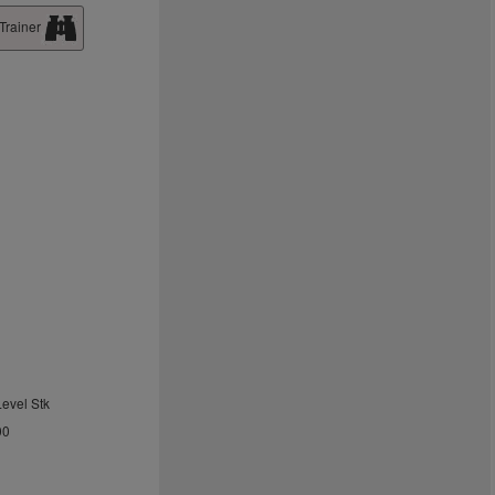
Trainer
Level Stk
00