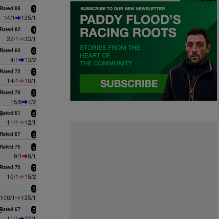
Rated 88
3
14/1
125/1
Rated 82
4
22/1
33/1
Rated 60
6
4/1
13/2
Rated 72
5
14/1
10/1
Rated 70
5
15/8
7/2
e
Rated 61
6
11/1
12/1
Rated 67
5
Rated 75
5
9/1
6/1
Rated 70
5
10/1
15/2
2
100/1
125/1
e
Rated 67
5
11/1
33/1