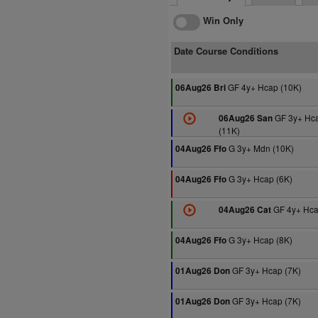
Win Only
Date Course Conditions
GF 4y+ Hcap (10K)
06Aug26 Bri
GF 3y+ Hc
06Aug26 San
(11K)
G 3y+ Mdn (10K)
04Aug26 Ffo
G 3y+ Hcap (6K)
04Aug26 Ffo
GF 4y+ Hca
04Aug26 Cat
G 3y+ Hcap (8K)
04Aug26 Ffo
GF 3y+ Hcap (7K)
01Aug26 Don
GF 3y+ Hcap (7K)
01Aug26 Don