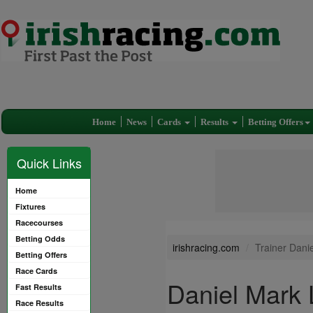
Home
News
Cards
Results
Betting Offers
Quick Links
Home
Fixtures
Racecourses
Betting Odds
irishracing.com
Trainer Dan
Betting Offers
Race Cards
Daniel Mark
Fast Results
Race Results