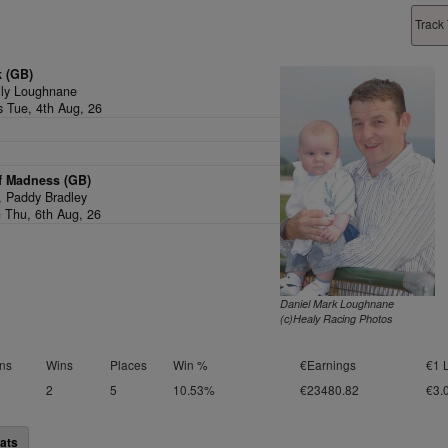
Track 
k (GB)
lly Loughnane
s Tue, 4th Aug, 26
f Madness (GB)
1,
Paddy Bradley
n Thu, 6th Aug, 26
Daniel Mark Loughnane
(c)Healy Racing Photos
ns
Wins
Places
Win %
€Earnings
€1 
2
5
10.53%
€23480.82
€3.
ats