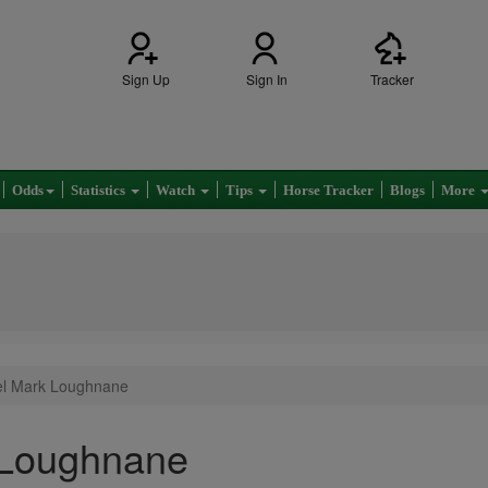
Sign Up
Sign In
Tracker
Odds
Statistics
Watch
Tips
Horse Tracker
Blogs
More
iel Mark Loughnane
 Loughnane