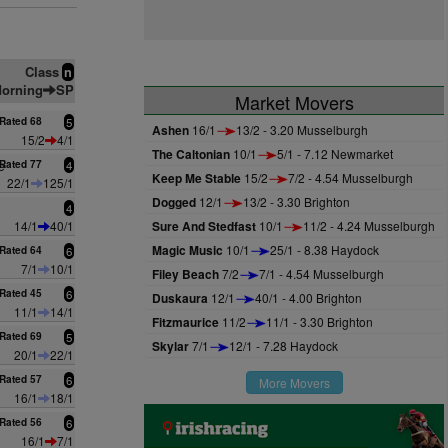
Class
n
orning
SP
Market Movers
Rated 68
5
Ashen
16/1
13/2 - 3.20 Musselburgh
15/2
4/1
The Caltonian
10/1
5/1 - 7.12 Newmarket
e
Rated 77
4
Keep Me Stable
15/2
7/2 - 4.54 Musselburgh
22/1
125/1
Dogged
12/1
13/2 - 3.30 Brighton
n
4
14/1
40/1
Sure And Stedfast
10/1
11/2 - 4.24 Musselburgh
Magic Music
10/1
25/1 - 8.38 Haydock
Rated 64
6
7/1
10/1
Filey Beach
7/2
7/1 - 4.54 Musselburgh
Rated 45
6
Duskaura
12/1
40/1 - 4.00 Brighton
11/1
14/1
Fitzmaurice
11/2
11/1 - 3.30 Brighton
Rated 69
5
Skylar
7/1
12/1 - 7.28 Haydock
20/1
22/1
Rated 57
6
More Movers
16/1
18/1
Rated 56
6
16/1
7/1