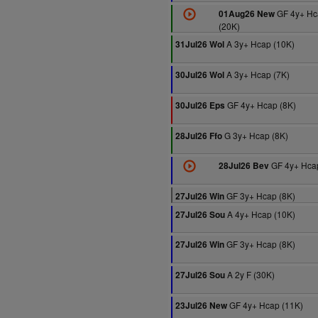
GF 4y+ Hc
01Aug26 New
(20K)
A 3y+ Hcap (10K)
31Jul26 Wol
A 3y+ Hcap (7K)
30Jul26 Wol
GF 4y+ Hcap (8K)
30Jul26 Eps
G 3y+ Hcap (8K)
28Jul26 Ffo
GF 4y+ Hcap
28Jul26 Bev
GF 3y+ Hcap (8K)
27Jul26 Win
A 4y+ Hcap (10K)
27Jul26 Sou
GF 3y+ Hcap (8K)
27Jul26 Win
A 2y F (30K)
27Jul26 Sou
GF 4y+ Hcap (11K)
23Jul26 New