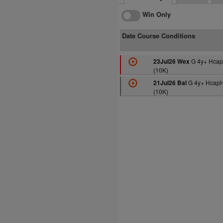
Win Only
Date Course Conditions
G 4y+ Hcap
23Jul26 Wex
(10K)
G 4y+ HcapH
21Jul26 Bal
(10K)