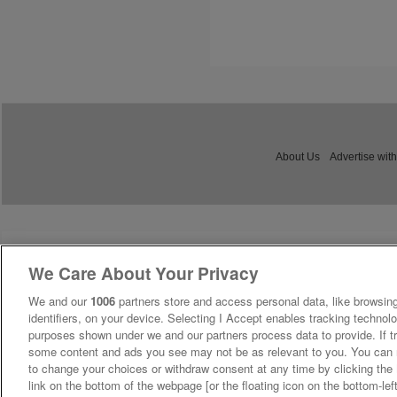
About Us
Advertise with
We Care About Your Privacy
We and our
1006
partners store and access personal data, like browsing
identifiers, on your device. Selecting I Accept enables tracking technolo
purposes shown under we and our partners process data to provide. If tr
some content and ads you see may not be as relevant to you. You can 
to change your choices or withdraw consent at any time by clicking th
link on the bottom of the webpage [or the floating icon on the bottom-lef