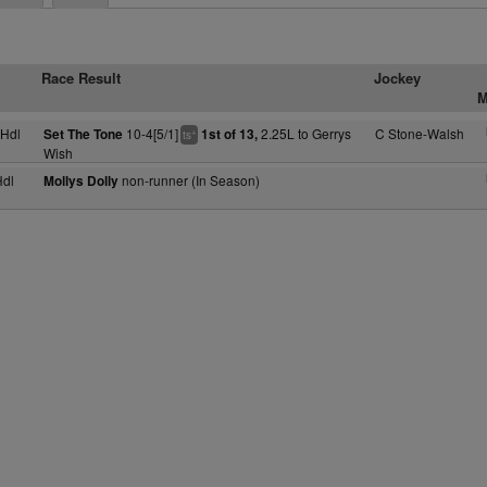
Race Result
Jockey
M
Hdl
10-4[5/1]
2.25L to Gerrys
C Stone-Walsh
Set The Tone
1st of 13,
+
ts
Wish
dl
non-runner (In Season)
Mollys Dolly