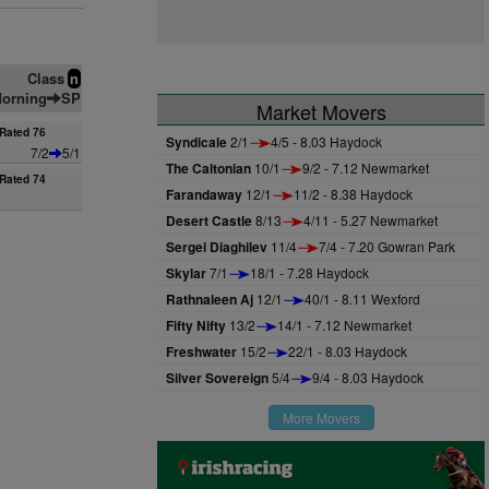
Class
n
orning
SP
Market Movers
Rated 76
Syndicale
2/1
4/5 - 8.03 Haydock
7/2
5/1
The Caltonian
10/1
9/2 - 7.12 Newmarket
Rated 74
Farandaway
12/1
11/2 - 8.38 Haydock
Desert Castle
8/13
4/11 - 5.27 Newmarket
Sergei Diaghilev
11/4
7/4 - 7.20 Gowran Park
Skylar
7/1
18/1 - 7.28 Haydock
Rathnaleen Aj
12/1
40/1 - 8.11 Wexford
Fifty Nifty
13/2
14/1 - 7.12 Newmarket
Freshwater
15/2
22/1 - 8.03 Haydock
Silver Sovereign
5/4
9/4 - 8.03 Haydock
More Movers