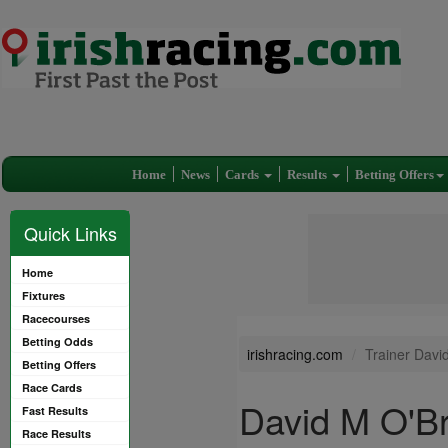
Home
News
Cards
Results
Betting Offers
Quick Links
Home
Fixtures
Racecourses
Betting Odds
irishracing.com
Trainer Davi
Betting Offers
Race Cards
David M O'Br
Fast Results
Race Results