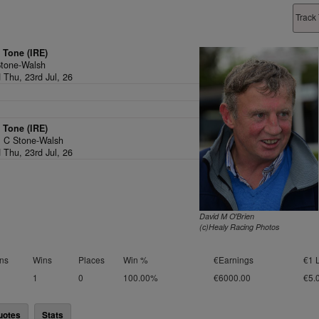
Track 
 Tone (IRE)
tone-Walsh
 Thu, 23rd Jul, 26
 Tone (IRE)
,
C Stone-Walsh
 Thu, 23rd Jul, 26
David M O'Brien
(c)Healy Racing Photos
ns
Wins
Places
Win %
€Earnings
€1 
1
0
100.00%
€6000.00
€5.
uotes
Stats