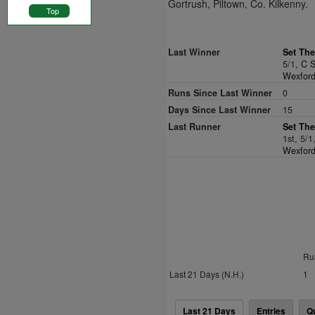
Gortrush, Piltown, Co. Kilkenny.
Top
Last Winner
Set The
5/1,
C S
Wexford
Runs Since Last Winner
0
Days Since Last Winner
15
Last Runner
Set The
1st, 5/1
Wexford
Ru
Last 21 Days (N.H.)
1
Last 21 Days
Entries
Q