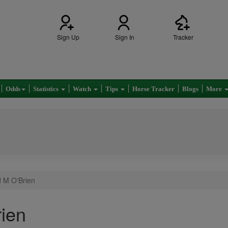
Sign Up
Sign In
Tracker
Odds
Statistics
Watch
Tips
Horse Tracker
Blogs
More
d M O'Brien
ien