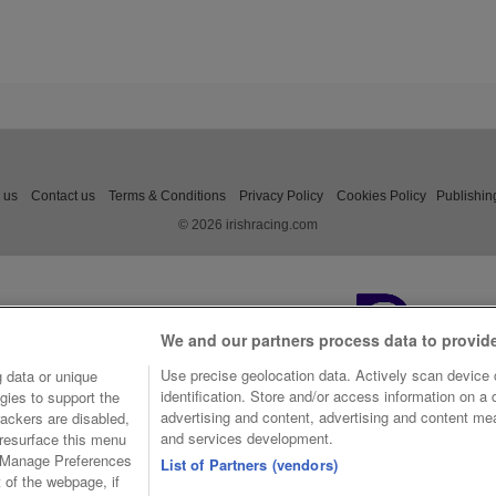
 us
Contact us
Terms & Conditions
Privacy Policy
Cookies Policy
Publishin
© 2026 irishracing.com
We and our partners process data to provid
Use precise geolocation data. Actively scan device c
 data or unique
identification. Store and/or access information on a
gies to support the
advertising and content, advertising and content m
ackers are disabled,
and services development.
resurface this menu
e Manage Preferences
List of Partners (vendors)
t of the webpage, if