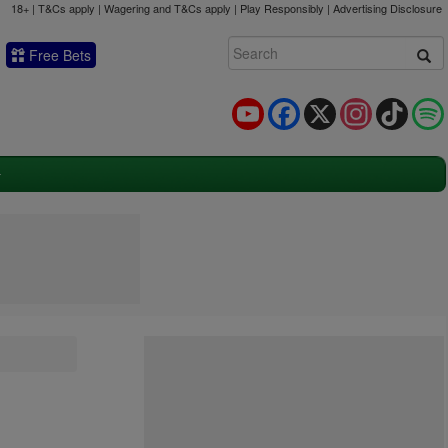
18+ | T&Cs apply | Wagering and T&Cs apply | Play Responsibly |
Advertising Disclosure
Free Bets
YouTube
Facebook
X
Instagram
TikTok