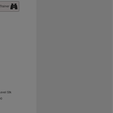
Trainer
Level Stk
00