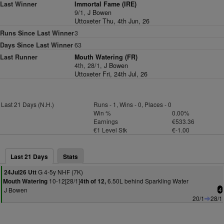
Last Winner
Immortal Fame (IRE)
9/1,
J Bowen
Uttoxeter Thu, 4th Jun, 26
Runs Since Last Winner
3
Days Since Last Winner
63
Last Runner
Mouth Watering (FR)
4th, 28/1,
J Bowen
Uttoxeter Fri, 24th Jul, 26
Last 21 Days (N.H.)
Runs - 1, Wins - 0, Places - 0
Win %
0.00%
Earnings
€533.36
€1 Level Stk
€-1.00
Last 21 Days
Stats
G 4-5y NHF (7K)
24Jul26 Utt
10-12[28/1]
6.50L behind Sparkling Water
Mouth Watering
4th of 12,
J Bowen
4
20/1
28/1