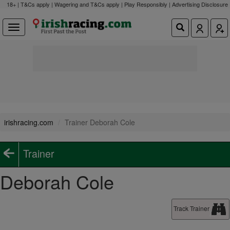
18+ | T&Cs apply | Wagering and T&Cs apply | Play Responsibly |
Advertising Disclosure
irishracing.com
Trainer Deborah Cole
Trainer
Deborah Cole
Track Trainer