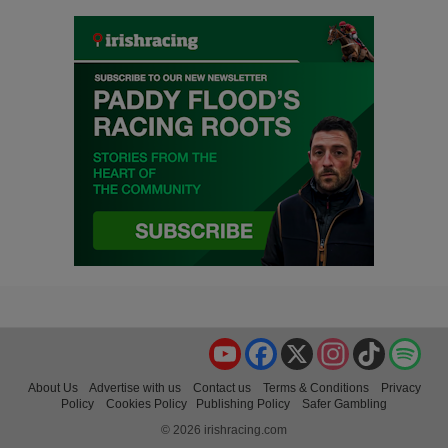
YouTube
Facebook
X
Instagram
TikTok
Spo
About Us
Advertise with us
Contact us
Terms & Conditions
Privacy
Policy
Cookies Policy
Publishing Policy
Safer Gambling
© 2026 irishracing.com