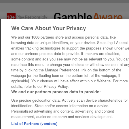
We Care About Your Privacy
We and our
1006
partners store and access personal data, like
browsing data or unique identifiers, on your device. Selecting I Accept
enables tracking technologies to support the purposes shown under w
and our partners process data to provide. If trackers are disabled,
some content and ads you see may not be as relevant to you. You ca
resurface this menu to change your choices or withdraw consent at an
time by clicking the Manage Preferences link on the bottom of the
webpage [or the floating icon on the bottom-left of the webpage, if
applicable]. Your choices will have effect within our Website. For more
details, refer to our Privacy Policy.
We and our partners process data to provide:
Use precise geolocation data. Actively scan device characteristics for
identification. Store and/or access information on a device.
Personalised advertising and content, advertising and content
measurement, audience research and services development.
List of Partners (vendors)