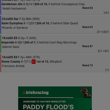
8-6[14/1]
0 behind Courageous Clay
Gentleman Jim
5th of 10,
Yedsit Hazlewood
Rated 83
14/1
F 2y Mdn (90K)
23Jul26 Sar
8-11[20/1]
0 behind Side Quest
Saint Dymphna
5th of 10,
Ricardo Jr Santana
Rated 63
21
20/1
G 3y+ F (40K)
19Jul26 Ell
8-6[6/1]
0 behind Cant Stop Munnings
Impavido
4th of 7,
Gabriel Saez
Rated 87
5/1
6/1
F 3y+ Mdn (37K)
18Jul26 Ell
8-7[7/1]
Wingfoot
Stone County
1st of 12,
1
bl
Francisco Arrieta
Rated 73
7/1