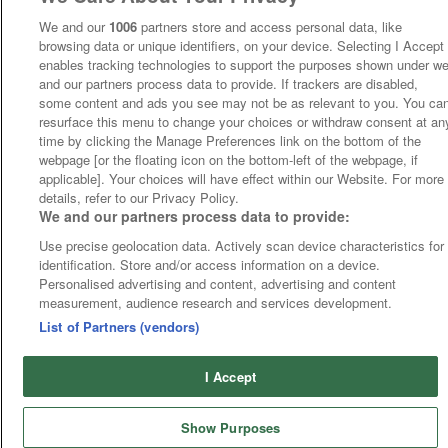
We and our
1006
partners store and access personal data, like
browsing data or unique identifiers, on your device. Selecting I Accept
enables tracking technologies to support the purposes shown under w
and our partners process data to provide. If trackers are disabled,
some content and ads you see may not be as relevant to you. You ca
resurface this menu to change your choices or withdraw consent at an
time by clicking the Manage Preferences link on the bottom of the
webpage [or the floating icon on the bottom-left of the webpage, if
applicable]. Your choices will have effect within our Website. For more
details, refer to our Privacy Policy.
We and our partners process data to provide:
Use precise geolocation data. Actively scan device characteristics for
identification. Store and/or access information on a device.
Personalised advertising and content, advertising and content
measurement, audience research and services development.
List of Partners (vendors)
I Accept
Show Purposes
Runners
Betting
Abroad
Sites
Odds
News
Fixtures