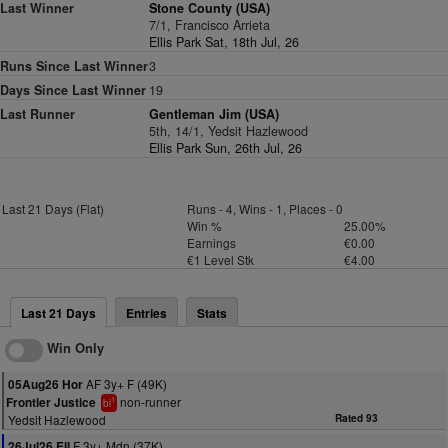
Last Winner
Stone County (USA)
7/1, Francisco Arrieta
Ellis Park Sat, 18th Jul, 26
Runs Since Last Winner
3
Days Since Last Winner
19
Last Runner
Gentleman Jim (USA)
5th, 14/1, Yedsit Hazlewood
Ellis Park Sun, 26th Jul, 26
Last 21 Days (Flat)
Runs - 4, Wins - 1, Places - 0
Win %
25.00%
Earnings
€0.00
€1 Level Stk
€4.00
Last 21 Days
Entries
Stats
Win Only
AF 3y+ F (49K)
05Aug26 Hor
non-runner
Frontier Justice
1
bl
Yedsit Hazlewood
Rated 93
F 3y+ Mdn (37K)
26Jul26 Ell