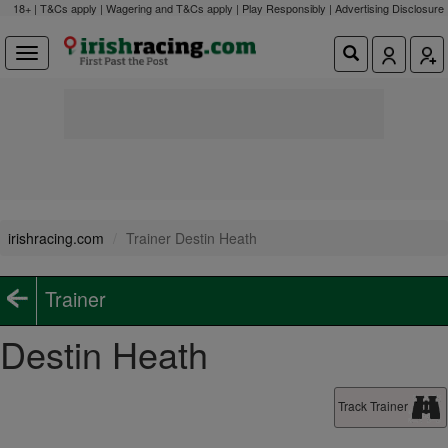
18+ | T&Cs apply | Wagering and T&Cs apply | Play Responsibly |
Advertising Disclosure
irishracing.com
Trainer Destin Heath
Trainer
Destin Heath
Track Trainer