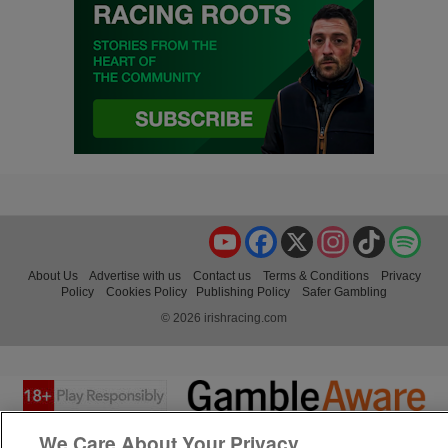
YouTube
Facebook
X
Instagram
TikTok
Spo
About Us
Advertise with us
Contact us
Terms & Conditions
Privacy
Policy
Cookies Policy
Publishing Policy
Safer Gambling
© 2026 irishracing.com
We Care About Your Privacy