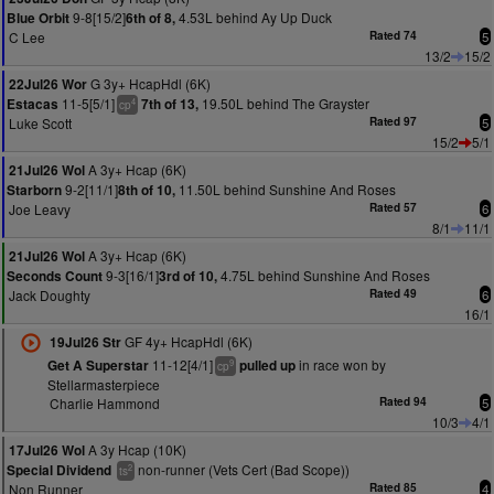
9-8[15/2]
4.53L behind Ay Up Duck
Blue Orbit
6th of 8,
C Lee
Rated 74
5
13/2
15/2
G 3y+ HcapHdl (6K)
22Jul26 Wor
11-5[5/1]
19.50L behind The Grayster
Estacas
7th of 13,
4
cp
Luke Scott
Rated 97
5
15/2
5/1
A 3y+ Hcap (6K)
21Jul26 Wol
9-2[11/1]
11.50L behind Sunshine And Roses
Starborn
8th of 10,
Joe Leavy
Rated 57
6
8/1
11/1
A 3y+ Hcap (6K)
21Jul26 Wol
9-3[16/1]
4.75L behind Sunshine And Roses
Seconds Count
3rd of 10,
Jack Doughty
Rated 49
6
16/1
GF 4y+ HcapHdl (6K)
19Jul26 Str
11-12[4/1]
in race won by
Get A Superstar
pulled up
9
cp
Stellarmasterpiece
Charlie Hammond
Rated 94
5
10/3
4/1
A 3y Hcap (10K)
17Jul26 Wol
non-runner (Vets Cert (Bad Scope))
Special Dividend
2
ts
Non Runner
Rated 85
4