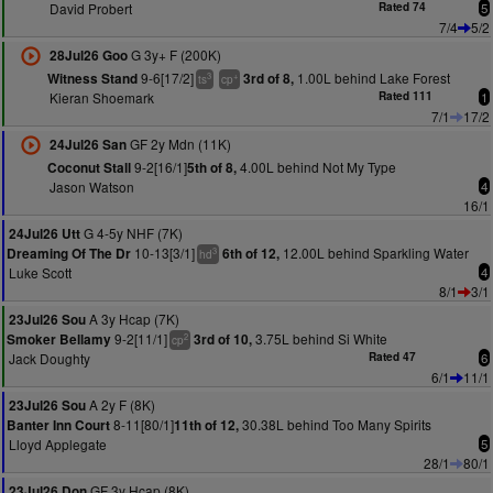
David Probert
Rated 74
5
7/4
5/2
G 3y+ F (200K)
28Jul26 Goo
9-6[17/2]
1.00L behind Lake Forest
Witness Stand
3rd of 8,
3
+
ts
cp
Kieran Shoemark
Rated 111
1
7/1
17/2
GF 2y Mdn (11K)
24Jul26 San
9-2[16/1]
4.00L behind Not My Type
Coconut Stall
5th of 8,
Jason Watson
4
16/1
G 4-5y NHF (7K)
24Jul26 Utt
10-13[3/1]
12.00L behind Sparkling Water
Dreaming Of The Dr
6th of 12,
3
hd
Luke Scott
4
8/1
3/1
A 3y Hcap (7K)
23Jul26 Sou
9-2[11/1]
3.75L behind Si White
Smoker Bellamy
3rd of 10,
2
cp
Jack Doughty
Rated 47
6
6/1
11/1
A 2y F (8K)
23Jul26 Sou
8-11[80/1]
30.38L behind Too Many Spirits
Banter Inn Court
11th of 12,
Lloyd Applegate
5
28/1
80/1
GF 3y Hcap (8K)
23Jul26 Don