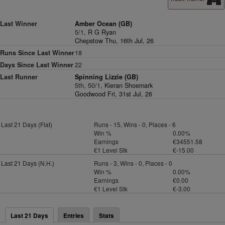
Last Winner
Amber Ocean (GB)
5/1,
R G Ryan
Chepstow Thu, 16th Jul, 26
Runs Since Last Winner
18
Days Since Last Winner
22
Last Runner
Spinning Lizzie (GB)
5th, 50/1,
Kieran Shoemark
Goodwood Fri, 31st Jul, 26
Last 21 Days (Flat)
Runs - 15, Wins - 0, Places - 6
Win %
0.00%
Earnings
€34551.58
€1 Level Stk
€-15.00
Last 21 Days (N.H.)
Runs - 3, Wins - 0, Places - 0
Win %
0.00%
Earnings
€0.00
€1 Level Stk
€-3.00
Last 21 Days
Entries
Stats