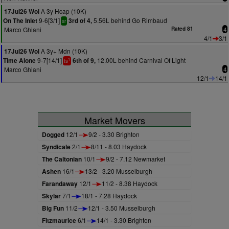
A 3y Hcap (10K)
17Jul26 Wol
9-6[3/1]
5.56L behind Go Rimbaud
On The Inlet
3rd of 4,
sr
Marco Ghiani
Rated 81
4
4/1
3/1
A 3y+ Mdn (10K)
17Jul26 Wol
9-7[14/1]
12.00L behind Carnival Of Light
Time Alone
6th of 9,
1
ts
Marco Ghiani
4
12/1
14/1
Market Movers
Dogged
12/1
9/2 - 3.30 Brighton
Syndicale
2/1
8/11 - 8.03 Haydock
The Caltonian
10/1
9/2 - 7.12 Newmarket
Ashen
16/1
13/2 - 3.20 Musselburgh
Farandaway
12/1
11/2 - 8.38 Haydock
Skylar
7/1
18/1 - 7.28 Haydock
Big Fun
11/2
12/1 - 3.50 Musselburgh
Fitzmaurice
6/1
14/1 - 3.30 Brighton