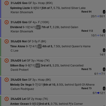
GF 3y+ Hcap (85K)
31Jul26 Goo
9-9[50/1]
5.75L behind Silver Lake
Spinning Lizzie
5th of 7,
Kieran Shoemark
Rated 94
2
20/1
50/1
GF 4y+ F (100K)
31Jul26 Goo
9-10[14/1]
3.28L behind Galen
Dividend
7th of 7,
7
cp
Kieran Shoemark
Rated 112
2
10/1
14/1
GF 3-5y F (8K)
30Jul26 Not
9-7[14/1]
7.50L behind Queen's Hame
Time Alone
4th of 5,
2
ts
C Lee
5
14/1
GF 3y+ Hcap (7K)
29Jul26 Lei
9-9[7/1]
3.25L behind Cancelled
Silken Bay
3rd of 5,
5
hd
David Probert
Rated 75
5
6/1
7/1
GF 3y+ Hcap (8K)
29Jul26 San
9-7[12/1]
8.50L behind Spirit Of Athene
Melody De Vega
6th of 10,
Callum Rodriguez
Rated 73
5
6/1
12/1
GF 2y Hcap (7K)
29Jul26 Lei
9-9[5/2]
0.75L behind Pj's Corner
Amber Ocean
3rd of 6,