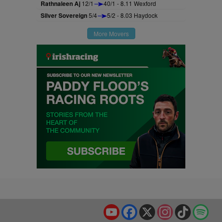
Rathnaleen Aj
12/1
40/1 - 8.11 Wexford
Silver Sovereign
5/4
5/2 - 8.03 Haydock
More Movers
YouTube
Facebook
X
Instagram
TikTok
Spo