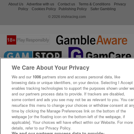
About Us
Advertise with us
Contact us
Terms & Conditions
Privacy
Policy
Cookies Policy
Publishing Policy
Safer Gambling
© 2026 irishracing.com
We Care About Your Privacy
We and our
1006
partners store and access personal data, like
browsing data or unique identifiers, on your device. Selecting I Accept
enables tracking technologies to support the purposes shown under w
and our partners process data to provide. If trackers are disabled,
some content and ads you see may not be as relevant to you. You ca
resurface this menu to change your choices or withdraw consent at an
time by clicking the Manage Preferences link on the bottom of the
webpage [or the floating icon on the bottom-left of the webpage, if
applicable]. Your choices will have effect within our Website. For more
details, refer to our Privacy Policy.
We and our partners process data to provide: