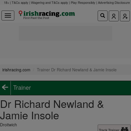
18+ | T&Cs apply | Wagering and T&Cs apply | Play Responsibly |
Advertising Disclosure
irishracing.com
Trainer Dr Richard Newland & Jamie Insole
Trainer
Dr Richard Newland &
Jamie Insole
Droitwich
Track Trainer