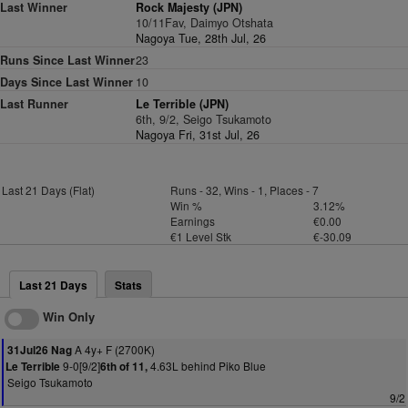
Last Winner
Rock Majesty (JPN)
10/11Fav, Daimyo Otshata
Nagoya Tue, 28th Jul, 26
Runs Since Last Winner
23
Days Since Last Winner
10
Last Runner
Le Terrible (JPN)
6th, 9/2, Seigo Tsukamoto
Nagoya Fri, 31st Jul, 26
Last 21 Days (Flat)
Runs - 32, Wins - 1, Places - 7
Win %
3.12%
Earnings
€0.00
€1 Level Stk
€-30.09
Last 21 Days
Stats
Win Only
A 4y+ F (2700K)
31Jul26 Nag
9-0[9/2]
4.63L behind Piko Blue
Le Terrible
6th of 11,
Seigo Tsukamoto
9/2