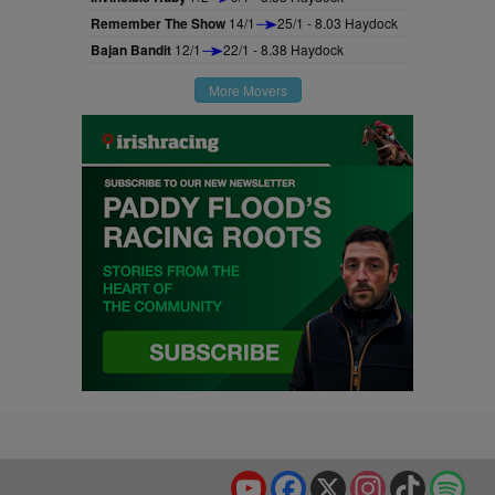
Remember The Show
14/1
25/1 - 8.03 Haydock
Bajan Bandit
12/1
22/1 - 8.38 Haydock
More Movers
YouTube
Facebook
X
Instagram
TikTok
Spo