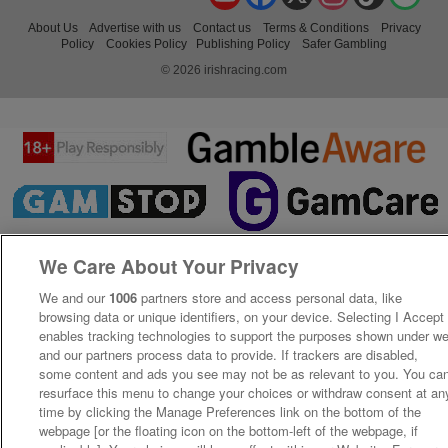
About Us
Advertise with us
Contact us
Terms & Conditions
Privacy
Policy
Cookies Policy
Publishing Policy
Safer Gambling
© 2026 irishracing.com
We Care About Your Privacy
We and our
1006
partners store and access personal data, like
browsing data or unique identifiers, on your device. Selecting I Accept
enables tracking technologies to support the purposes shown under w
and our partners process data to provide. If trackers are disabled,
some content and ads you see may not be as relevant to you. You ca
resurface this menu to change your choices or withdraw consent at an
time by clicking the Manage Preferences link on the bottom of the
webpage [or the floating icon on the bottom-left of the webpage, if