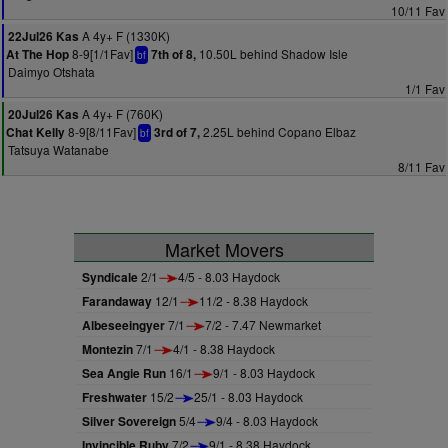
10/11 Fav
A 4y+ F (1330K)
22Jul26 Kas
8-9[1/1Fav]
10.50L behind Shadow Isle
At The Hop
7th of 8,
bf
Daimyo Otshata
1/1 Fav
A 4y+ F (760K)
20Jul26 Kas
8-9[8/11Fav]
2.25L behind Copano Elbaz
Chat Kelly
3rd of 7,
bf
Tatsuya Watanabe
8/11 Fav
Market Movers
Syndicale
2/1
4/5 - 8.03 Haydock
Farandaway
12/1
11/2 - 8.38 Haydock
Albeseeingyer
7/1
7/2 - 7.47 Newmarket
Montezin
7/1
4/1 - 8.38 Haydock
Sea Angie Run
16/1
9/1 - 8.03 Haydock
Freshwater
15/2
25/1 - 8.03 Haydock
Silver Sovereign
5/4
9/4 - 8.03 Haydock
Invincible Ruby
7/2
9/1 - 8.38 Haydock