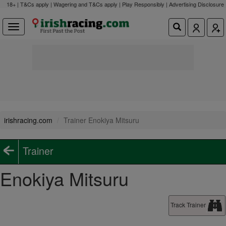
18+ | T&Cs apply | Wagering and T&Cs apply | Play Responsibly |
Advertising Disclosure
irishracing.com
Trainer Enokiya Mitsuru
Trainer
Enokiya Mitsuru
Track Trainer