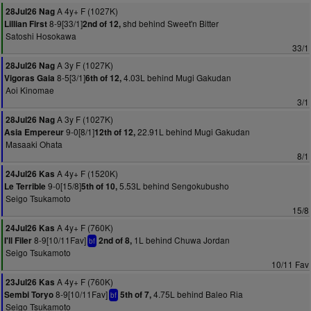
A 4y+ F (1027K)
28Jul26 Nag
8-9[33/1]
shd behind Sweet'n Bitter
Lillian First
2nd of 12,
Satoshi Hosokawa
33/1
A 3y F (1027K)
28Jul26 Nag
8-5[3/1]
4.03L behind Mugi Gakudan
Vigoras Gaia
6th of 12,
Aoi Kinomae
3/1
A 3y F (1027K)
28Jul26 Nag
9-0[8/1]
22.91L behind Mugi Gakudan
Asia Empereur
12th of 12,
Masaaki Ohata
8/1
A 4y+ F (1520K)
24Jul26 Kas
9-0[15/8]
5.53L behind Sengokubusho
Le Terrible
5th of 10,
Seigo Tsukamoto
15/8
A 4y+ F (760K)
24Jul26 Kas
8-9[10/11Fav]
1L behind Chuwa Jordan
I'll Filer
2nd of 8,
bf
Seigo Tsukamoto
10/11 Fav
A 4y+ F (760K)
23Jul26 Kas
8-9[10/11Fav]
4.75L behind Baleo Ria
Sembi Toryo
5th of 7,
bf
Seigo Tsukamoto