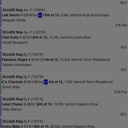
50/1
4y+ F (1260K)
30Jul26 Nag
9-0[9/4Fav]
5.44L behind Anya Azazamasu
Link Starts
10th of 12,
bf
Masaaki Ohata
9/4 Fav
4y+ F (1027K)
30Jul26 Nag
8-9[16/1]
10.25L behind Lovers Blue
Chat Kelly
8th of 12,
Hiroki Murakami
16/1
3y F (1027K)
30Jul26 Nag
8-9[16/1]
10.63L behind Yuino Resistance
Fabulous Vegas
11th of 12,
Satoshi Hosokawa
16/1
3y F (1027K)
30Jul26 Nag
8-9[15/8Fav]
1.63L behind Yuino Resistance
K's Charlotte
4th of 12,
bf
Soichi Kato
15/8 Fav
2y F (1351K)
30Jul26 Nag
8-9[25/1]
19.50L behind Nagano Alice
Laluz Chaser
6th of 10,
Gaku Banno
25/1
2y F (1351K)
30Jul26 Nag
8-5[18/1]
28.50L behind Nagano Alice
Koma Mais
8th of 10,