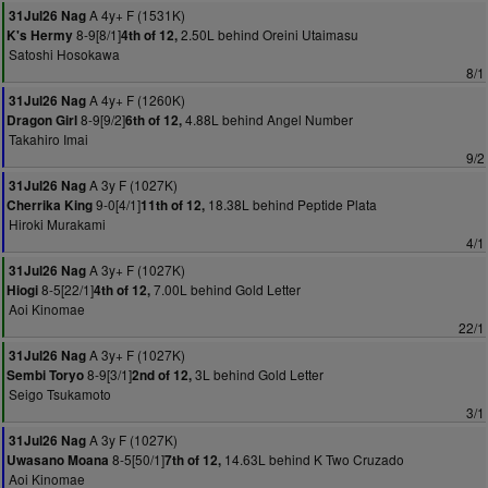
A 4y+ F (1531K)
31Jul26 Nag
8-9[8/1]
2.50L behind Oreini Utaimasu
K's Hermy
4th of 12,
Satoshi Hosokawa
8/1
A 4y+ F (1260K)
31Jul26 Nag
8-9[9/2]
4.88L behind Angel Number
Dragon Girl
6th of 12,
Takahiro Imai
9/2
A 3y F (1027K)
31Jul26 Nag
9-0[4/1]
18.38L behind Peptide Plata
Cherrika King
11th of 12,
Hiroki Murakami
4/1
A 3y+ F (1027K)
31Jul26 Nag
8-5[22/1]
7.00L behind Gold Letter
Hiogi
4th of 12,
Aoi Kinomae
22/1
A 3y+ F (1027K)
31Jul26 Nag
8-9[3/1]
3L behind Gold Letter
Sembi Toryo
2nd of 12,
Seigo Tsukamoto
3/1
A 3y F (1027K)
31Jul26 Nag
8-5[50/1]
14.63L behind K Two Cruzado
Uwasano Moana
7th of 12,
Aoi Kinomae