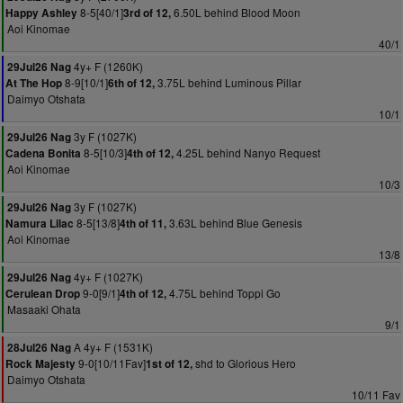
8-5[40/1]
6.50L behind Blood Moon
Happy Ashley
3rd of 12,
Aoi Kinomae
40/1
4y+ F (1260K)
29Jul26 Nag
8-9[10/1]
3.75L behind Luminous Pillar
At The Hop
6th of 12,
Daimyo Otshata
10/1
3y F (1027K)
29Jul26 Nag
8-5[10/3]
4.25L behind Nanyo Request
Cadena Bonita
4th of 12,
Aoi Kinomae
10/3
3y F (1027K)
29Jul26 Nag
8-5[13/8]
3.63L behind Blue Genesis
Namura Lilac
4th of 11,
Aoi Kinomae
13/8
4y+ F (1027K)
29Jul26 Nag
9-0[9/1]
4.75L behind Toppi Go
Cerulean Drop
4th of 12,
Masaaki Ohata
9/1
A 4y+ F (1531K)
28Jul26 Nag
9-0[10/11Fav]
shd to Glorious Hero
Rock Majesty
1st of 12,
Daimyo Otshata
10/11 Fav