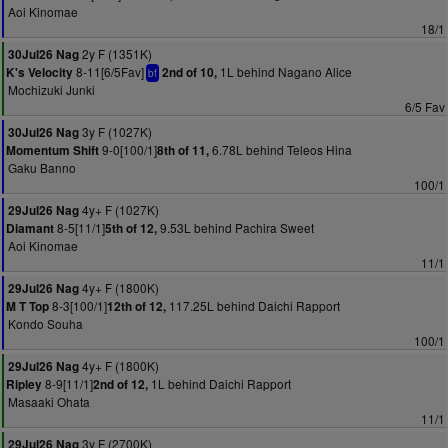
Aoi Kinomae
18/1
2y F (1351K)
30Jul26 Nag
8-11[6/5Fav]
1L behind Nagano Alice
K's Velocity
2nd of 10,
bf
Mochizuki Junki
6/5 Fav
3y F (1027K)
30Jul26 Nag
9-0[100/1]
6.78L behind Teleos Hina
Momentum Shift
8th of 11,
Gaku Banno
100/1
4y+ F (1027K)
29Jul26 Nag
8-5[11/1]
9.53L behind Pachira Sweet
Diamant
5th of 12,
Aoi Kinomae
11/1
4y+ F (1800K)
29Jul26 Nag
8-3[100/1]
117.25L behind Daichi Rapport
M T Top
12th of 12,
Kondo Souha
100/1
4y+ F (1800K)
29Jul26 Nag
8-9[11/1]
1L behind Daichi Rapport
Ripley
2nd of 12,
Masaaki Ohata
11/1
3y F (2700K)
29Jul26 Nag