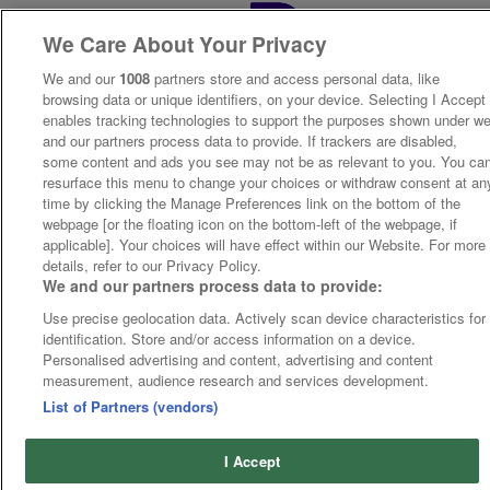
We Care About Your Privacy
We and our
1008
partners store and access personal data, like
browsing data or unique identifiers, on your device. Selecting I Accept
enables tracking technologies to support the purposes shown under w
and our partners process data to provide. If trackers are disabled,
some content and ads you see may not be as relevant to you. You ca
resurface this menu to change your choices or withdraw consent at an
time by clicking the Manage Preferences link on the bottom of the
webpage [or the floating icon on the bottom-left of the webpage, if
applicable]. Your choices will have effect within our Website. For more
details, refer to our Privacy Policy.
We and our partners process data to provide:
Use precise geolocation data. Actively scan device characteristics for
identification. Store and/or access information on a device.
Personalised advertising and content, advertising and content
measurement, audience research and services development.
List of Partners (vendors)
I Accept