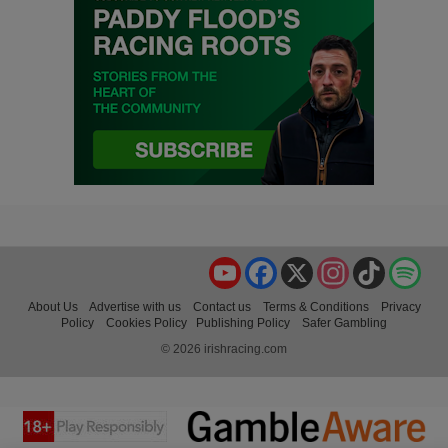
YouTube
Facebook
X
Instagram
TikTok
Spo
About Us
Advertise with us
Contact us
Terms & Conditions
Privacy
Policy
Cookies Policy
Publishing Policy
Safer Gambling
© 2026 irishracing.com