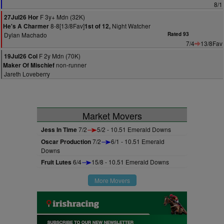
8/1
F 3y+ Mdn (32K)
27Jul26 Hor
8-8[13/8Fav]
Night Watcher
He's A Charmer
1st of 12,
Dylan Machado
Rated 93
7/4
13/8Fav
F 2y Mdn (70K)
19Jul26 Col
non-runner
Maker Of Mischief
Jareth Loveberry
Market Movers
Jess In Time
7/2
5/2 - 10.51 Emerald Downs
Oscar Production
7/2
6/1 - 10.51 Emerald
Downs
Fruit Lutes
6/4
15/8 - 10.51 Emerald Downs
More Movers