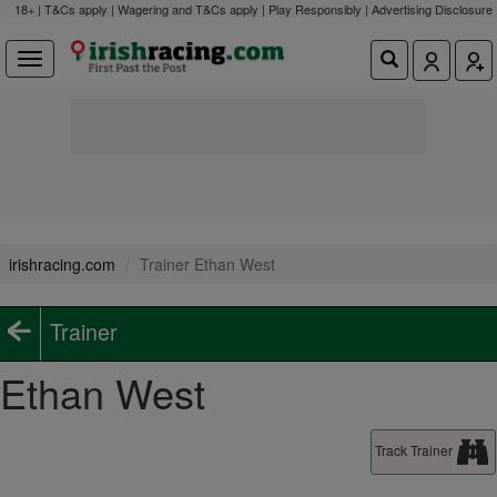
18+ | T&Cs apply | Wagering and T&Cs apply | Play Responsibly |
Advertising Disclosure
irishracing.com
Trainer Ethan West
Trainer
Ethan West
Track Trainer